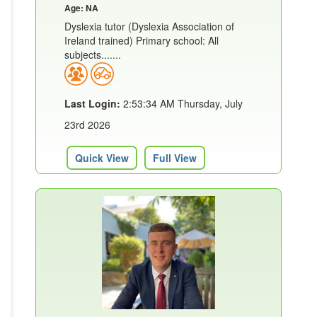
Age: NA
Dyslexia tutor (Dyslexia Association of
Ireland trained) Primary school: All
subjects.......
Last Login:
2:53:34 AM Thursday, July
23rd 2026
Quick View
Full View