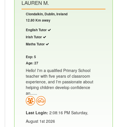
LAUREN M.
Clondalkin, Dublin, Ireland
12.80 Km away
English Tutor
Irish Tutor
Maths Tutor
Exp: 5
Age: 27
Hello! I'm a qualified Primary School
teacher with five years of classroom
experience, and I'm passionate about
helping children develop confidence
an......
Last Login:
2:08:16 PM Saturday,
August 1st 2026