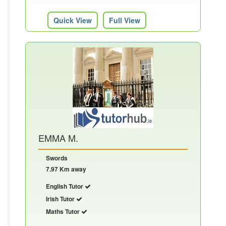
Quick View
Full View
EMMA M.
Swords
7.97 Km away
English Tutor
Irish Tutor
Maths Tutor