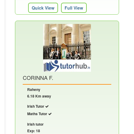
Quick View
Full View
CORINNA F.
Raheny
6.18 Km away
Irish Tutor
Maths Tutor
Irish tutor
Exp: 18