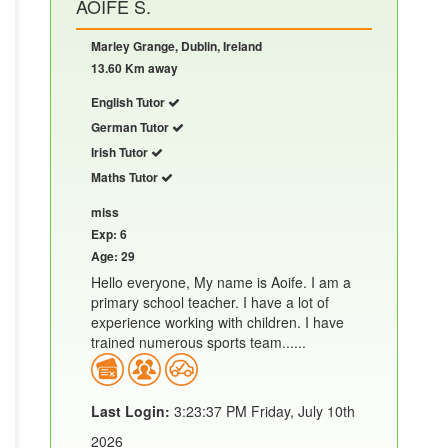
AOIFE S.
Marley Grange, Dublin, Ireland
13.60 Km away
English Tutor
German Tutor
Irish Tutor
Maths Tutor
miss
Exp: 6
Age: 29
Hello everyone, My name is Aoife. I am a
primary school teacher. I have a lot of
experience working with children. I have
trained numerous sports team......
Last Login:
3:23:37 PM Friday, July 10th
2026