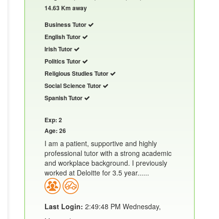
14.63 Km away
Business Tutor
English Tutor
Irish Tutor
Politics Tutor
Religious Studies Tutor
Social Science Tutor
Spanish Tutor
Exp: 2
Age: 26
I am a patient, supportive and highly
professional tutor with a strong academic
and workplace background. I previously
worked at Deloitte for 3.5 year......
Last Login:
2:49:48 PM Wednesday,