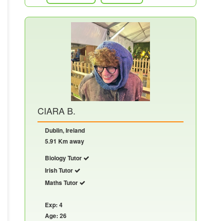
CIARA B.
Dublin, Ireland
5.91 Km away
Biology Tutor
Irish Tutor
Maths Tutor
Exp: 4
Age: 26