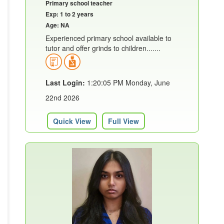
Primary school teacher
Exp: 1 to 2 years
Age: NA
Experienced primary school available to
tutor and offer grinds to children.......
Last Login:
1:20:05 PM Monday, June
22nd 2026
Quick View
Full View