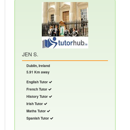
JEN S.
Dublin, Ireland
5.91 Km away
English Tutor
French Tutor
History Tutor
Irish Tutor
Maths Tutor
Spanish Tutor