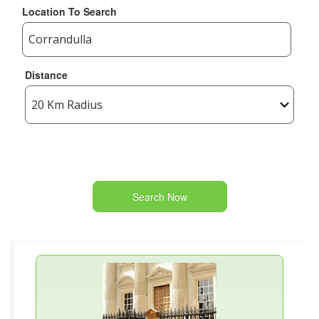
Location To Search
Distance
Search Now