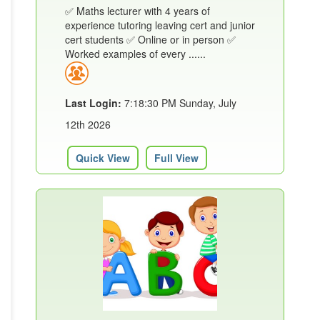
✅ Maths lecturer with 4 years of
experience tutoring leaving cert and junior
cert students ✅ Online or in person ✅
Worked examples of every ......
Last Login:
7:18:30 PM Sunday, July
12th 2026
Quick View
Full View