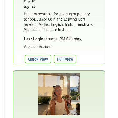
Exp: 10
Age: 42
Hi! I am available for tutoring at primary
school, Junior Cert and Leaving Cert
levels in Maths, English, Irish, French and
Spanish. I also tutor in J......
Last Login:
4:08:20 PM Saturday,
August 8th 2026
Quick View
Full View