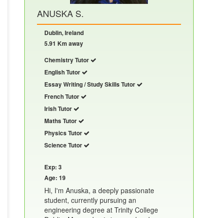
ANUSKA S.
Dublin, Ireland
5.91 Km away
Chemistry Tutor
English Tutor
Essay Writing / Study Skills Tutor
French Tutor
Irish Tutor
Maths Tutor
Physics Tutor
Science Tutor
Exp: 3
Age: 19
Hi, I'm Anuska, a deeply passionate
student, currently pursuing an
engineering degree at Trinity College