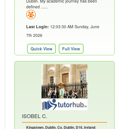
Dublin. My academic journey has been
defined ......
Last Login:
12:03:30 AM Sunday, June
7th 2026
Quick View
Full View
ISOBEL C.
Kingstown, Dublin, Co. Dublin, D16, Ireland