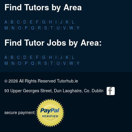
Find Tutors by Area
A
|
B
|
C
|
D
|
E
|
F
|
G
|
H
|
I
|
J
|
K
|
L
M
|
N
|
O
|
P
|
Q
|
R
|
S
|
T
|
U
|
V
|
W
|
Y
Find Tutor Jobs by Area:
A
|
B
|
C
|
D
|
E
|
F
|
G
|
H
|
I
|
J
|
K
|
L
M
|
N
|
O
|
P
|
Q
|
R
|
S
|
T
|
U
|
V
|
W
|
Y
© 2026 All Rights Reserved Tutorhub.ie
93 Upper Georges Street, Dun Laoghaire, Co. Dublin
secure payment: