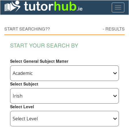
Toggl
naviga
START SEARCHING??
-
RESULTS
START YOUR SEARCH BY
Select General Subject Matter
Select Subject
Select Level