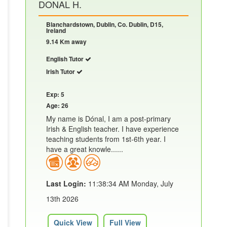
DONAL H.
Blanchardstown, Dublin, Co. Dublin, D15,
Ireland
9.14 Km away
English Tutor
Irish Tutor
Exp: 5
Age: 26
My name is Dónal, I am a post-primary
Irish & English teacher. I have experience
teaching students from 1st-6th year. I
have a great knowle......
Last Login:
11:38:34 AM Monday, July
13th 2026
Quick View
Full View