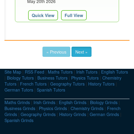
May 20th 2026
Quick View
Full View
« Previous
Next »
Site Map
|
RSS Feed
|
Maths Tutors
|
Irish Tutors
|
English Tutors
|
Biology Tutors
|
Business Tutors
|
Physics Tutors
|
Chemistry
Tutors
|
French Tutors
|
Geography Tutors
|
History Tutors
|
German Tutors
|
Spanish Tutors
Maths Grinds
|
Irish Grinds
|
English Grinds
|
Biology Grinds
|
Business Grinds
|
Physics Grinds
|
Chemistry Grinds
|
French
Grinds
|
Geography Grinds
|
History Grinds
|
German Grinds
|
Spanish Grinds