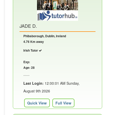
JADE D.
Phibsborough, Dublin, Ireland
4.76 Km away
Irish Tutor
Exp:
Age: 28
......
Last Login:
12:00:01 AM Sunday,
August 9th 2026
Quick View
Full View