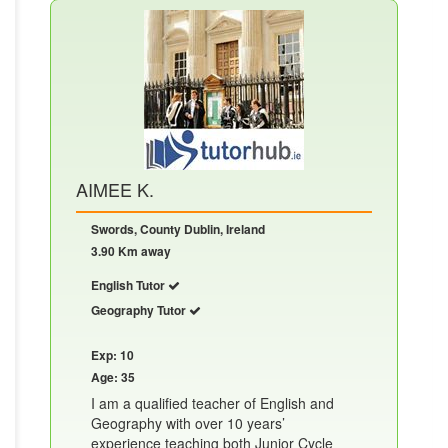
AIMEE K.
Swords, County Dublin, Ireland
3.90 Km away
English Tutor
Geography Tutor
Exp: 10
Age: 35
I am a qualified teacher of English and
Geography with over 10 years’
experience teaching both Junior Cycle