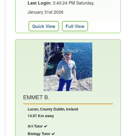
Last Login:
3:40:24 PM Saturday,
January 31st 2026
Quick View
Full View
EMMET B.
Lucan, County Dublin, Ireland
14.97 Km away
Art Tutor
Biology Tutor