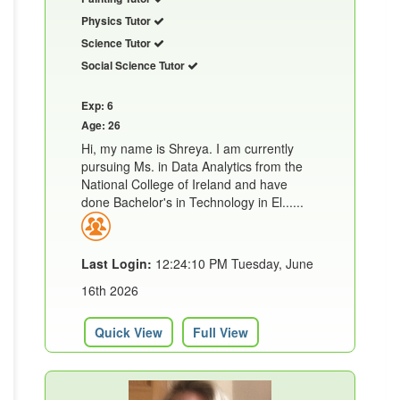
Physics Tutor
Science Tutor
Social Science Tutor
Exp: 6
Age: 26
Hi, my name is Shreya. I am currently
pursuing Ms. in Data Analytics from the
National College of Ireland and have
done Bachelor's in Technology in El......
Last Login:
12:24:10 PM Tuesday, June
16th 2026
Quick View
Full View