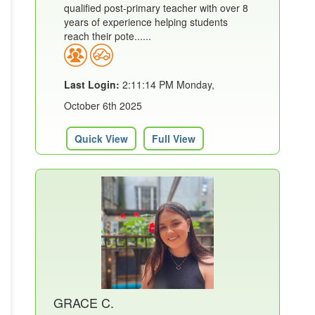
qualified post-primary teacher with over 8
years of experience helping students
reach their pote......
Last Login:
2:11:14 PM Monday,
October 6th 2025
Quick View
Full View
GRACE C.