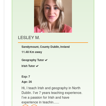
LESLEY M.
Sandymount, County Dublin, Ireland
11.48 Km away
Geography Tutor
Irish Tutor
Exp: 7
Age: 26
Hi, I teach Irish and geography in North
Dublin. I’ve 7 years teaching experience.
I’ve a passion for Irish and have
experience in teachin......