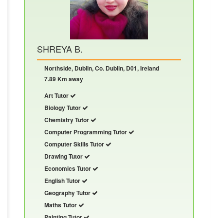
SHREYA B.
Northside, Dublin, Co. Dublin, D01, Ireland
7.89 Km away
Art Tutor
Biology Tutor
Chemistry Tutor
Computer Programming Tutor
Computer Skills Tutor
Drawing Tutor
Economics Tutor
English Tutor
Geography Tutor
Maths Tutor
Painting Tutor