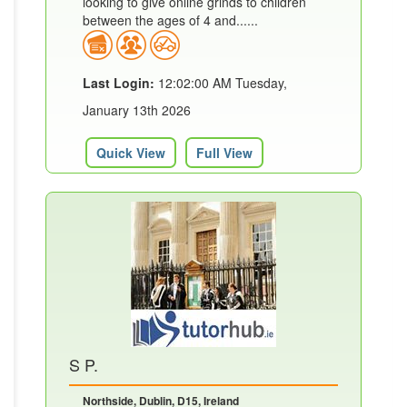
looking to give online grinds to children
between the ages of 4 and......
Last Login:
12:02:00 AM Tuesday,
January 13th 2026
Quick View
Full View
S P.
Northside, Dublin, D15, Ireland