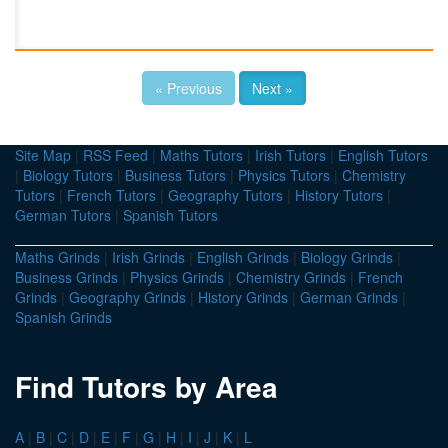
« Previous
Next »
Site Map
|
RSS Feed
|
Maths Tutors
|
Irish Tutors
|
English Tutors
|
Biology Tutors
|
Business Tutors
|
Physics Tutors
|
Chemistry
Tutors
|
French Tutors
|
Geography Tutors
|
History Tutors
|
German Tutors
|
Spanish Tutors
Maths Grinds
|
Irish Grinds
|
English Grinds
|
Biology Grinds
|
Business Grinds
|
Physics Grinds
|
Chemistry Grinds
|
French
Grinds
|
Geography Grinds
|
History Grinds
|
German Grinds
|
Spanish Grinds
Find Tutors by Area
A
|
B
|
C
|
D
|
E
|
F
|
G
|
H
|
I
|
J
|
K
|
L