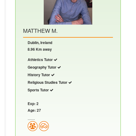
MATTHEW M.
Dublin, Ireland
8.96 Km away
Athletics Tutor
Geography Tutor
History Tutor
Religious Studies Tutor
Sports Tutor
Exp: 2
Age: 27
......