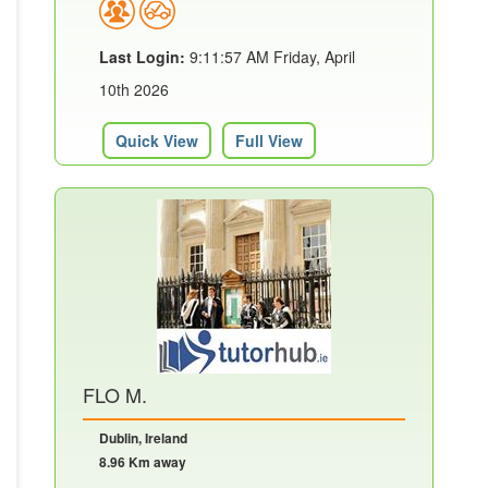
Last Login:
9:11:57 AM Friday, April
10th 2026
Quick View
Full View
FLO M.
Dublin, Ireland
8.96 Km away