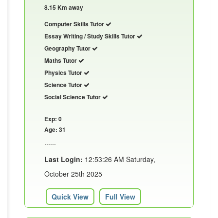
8.15 Km away
Computer Skills Tutor
Essay Writing / Study Skills Tutor
Geography Tutor
Maths Tutor
Physics Tutor
Science Tutor
Social Science Tutor
Exp: 0
Age: 31
......
Last Login:
12:53:26 AM Saturday,
October 25th 2025
Quick View
Full View