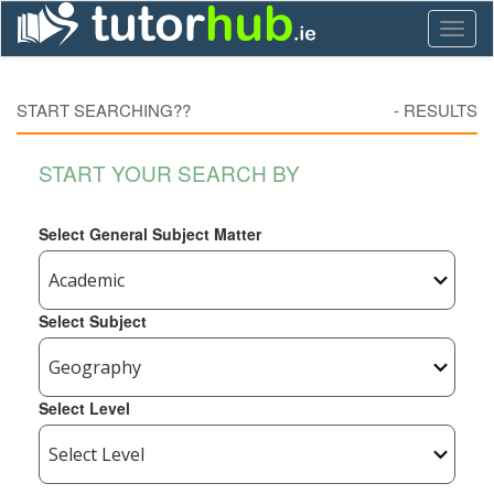
Toggl
naviga
START SEARCHING??
-
RESULTS
START YOUR SEARCH BY
Select General Subject Matter
Select Subject
Select Level