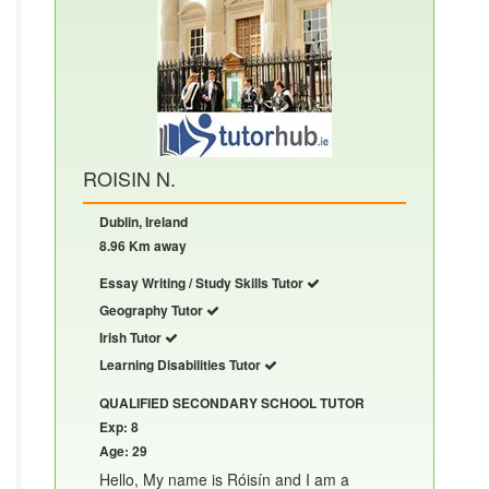
ROISIN N.
Dublin, Ireland
8.96 Km away
Essay Writing / Study Skills Tutor
Geography Tutor
Irish Tutor
Learning Disabilities Tutor
QUALIFIED SECONDARY SCHOOL TUTOR
Exp: 8
Age: 29
Hello, My name is Róisín and I am a