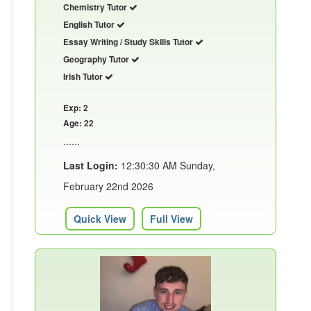
Chemistry Tutor
English Tutor
Essay Writing / Study Skills Tutor
Geography Tutor
Irish Tutor
Exp: 2
Age: 22
......
Last Login:
12:30:30 AM Sunday,
February 22nd 2026
Quick View
Full View