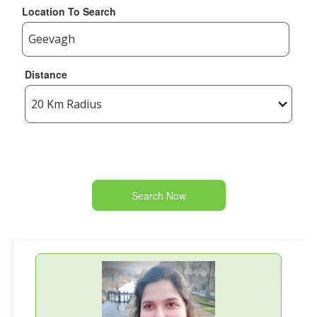
Location To Search
Distance
Search Now