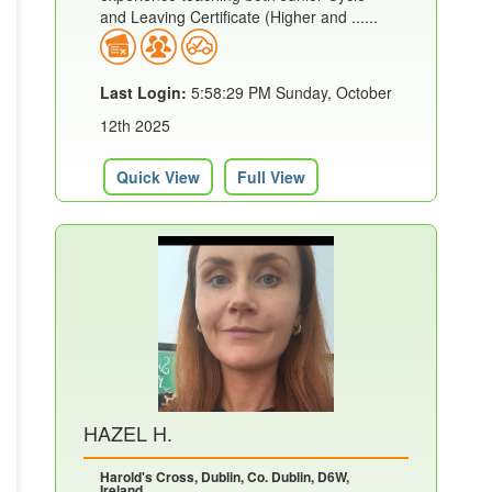
and Leaving Certificate (Higher and ......
Last Login:
5:58:29 PM Sunday, October
12th 2025
Quick View
Full View
HAZEL H.
Harold's Cross, Dublin, Co. Dublin, D6W,
Ireland