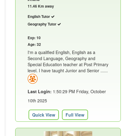
11.46 Km away
English Tutor
Geography Tutor
Exp: 10
Age: 32
I'm a qualified English, English as a
Second Language, Geography and
Special Education teacher at Post Primary
level. I have taught Junior and Senior ......
Last Login:
1:50:29 PM Friday, October
10th 2025
Quick View
Full View