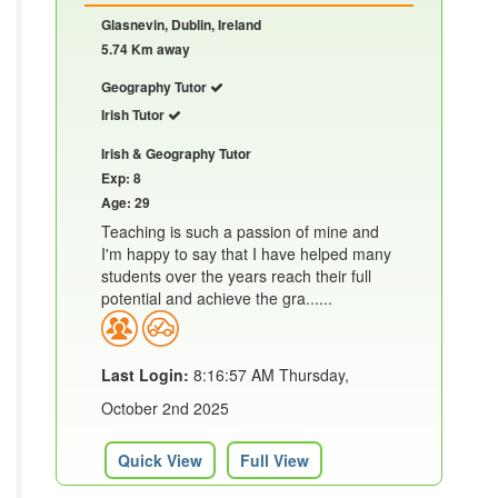
Glasnevin, Dublin, Ireland
5.74 Km away
Geography Tutor
Irish Tutor
Irish & Geography Tutor
Exp: 8
Age: 29
Teaching is such a passion of mine and
I'm happy to say that I have helped many
students over the years reach their full
potential and achieve the gra......
Last Login:
8:16:57 AM Thursday,
October 2nd 2025
Quick View
Full View