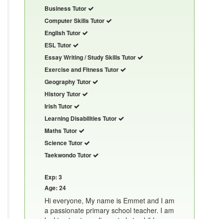
Business Tutor
Computer Skills Tutor
English Tutor
ESL Tutor
Essay Writing / Study Skills Tutor
Exercise and Fitness Tutor
Geography Tutor
History Tutor
Irish Tutor
Learning Disabilities Tutor
Maths Tutor
Science Tutor
Taekwondo Tutor
Exp: 3
Age: 24
Hi everyone, My name is Emmet and I am
a passionate primary school teacher. I am