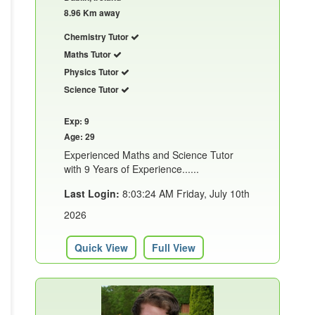
8.96 Km away
Chemistry Tutor
Maths Tutor
Physics Tutor
Science Tutor
Exp: 9
Age: 29
Experienced Maths and Science Tutor
with 9 Years of Experience......
Last Login:
8:03:24 AM Friday, July 10th
2026
Quick View
Full View