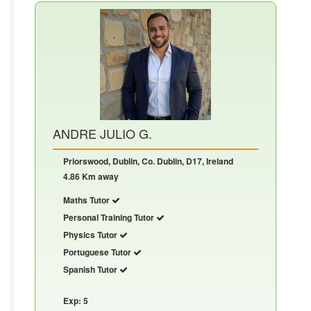
ANDRE JULIO G.
Priorswood, Dublin, Co. Dublin, D17, Ireland
4.86 Km away
Maths Tutor
Personal Training Tutor
Physics Tutor
Portuguese Tutor
Spanish Tutor
Exp: 5