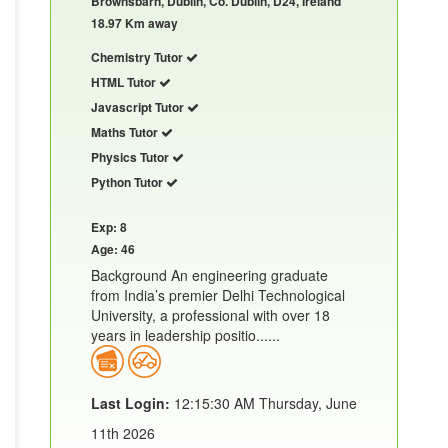
Brownsbarn, Dublin, Co. Dublin, D24, Ireland
18.97 Km away
Chemistry Tutor
HTML Tutor
Javascript Tutor
Maths Tutor
Physics Tutor
Python Tutor
Exp: 8
Age: 46
Background An engineering graduate
from India’s premier Delhi Technological
University, a professional with over 18
years in leadership positio......
Last Login:
12:15:30 AM Thursday, June
11th 2026