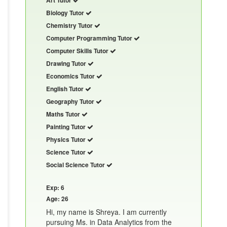
Biology Tutor
Chemistry Tutor
Computer Programming Tutor
Computer Skills Tutor
Drawing Tutor
Economics Tutor
English Tutor
Geography Tutor
Maths Tutor
Painting Tutor
Physics Tutor
Science Tutor
Social Science Tutor
Exp: 6
Age: 26
Hi, my name is Shreya. I am currently
pursuing Ms. in Data Analytics from the