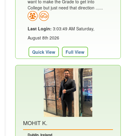
want to make the Grade to get into
College but just need that direction ......
Last Login:
3:03:49 AM Saturday,
August 8th 2026
Quick View
Full View
MOHIT K.
Dublin, Ireland