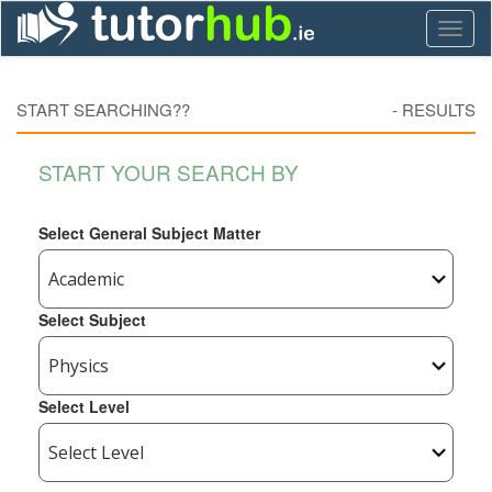
Toggl
naviga
START SEARCHING??
-
RESULTS
START YOUR SEARCH BY
Select General Subject Matter
Select Subject
Select Level