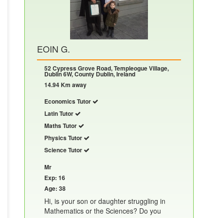
EOIN G.
52 Cypress Grove Road, Templeogue Village,
Dublin 6W, County Dublin, Ireland
14.94 Km away
Economics Tutor
Latin Tutor
Maths Tutor
Physics Tutor
Science Tutor
Mr
Exp: 16
Age: 38
Hi, is your son or daughter struggling in
Mathematics or the Sciences? Do you