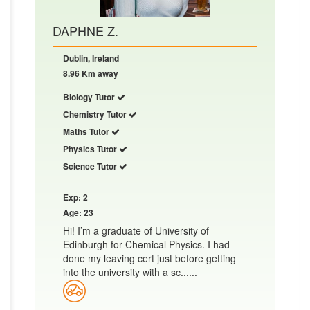
DAPHNE Z.
Dublin, Ireland
8.96 Km away
Biology Tutor
Chemistry Tutor
Maths Tutor
Physics Tutor
Science Tutor
Exp: 2
Age: 23
Hi! I’m a graduate of University of
Edinburgh for Chemical Physics. I had
done my leaving cert just before getting
into the university with a sc......