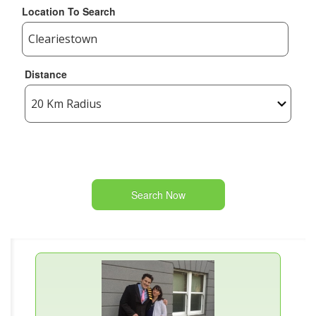
Location To Search
Distance
Search Now