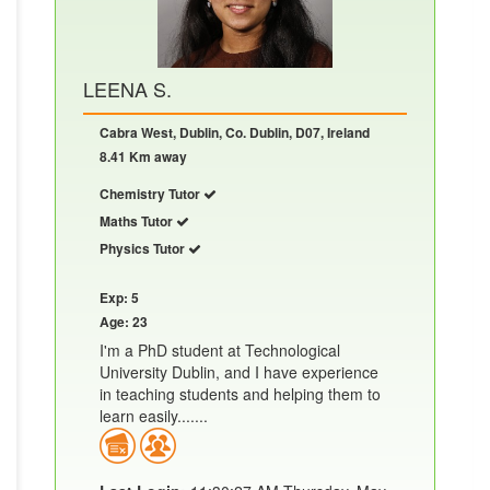
LEENA S.
Cabra West, Dublin, Co. Dublin, D07, Ireland
8.41 Km away
Chemistry Tutor
Maths Tutor
Physics Tutor
Exp: 5
Age: 23
I'm a PhD student at Technological
University Dublin, and I have experience
in teaching students and helping them to
learn easily.......