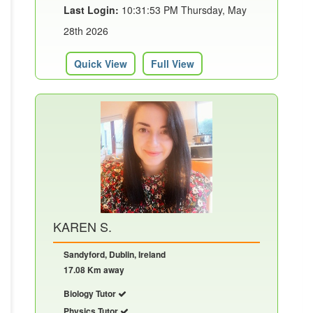
Last Login:
10:31:53 PM Thursday, May
28th 2026
Quick View
Full View
KAREN S.
Sandyford, Dublin, Ireland
17.08 Km away
Biology Tutor
Physics Tutor