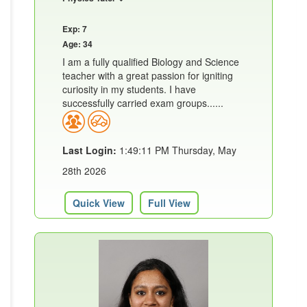
Exp: 7
Age: 34
I am a fully qualified Biology and Science
teacher with a great passion for igniting
curiosity in my students. I have
successfully carried exam groups......
Last Login:
1:49:11 PM Thursday, May
28th 2026
Quick View
Full View