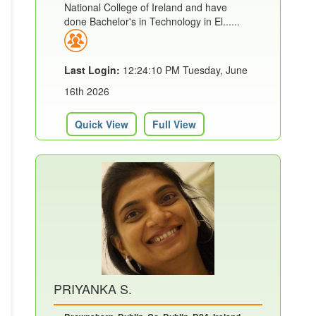
National College of Ireland and have
done Bachelor's in Technology in El......
Last Login:
12:24:10 PM Tuesday, June
16th 2026
Quick View
Full View
PRIYANKA S.