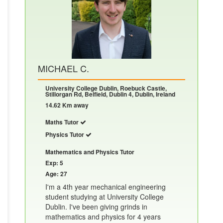
MICHAEL C.
University College Dublin, Roebuck Castle,
Stillorgan Rd, Belfield, Dublin 4, Dublin, Ireland
14.62 Km away
Maths Tutor
Physics Tutor
Mathematics and Physics Tutor
Exp: 5
Age: 27
I'm a 4th year mechanical engineering
student studying at University College
Dublin. I've been giving grinds in
mathematics and physics for 4 years