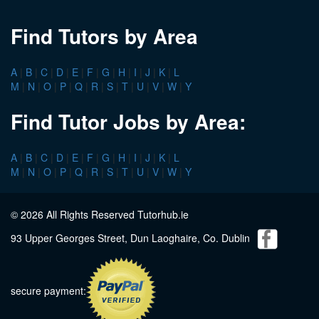
Find Tutors by Area
A
|
B
|
C
|
D
|
E
|
F
|
G
|
H
|
I
|
J
|
K
|
L
M
|
N
|
O
|
P
|
Q
|
R
|
S
|
T
|
U
|
V
|
W
|
Y
Find Tutor Jobs by Area:
A
|
B
|
C
|
D
|
E
|
F
|
G
|
H
|
I
|
J
|
K
|
L
M
|
N
|
O
|
P
|
Q
|
R
|
S
|
T
|
U
|
V
|
W
|
Y
© 2026 All Rights Reserved Tutorhub.ie
93 Upper Georges Street, Dun Laoghaire, Co. Dublin
secure payment: