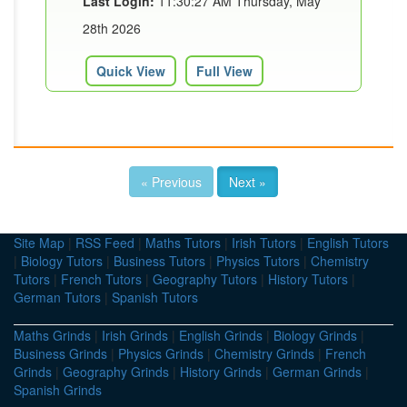
Last Login:
11:30:27 AM Thursday, May
28th 2026
Quick View
Full View
« Previous
Next »
Site Map
|
RSS Feed
|
Maths Tutors
|
Irish Tutors
|
English Tutors
|
Biology Tutors
|
Business Tutors
|
Physics Tutors
|
Chemistry
Tutors
|
French Tutors
|
Geography Tutors
|
History Tutors
|
German Tutors
|
Spanish Tutors
Maths Grinds
|
Irish Grinds
|
English Grinds
|
Biology Grinds
|
Business Grinds
|
Physics Grinds
|
Chemistry Grinds
|
French
Grinds
|
Geography Grinds
|
History Grinds
|
German Grinds
|
Spanish Grinds