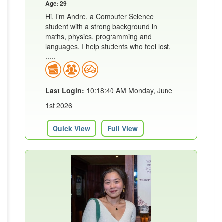
Age: 29
Hi, I’m Andre, a Computer Science
student with a strong background in
maths, physics, programming and
languages. I help students who feel lost,
......
Last Login:
10:18:40 AM Monday, June
1st 2026
Quick View
Full View