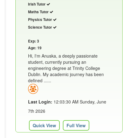
Irish Tutor
Maths Tutor
Physics Tutor
Science Tutor
Exp: 3
Age: 19
Hi, I'm Anuska, a deeply passionate
student, currently pursuing an
engineering degree at Trinity College
Dublin. My academic journey has been
defined ......
Last Login:
12:03:30 AM Sunday, June
7th 2026
Quick View
Full View