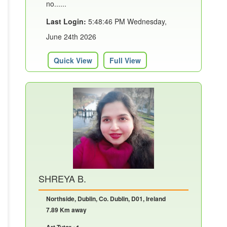
no......
Last Login:
5:48:46 PM Wednesday,
June 24th 2026
Quick View
Full View
SHREYA B.
Northside, Dublin, Co. Dublin, D01, Ireland
7.89 Km away
Art Tutor