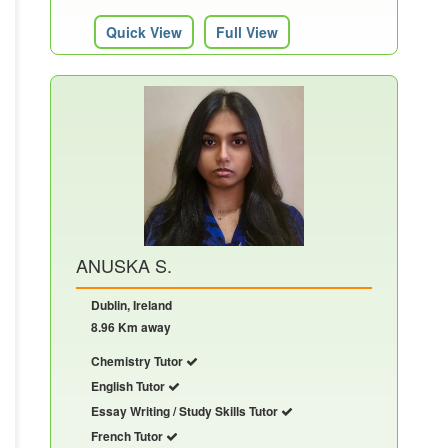
Quick View
Full View
ANUSKA S.
Dublin, Ireland
8.96 Km away
Chemistry Tutor
English Tutor
Essay Writing / Study Skills Tutor
French Tutor