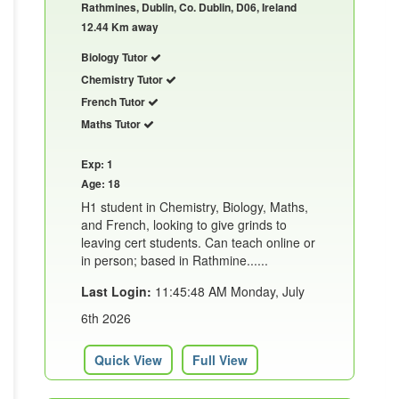
Rathmines, Dublin, Co. Dublin, D06, Ireland
12.44 Km away
Biology Tutor
Chemistry Tutor
French Tutor
Maths Tutor
Exp: 1
Age: 18
H1 student in Chemistry, Biology, Maths,
and French, looking to give grinds to
leaving cert students. Can teach online or
in person; based in Rathmine......
Last Login:
11:45:48 AM Monday, July
6th 2026
Quick View
Full View