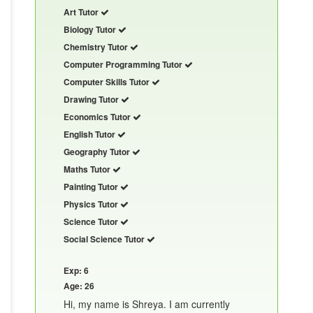
Art Tutor
Biology Tutor
Chemistry Tutor
Computer Programming Tutor
Computer Skills Tutor
Drawing Tutor
Economics Tutor
English Tutor
Geography Tutor
Maths Tutor
Painting Tutor
Physics Tutor
Science Tutor
Social Science Tutor
Exp: 6
Age: 26
Hi, my name is Shreya. I am currently