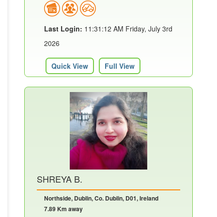
Last Login:
11:31:12 AM Friday, July 3rd
2026
Quick View
Full View
SHREYA B.
Northside, Dublin, Co. Dublin, D01, Ireland
7.89 Km away