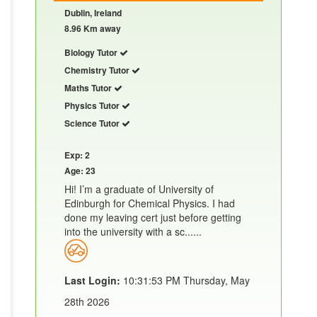
Dublin, Ireland
8.96 Km away
Biology Tutor
Chemistry Tutor
Maths Tutor
Physics Tutor
Science Tutor
Exp: 2
Age: 23
Hi! I’m a graduate of University of
Edinburgh for Chemical Physics. I had
done my leaving cert just before getting
into the university with a sc......
Last Login:
10:31:53 PM Thursday, May
28th 2026