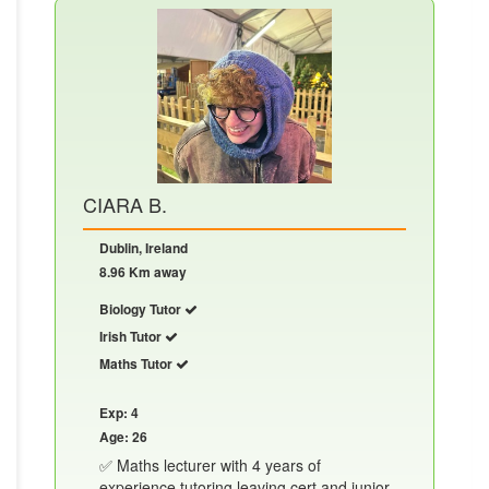
CIARA B.
Dublin, Ireland
8.96 Km away
Biology Tutor
Irish Tutor
Maths Tutor
Exp: 4
Age: 26
✅ Maths lecturer with 4 years of
experience tutoring leaving cert and junior