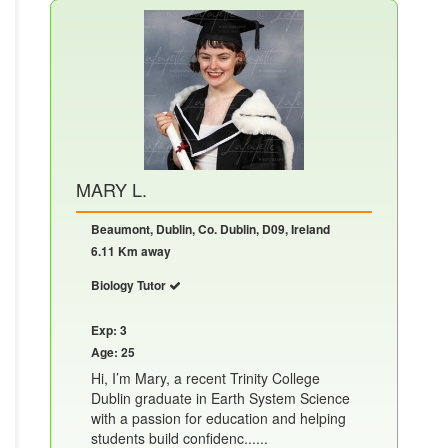
MARY L.
Beaumont, Dublin, Co. Dublin, D09, Ireland
6.11 Km away
Biology Tutor
Exp: 3
Age: 25
Hi, I’m Mary, a recent Trinity College
Dublin graduate in Earth System Science
with a passion for education and helping
students build confidenc......