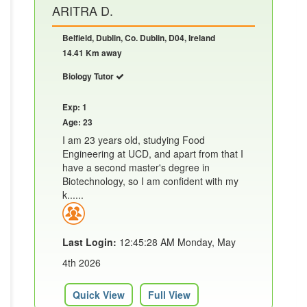
ARITRA D.
Belfield, Dublin, Co. Dublin, D04, Ireland
14.41 Km away
Biology Tutor
Exp: 1
Age: 23
I am 23 years old, studying Food
Engineering at UCD, and apart from that I
have a second master's degree in
Biotechnology, so I am confident with my
k......
Last Login:
12:45:28 AM Monday, May
4th 2026
Quick View
Full View