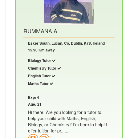
RUMMANA A.
Esker South, Lucan, Co. Dublin, K78, Ireland
15.90 Km away
Biology Tutor
Chemistry Tutor
English Tutor
Maths Tutor
Exp: 4
Age: 21
Hi there! Are you looking for a tutor to
help your child with Maths, English,
Biology, or Chemistry? I’m here to help! I
offer tuition for pr......