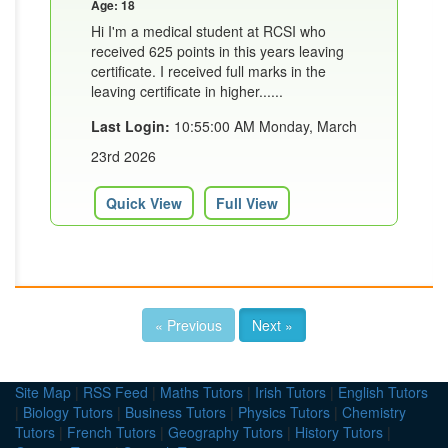
Age: 18
Hi I'm a medical student at RCSI who
received 625 points in this years leaving
certificate. I received full marks in the
leaving certificate in higher......
Last Login:
10:55:00 AM Monday, March
23rd 2026
Quick View
Full View
« Previous
Next »
Site Map
|
RSS Feed
|
Maths Tutors
|
Irish Tutors
|
English Tutors
|
Biology Tutors
|
Business Tutors
|
Physics Tutors
|
Chemistry
Tutors
|
French Tutors
|
Geography Tutors
|
History Tutors
|