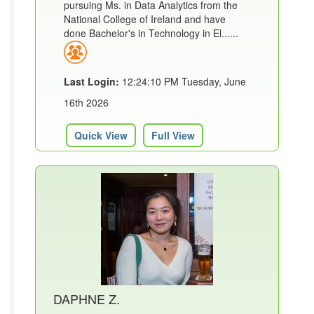
pursuing Ms. in Data Analytics from the
National College of Ireland and have
done Bachelor's in Technology in El......
Last Login:
12:24:10 PM Tuesday, June
16th 2026
Quick View
Full View
DAPHNE Z.