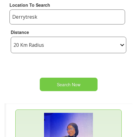
Location To Search
Distance
Search Now