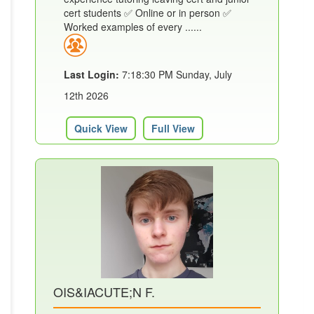
cert students ✅ Online or in person ✅
Worked examples of every ......
Last Login:
7:18:30 PM Sunday, July
12th 2026
Quick View
Full View
OIS&IACUTE;N F.