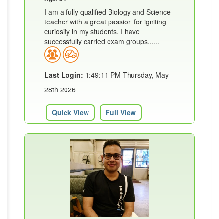
I am a fully qualified Biology and Science
teacher with a great passion for igniting
curiosity in my students. I have
successfully carried exam groups......
Last Login:
1:49:11 PM Thursday, May
28th 2026
Quick View
Full View