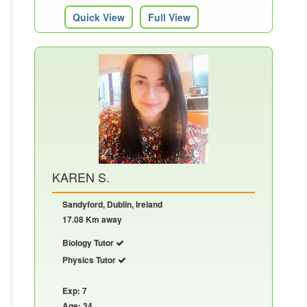
Quick View
Full View
KAREN S.
Sandyford, Dublin, Ireland
17.08 Km away
Biology Tutor
Physics Tutor
Exp: 7
Age: 34