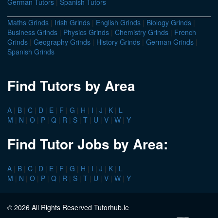
German Tutors
|
Spanish Tutors
Maths Grinds
|
Irish Grinds
|
English Grinds
|
Biology Grinds
|
Business Grinds
|
Physics Grinds
|
Chemistry Grinds
|
French
Grinds
|
Geography Grinds
|
History Grinds
|
German Grinds
|
Spanish Grinds
Find Tutors by Area
A
|
B
|
C
|
D
|
E
|
F
|
G
|
H
|
I
|
J
|
K
|
L
M
|
N
|
O
|
P
|
Q
|
R
|
S
|
T
|
U
|
V
|
W
|
Y
Find Tutor Jobs by Area:
A
|
B
|
C
|
D
|
E
|
F
|
G
|
H
|
I
|
J
|
K
|
L
M
|
N
|
O
|
P
|
Q
|
R
|
S
|
T
|
U
|
V
|
W
|
Y
© 2026 All Rights Reserved Tutorhub.ie