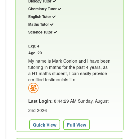
Biology Tutor
Chemistry Tutor
English Tutor
Maths Tutor
Science Tutor
Exp: 4
Age: 20
My name is Mark Conlon and I have been
tutoring in maths for the past 4 years, as
a H1 maths student, I can easily provide
certified testimonials if n......
Last Login:
8:44:29 AM Sunday, August
2nd 2026
Quick View
Full View