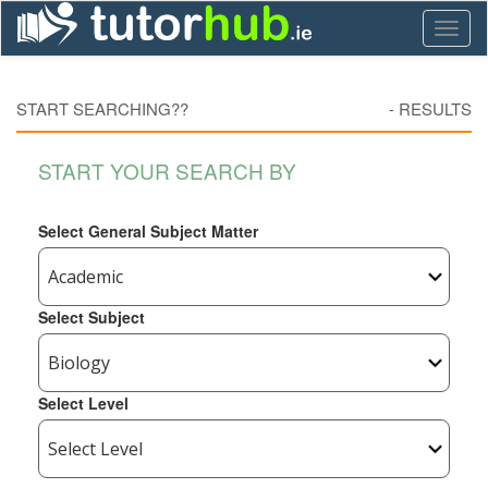
Toggl
naviga
START SEARCHING??
-
RESULTS
START YOUR SEARCH BY
Select General Subject Matter
Select Subject
Select Level