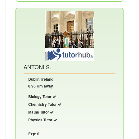
ANTONI S.
Dublin, Ireland
8.96 Km away
Biology Tutor
Chemistry Tutor
Maths Tutor
Physics Tutor
Exp: 0