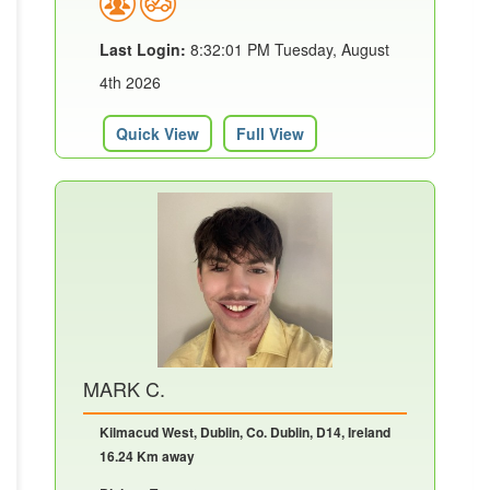
Last Login:
8:32:01 PM Tuesday, August
4th 2026
Quick View
Full View
MARK C.
Kilmacud West, Dublin, Co. Dublin, D14, Ireland
16.24 Km away