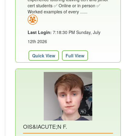
cert students ✅ Online or in person ✅
Worked examples of every ......
Last Login:
7:18:30 PM Sunday, July
12th 2026
Quick View
Full View
OIS&IACUTE;N F.