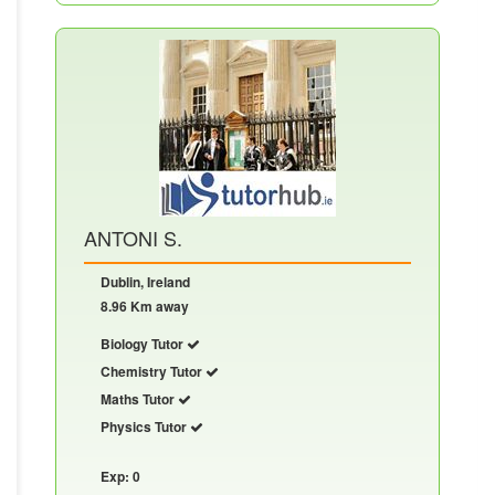
ANTONI S.
Dublin, Ireland
8.96 Km away
Biology Tutor
Chemistry Tutor
Maths Tutor
Physics Tutor
Exp: 0