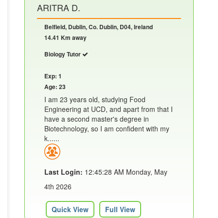
ARITRA D.
Belfield, Dublin, Co. Dublin, D04, Ireland
14.41 Km away
Biology Tutor
Exp: 1
Age: 23
I am 23 years old, studying Food
Engineering at UCD, and apart from that I
have a second master's degree in
Biotechnology, so I am confident with my
k......
Last Login:
12:45:28 AM Monday, May
4th 2026
Quick View
Full View