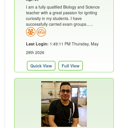
I am a fully qualified Biology and Science
teacher with a great passion for igniting
curiosity in my students. I have
successfully carried exam groups......
Last Login:
1:49:11 PM Thursday, May
28th 2026
Quick View
Full View