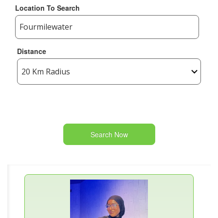
Location To Search
Distance
Search Now