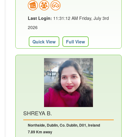
Last Login:
11:31:12 AM Friday, July 3rd
2026
Quick View
Full View
SHREYA B.
Northside, Dublin, Co. Dublin, D01, Ireland
7.89 Km away