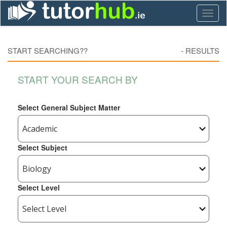
Toggl
naviga
START SEARCHING??
-
RESULTS
START YOUR SEARCH BY
Select General Subject Matter
Select Subject
Select Level