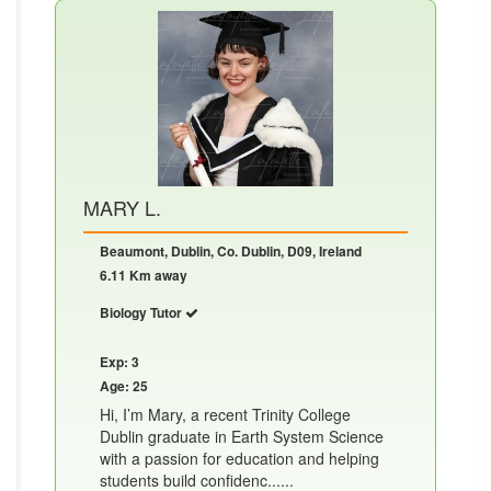
MARY L.
Beaumont, Dublin, Co. Dublin, D09, Ireland
6.11 Km away
Biology Tutor
Exp: 3
Age: 25
Hi, I’m Mary, a recent Trinity College
Dublin graduate in Earth System Science
with a passion for education and helping
students build confidenc......