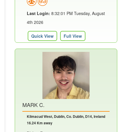
Last Login:
8:32:01 PM Tuesday, August
4th 2026
Quick View
Full View
MARK C.
Kilmacud West, Dublin, Co. Dublin, D14, Ireland
16.24 Km away