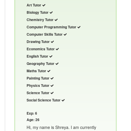
Art Tutor
Biology Tutor
Chemistry Tutor
Computer Programming Tutor
Computer Skills Tutor
Drawing Tutor
Economics Tutor
English Tutor
Geography Tutor
Maths Tutor
Painting Tutor
Physics Tutor
Science Tutor
Social Science Tutor
Exp: 6
Age: 26
Hi, my name is Shreya. I am currently