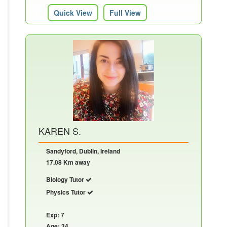
Quick View
Full View
KAREN S.
Sandyford, Dublin, Ireland
17.08 Km away
Biology Tutor
Physics Tutor
Exp: 7
Age: 34