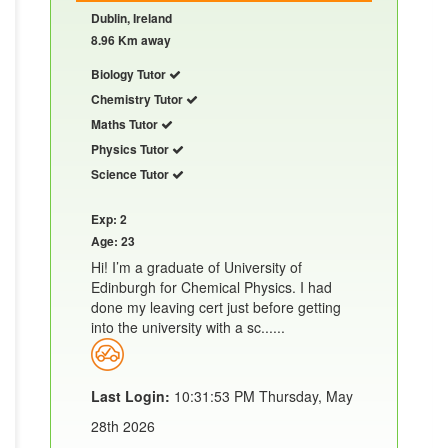
Dublin, Ireland
8.96 Km away
Biology Tutor
Chemistry Tutor
Maths Tutor
Physics Tutor
Science Tutor
Exp: 2
Age: 23
Hi! I’m a graduate of University of
Edinburgh for Chemical Physics. I had
done my leaving cert just before getting
into the university with a sc......
Last Login:
10:31:53 PM Thursday, May
28th 2026