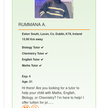
RUMMANA A.
Esker South, Lucan, Co. Dublin, K78, Ireland
15.90 Km away
Biology Tutor
Chemistry Tutor
English Tutor
Maths Tutor
Exp: 4
Age: 21
Hi there! Are you looking for a tutor to
help your child with Maths, English,
Biology, or Chemistry? I’m here to help! I
offer tuition for pr......