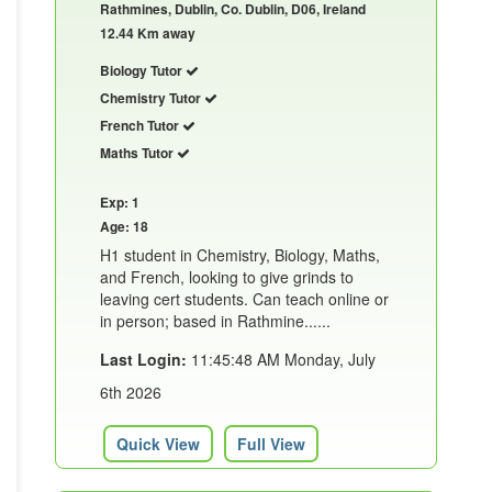
Rathmines, Dublin, Co. Dublin, D06, Ireland
12.44 Km away
Biology Tutor
Chemistry Tutor
French Tutor
Maths Tutor
Exp: 1
Age: 18
H1 student in Chemistry, Biology, Maths,
and French, looking to give grinds to
leaving cert students. Can teach online or
in person; based in Rathmine......
Last Login:
11:45:48 AM Monday, July
6th 2026
Quick View
Full View