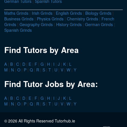
German Tutors
|
Spanish Tutors
Maths Grinds
|
Irish Grinds
|
English Grinds
|
Biology Grinds
|
Business Grinds
|
Physics Grinds
|
Chemistry Grinds
|
French
Grinds
|
Geography Grinds
|
History Grinds
|
German Grinds
|
Spanish Grinds
Find Tutors by Area
A
|
B
|
C
|
D
|
E
|
F
|
G
|
H
|
I
|
J
|
K
|
L
M
|
N
|
O
|
P
|
Q
|
R
|
S
|
T
|
U
|
V
|
W
|
Y
Find Tutor Jobs by Area:
A
|
B
|
C
|
D
|
E
|
F
|
G
|
H
|
I
|
J
|
K
|
L
M
|
N
|
O
|
P
|
Q
|
R
|
S
|
T
|
U
|
V
|
W
|
Y
© 2026 All Rights Reserved Tutorhub.ie