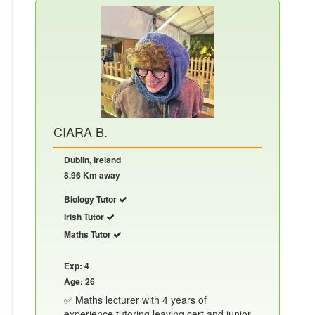
CIARA B.
Dublin, Ireland
8.96 Km away
Biology Tutor
Irish Tutor
Maths Tutor
Exp: 4
Age: 26
✅ Maths lecturer with 4 years of
experience tutoring leaving cert and junior