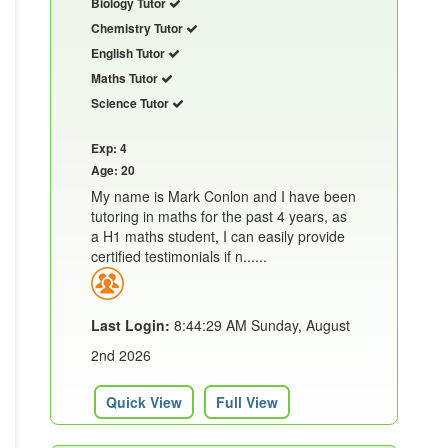
Biology Tutor
Chemistry Tutor
English Tutor
Maths Tutor
Science Tutor
Exp: 4
Age: 20
My name is Mark Conlon and I have been
tutoring in maths for the past 4 years, as
a H1 maths student, I can easily provide
certified testimonials if n......
Last Login:
8:44:29 AM Sunday, August
2nd 2026
Quick View
Full View