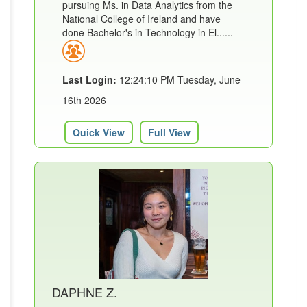
pursuing Ms. in Data Analytics from the
National College of Ireland and have
done Bachelor's in Technology in El......
Last Login:
12:24:10 PM Tuesday, June
16th 2026
Quick View
Full View
DAPHNE Z.