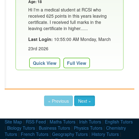
Age: 18
Hi I'm a medical student at RCSI who
received 625 points in this years leaving
certificate. I received full marks in the
leaving certificate in higher......
Last Login:
10:55:00 AM Monday, March
23rd 2026
Quick View
Full View
« Previous
Next »
Site Map
|
RSS Feed
|
Maths Tutors
|
Irish Tutors
|
English Tutors
|
Biology Tutors
|
Business Tutors
|
Physics Tutors
|
Chemistry
Tutors
|
French Tutors
|
Geography Tutors
|
History Tutors
|