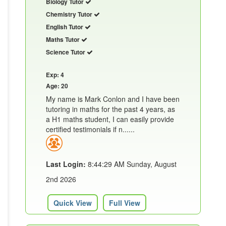
Biology Tutor
Chemistry Tutor
English Tutor
Maths Tutor
Science Tutor
Exp: 4
Age: 20
My name is Mark Conlon and I have been
tutoring in maths for the past 4 years, as
a H1 maths student, I can easily provide
certified testimonials if n......
Last Login:
8:44:29 AM Sunday, August
2nd 2026
Quick View
Full View