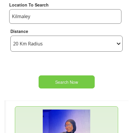
Location To Search
Distance
Search Now