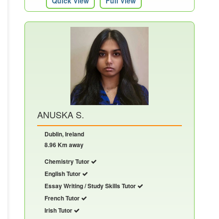
Quick View
Full View
ANUSKA S.
Dublin, Ireland
8.96 Km away
Chemistry Tutor
English Tutor
Essay Writing / Study Skills Tutor
French Tutor
Irish Tutor