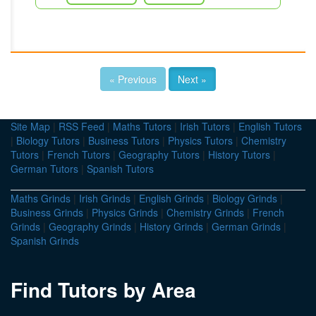
« Previous
Next »
Site Map
|
RSS Feed
|
Maths Tutors
|
Irish Tutors
|
English Tutors
|
Biology Tutors
|
Business Tutors
|
Physics Tutors
|
Chemistry
Tutors
|
French Tutors
|
Geography Tutors
|
History Tutors
|
German Tutors
|
Spanish Tutors
Maths Grinds
|
Irish Grinds
|
English Grinds
|
Biology Grinds
|
Business Grinds
|
Physics Grinds
|
Chemistry Grinds
|
French
Grinds
|
Geography Grinds
|
History Grinds
|
German Grinds
|
Spanish Grinds
Find Tutors by Area