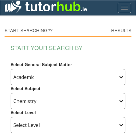
Toggl
naviga
START SEARCHING??
-
RESULTS
START YOUR SEARCH BY
Select General Subject Matter
Select Subject
Select Level