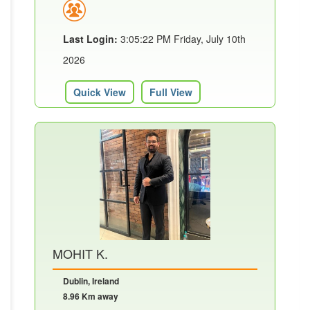
Last Login:
3:05:22 PM Friday, July 10th
2026
Quick View
Full View
MOHIT K.
Dublin, Ireland
8.96 Km away