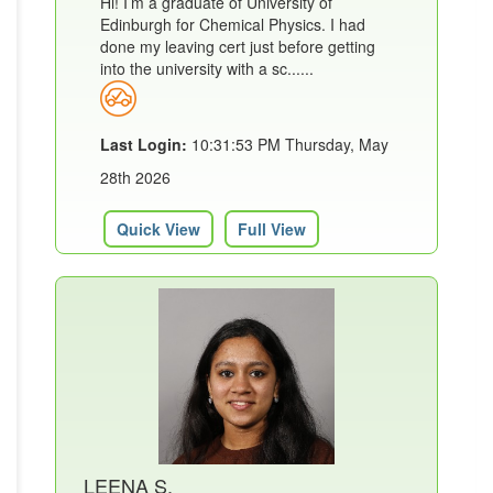
Hi! I’m a graduate of University of
Edinburgh for Chemical Physics. I had
done my leaving cert just before getting
into the university with a sc......
Last Login:
10:31:53 PM Thursday, May
28th 2026
Quick View
Full View
LEENA S.