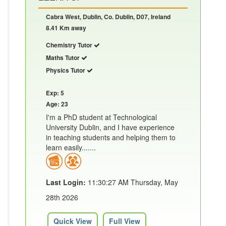
Cabra West, Dublin, Co. Dublin, D07, Ireland
8.41 Km away
Chemistry Tutor
Maths Tutor
Physics Tutor
Exp: 5
Age: 23
I'm a PhD student at Technological
University Dublin, and I have experience
in teaching students and helping them to
learn easily.......
Last Login:
11:30:27 AM Thursday, May
28th 2026
Quick View
Full View