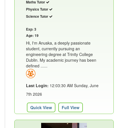
Maths Tutor
Physics Tutor
Science Tutor
Exp: 3
Age: 19
Hi, I'm Anuska, a deeply passionate
student, currently pursuing an
engineering degree at Trinity College
Dublin. My academic journey has been
defined ......
Last Login:
12:03:30 AM Sunday, June
7th 2026
Quick View
Full View