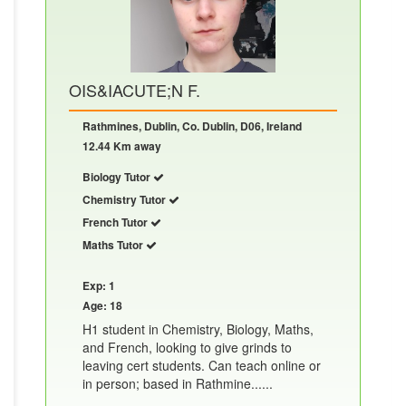
OIS&IACUTE;N F.
Rathmines, Dublin, Co. Dublin, D06, Ireland
12.44 Km away
Biology Tutor
Chemistry Tutor
French Tutor
Maths Tutor
Exp: 1
Age: 18
H1 student in Chemistry, Biology, Maths,
and French, looking to give grinds to
leaving cert students. Can teach online or
in person; based in Rathmine......