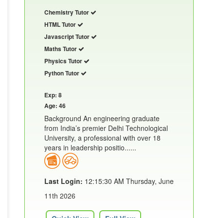
Chemistry Tutor
HTML Tutor
Javascript Tutor
Maths Tutor
Physics Tutor
Python Tutor
Exp: 8
Age: 46
Background An engineering graduate
from India’s premier Delhi Technological
University, a professional with over 18
years in leadership positio......
Last Login:
12:15:30 AM Thursday, June
11th 2026