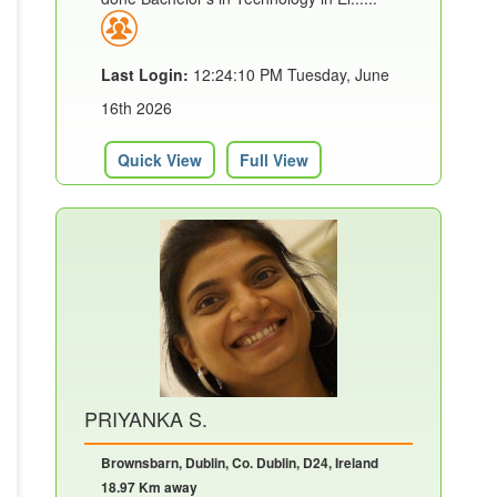
Last Login:
12:24:10 PM Tuesday, June
16th 2026
Quick View
Full View
PRIYANKA S.
Brownsbarn, Dublin, Co. Dublin, D24, Ireland
18.97 Km away