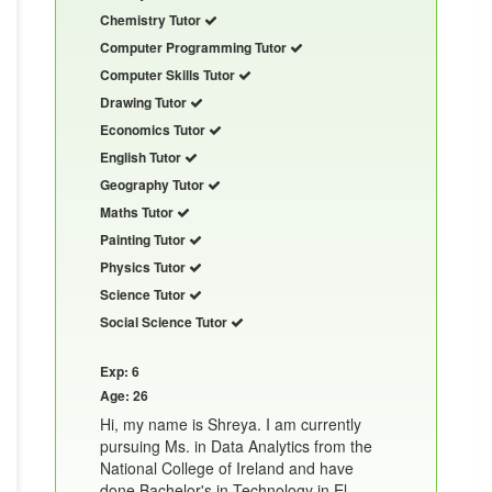
Chemistry Tutor
Computer Programming Tutor
Computer Skills Tutor
Drawing Tutor
Economics Tutor
English Tutor
Geography Tutor
Maths Tutor
Painting Tutor
Physics Tutor
Science Tutor
Social Science Tutor
Exp: 6
Age: 26
Hi, my name is Shreya. I am currently
pursuing Ms. in Data Analytics from the
National College of Ireland and have
done Bachelor's in Technology in El......