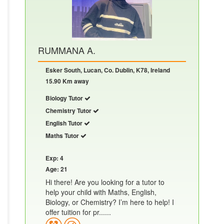
RUMMANA A.
Esker South, Lucan, Co. Dublin, K78, Ireland
15.90 Km away
Biology Tutor
Chemistry Tutor
English Tutor
Maths Tutor
Exp: 4
Age: 21
Hi there! Are you looking for a tutor to
help your child with Maths, English,
Biology, or Chemistry? I’m here to help! I
offer tuition for pr......