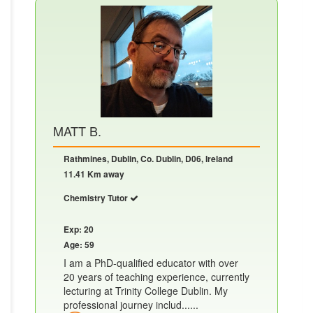
MATT B.
Rathmines, Dublin, Co. Dublin, D06, Ireland
11.41 Km away
Chemistry Tutor
Exp: 20
Age: 59
I am a PhD-qualified educator with over
20 years of teaching experience, currently
lecturing at Trinity College Dublin. My
professional journey includ......