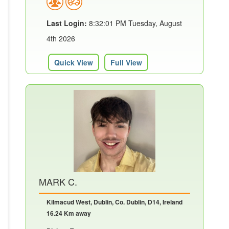
Last Login:
8:32:01 PM Tuesday, August
4th 2026
Quick View
Full View
MARK C.
Kilmacud West, Dublin, Co. Dublin, D14, Ireland
16.24 Km away