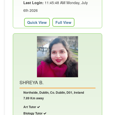
Last Login:
11:45:48 AM Monday, July
6th 2026
Quick View
Full View
SHREYA B.
Northside, Dublin, Co. Dublin, D01, Ireland
7.89 Km away
Art Tutor
Biology Tutor