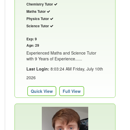
Chemistry Tutor
Maths Tutor
Physics Tutor
Science Tutor
Exp: 9
Age: 29
Experienced Maths and Science Tutor
with 9 Years of Experience......
Last Login:
8:03:24 AM Friday, July 10th
2026
Quick View
Full View