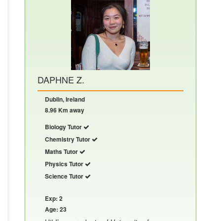
DAPHNE Z.
Dublin, Ireland
8.96 Km away
Biology Tutor
Chemistry Tutor
Maths Tutor
Physics Tutor
Science Tutor
Exp: 2
Age: 23