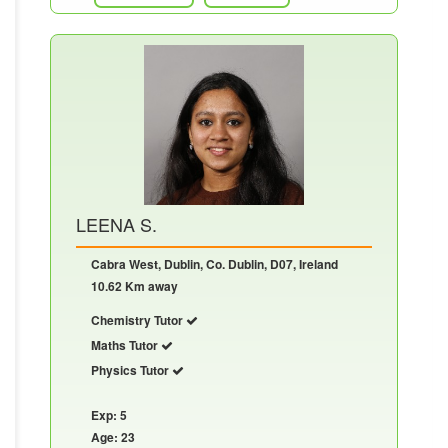
LEENA S.
Cabra West, Dublin, Co. Dublin, D07, Ireland
10.62 Km away
Chemistry Tutor
Maths Tutor
Physics Tutor
Exp: 5
Age: 23