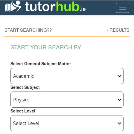
Toggl
naviga
START SEARCHING??
-
RESULTS
START YOUR SEARCH BY
Select General Subject Matter
Select Subject
Select Level