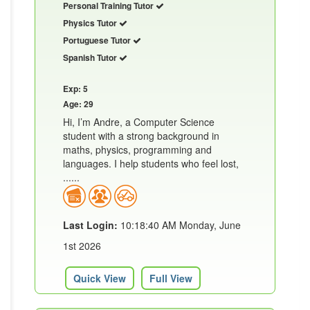
Personal Training Tutor
Physics Tutor
Portuguese Tutor
Spanish Tutor
Exp: 5
Age: 29
Hi, I’m Andre, a Computer Science
student with a strong background in
maths, physics, programming and
languages. I help students who feel lost,
......
Last Login:
10:18:40 AM Monday, June
1st 2026
Quick View
Full View