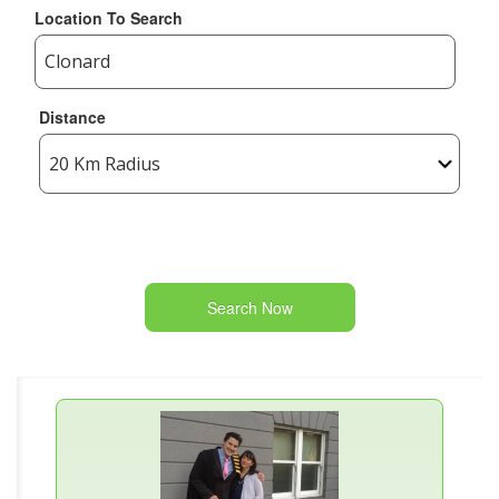
Location To Search
Distance
Search Now