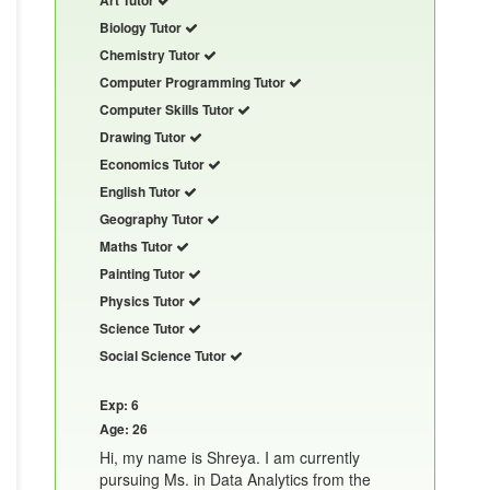
Biology Tutor
Chemistry Tutor
Computer Programming Tutor
Computer Skills Tutor
Drawing Tutor
Economics Tutor
English Tutor
Geography Tutor
Maths Tutor
Painting Tutor
Physics Tutor
Science Tutor
Social Science Tutor
Exp: 6
Age: 26
Hi, my name is Shreya. I am currently
pursuing Ms. in Data Analytics from the