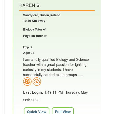
KAREN S.
Sandyford, Dublin, Ireland
19.40 Km away
Biology Tutor
Physics Tutor
Exp: 7
Age: 34
I am a fully qualified Biology and Science
teacher with a great passion for igniting
curiosity in my students. I have
successfully carried exam groups......
Last Login:
1:49:11 PM Thursday, May
28th 2026
Quick View
Full View