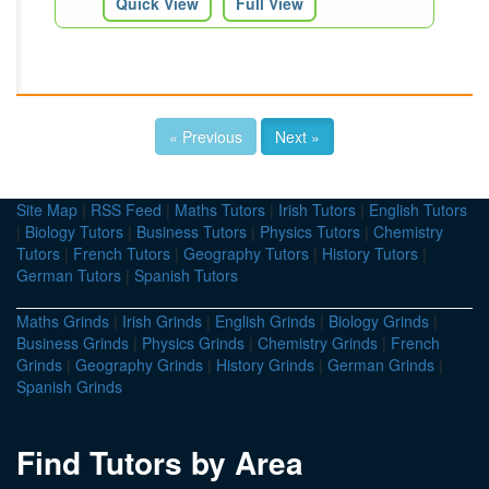
Quick View
Full View
« Previous
Next »
Site Map
|
RSS Feed
|
Maths Tutors
|
Irish Tutors
|
English Tutors
|
Biology Tutors
|
Business Tutors
|
Physics Tutors
|
Chemistry
Tutors
|
French Tutors
|
Geography Tutors
|
History Tutors
|
German Tutors
|
Spanish Tutors
Maths Grinds
|
Irish Grinds
|
English Grinds
|
Biology Grinds
|
Business Grinds
|
Physics Grinds
|
Chemistry Grinds
|
French
Grinds
|
Geography Grinds
|
History Grinds
|
German Grinds
|
Spanish Grinds
Find Tutors by Area