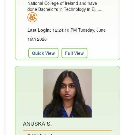
National College of Ireland and have
done Bachelor's in Technology in El......
Last Login:
12:24:10 PM Tuesday, June
16th 2026
Quick View
Full View
ANUSKA S.