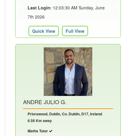
Last Login:
12:03:30 AM Sunday, June
7th 2026
Quick View
Full View
ANDRE JULIO G.
Priorswood, Dublin, Co. Dublin, D17, Ireland
6.56 Km away
Maths Tutor