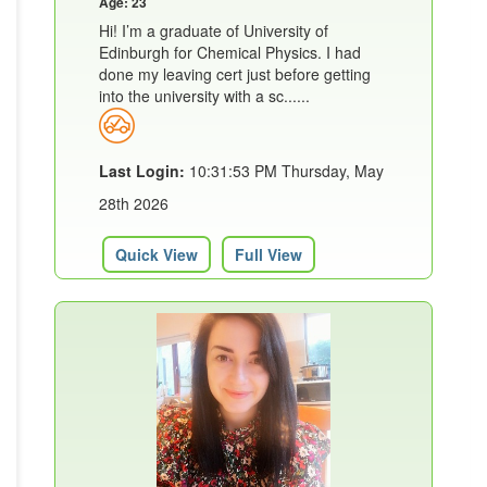
Age: 23
Hi! I’m a graduate of University of
Edinburgh for Chemical Physics. I had
done my leaving cert just before getting
into the university with a sc......
Last Login:
10:31:53 PM Thursday, May
28th 2026
Quick View
Full View