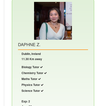
DAPHNE Z.
Dublin, Ireland
11.30 Km away
Biology Tutor
Chemistry Tutor
Maths Tutor
Physics Tutor
Science Tutor
Exp: 2