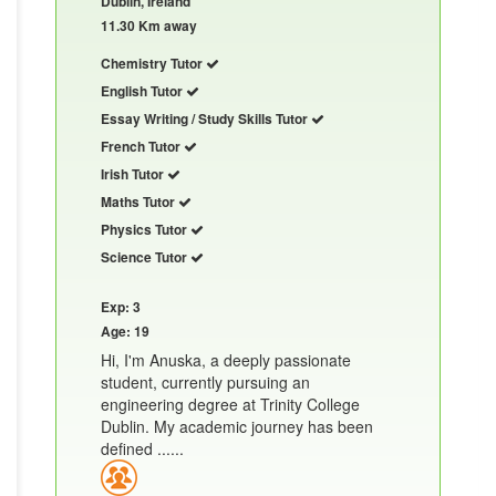
Dublin, Ireland
11.30 Km away
Chemistry Tutor
English Tutor
Essay Writing / Study Skills Tutor
French Tutor
Irish Tutor
Maths Tutor
Physics Tutor
Science Tutor
Exp: 3
Age: 19
Hi, I'm Anuska, a deeply passionate
student, currently pursuing an
engineering degree at Trinity College
Dublin. My academic journey has been
defined ......