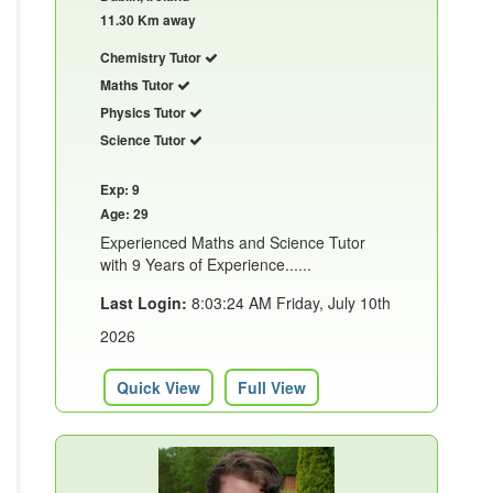
11.30 Km away
Chemistry Tutor
Maths Tutor
Physics Tutor
Science Tutor
Exp: 9
Age: 29
Experienced Maths and Science Tutor
with 9 Years of Experience......
Last Login:
8:03:24 AM Friday, July 10th
2026
Quick View
Full View