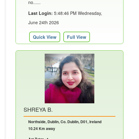
no......
Last Login:
5:48:46 PM Wednesday,
June 24th 2026
Quick View
Full View
SHREYA B.
Northside, Dublin, Co. Dublin, D01, Ireland
10.24 Km away
Art Tutor