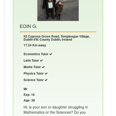
EOIN G.
52 Cypress Grove Road, Templeogue Village,
Dublin 6W, County Dublin, Ireland
17.24 Km away
Economics Tutor
Latin Tutor
Maths Tutor
Physics Tutor
Science Tutor
Mr
Exp: 16
Age: 38
Hi, is your son or daughter struggling in
Mathematics or the Sciences? Do you