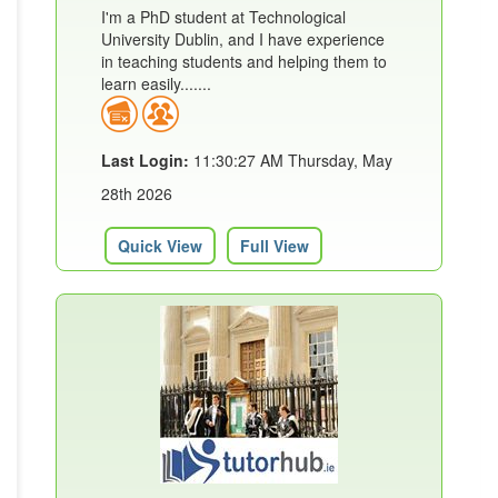
I'm a PhD student at Technological
University Dublin, and I have experience
in teaching students and helping them to
learn easily.......
Last Login:
11:30:27 AM Thursday, May
28th 2026
Quick View
Full View