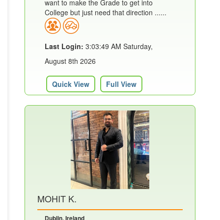
want to make the Grade to get into
College but just need that direction ......
Last Login:
3:03:49 AM Saturday,
August 8th 2026
Quick View
Full View
MOHIT K.
Dublin, Ireland