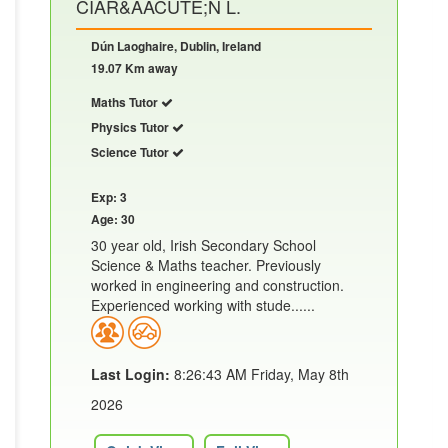
CIAR&AACUTE;N L.
Dún Laoghaire, Dublin, Ireland
19.07 Km away
Maths Tutor
Physics Tutor
Science Tutor
Exp: 3
Age: 30
30 year old, Irish Secondary School
Science & Maths teacher. Previously
worked in engineering and construction.
Experienced working with stude......
Last Login:
8:26:43 AM Friday, May 8th
2026