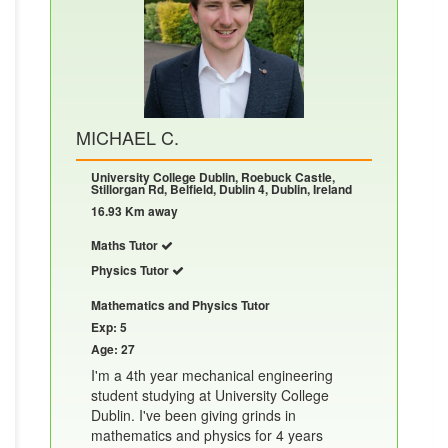
MICHAEL C.
University College Dublin, Roebuck Castle,
Stillorgan Rd, Belfield, Dublin 4, Dublin, Ireland
16.93 Km away
Maths Tutor
Physics Tutor
Mathematics and Physics Tutor
Exp: 5
Age: 27
I'm a 4th year mechanical engineering
student studying at University College
Dublin. I've been giving grinds in
mathematics and physics for 4 years