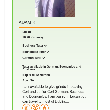
ADAM K.
Lucan
18.96 Km away
Business Tutor
Economics Tutor
German Tutor
Tutor available in German, Economics and
Business
Exp: 6 to 12 Months
Age: NA
I am available to give grinds in Leaving
Cert and Junior Cert German, Business
and Economics. I am based in Lucan but
can travel to most of Dublin......