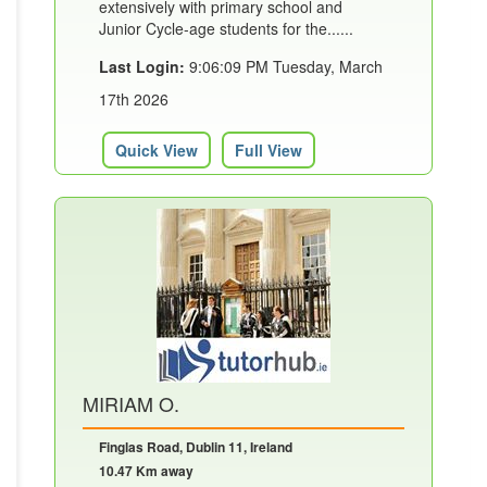
extensively with primary school and
Junior Cycle-age students for the......
Last Login:
9:06:09 PM Tuesday, March
17th 2026
Quick View
Full View
MIRIAM O.
Finglas Road, Dublin 11, Ireland
10.47 Km away