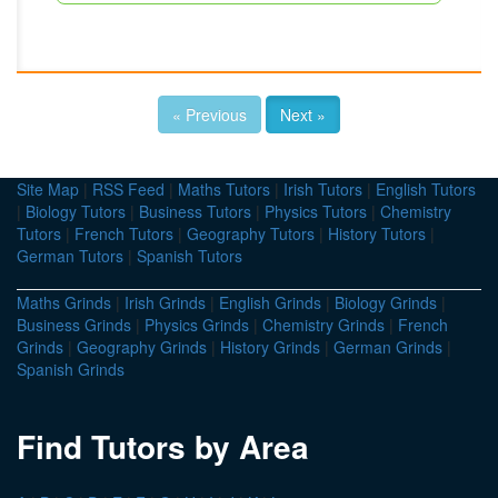
« Previous
Next »
Site Map
|
RSS Feed
|
Maths Tutors
|
Irish Tutors
|
English Tutors
|
Biology Tutors
|
Business Tutors
|
Physics Tutors
|
Chemistry
Tutors
|
French Tutors
|
Geography Tutors
|
History Tutors
|
German Tutors
|
Spanish Tutors
Maths Grinds
|
Irish Grinds
|
English Grinds
|
Biology Grinds
|
Business Grinds
|
Physics Grinds
|
Chemistry Grinds
|
French
Grinds
|
Geography Grinds
|
History Grinds
|
German Grinds
|
Spanish Grinds
Find Tutors by Area