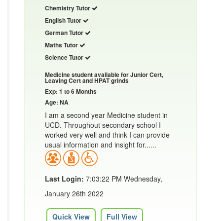
Chemistry Tutor
English Tutor
German Tutor
Maths Tutor
Science Tutor
Medicine student available for Junior Cert,
Leaving Cert and HPAT grinds
Exp: 1 to 6 Months
Age: NA
I am a second year Medicine student in
UCD. Throughout secondary school I
worked very well and think I can provide
usual information and insight for......
Last Login:
7:03:22 PM Wednesday,
January 26th 2022
Quick View
Full View