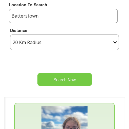
Location To Search
Distance
Search Now