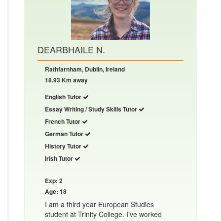
DEARBHAILE N.
Rathfarnham, Dublin, Ireland
18.93 Km away
English Tutor
Essay Writing / Study Skills Tutor
French Tutor
German Tutor
History Tutor
Irish Tutor
Exp: 2
Age: 18
I am a third year European Studies
student at Trinity College. I’ve worked