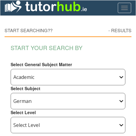
Toggl
naviga
START SEARCHING??
-
RESULTS
START YOUR SEARCH BY
Select General Subject Matter
Select Subject
Select Level