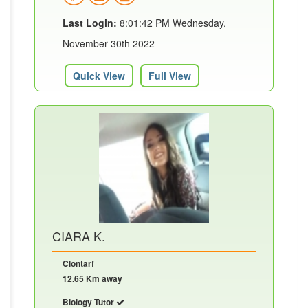
Last Login:
8:01:42 PM Wednesday,
November 30th 2022
Quick View
Full View
CIARA K.
Clontarf
12.65 Km away
Biology Tutor