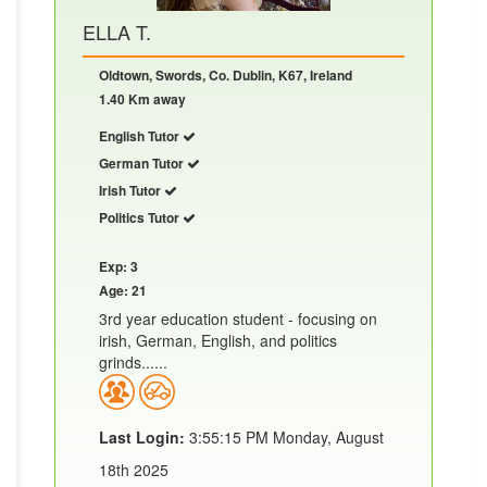
ELLA T.
Oldtown, Swords, Co. Dublin, K67, Ireland
1.40 Km away
English Tutor
German Tutor
Irish Tutor
Politics Tutor
Exp: 3
Age: 21
3rd year education student - focusing on
irish, German, English, and politics
grinds......
Last Login:
3:55:15 PM Monday, August
18th 2025