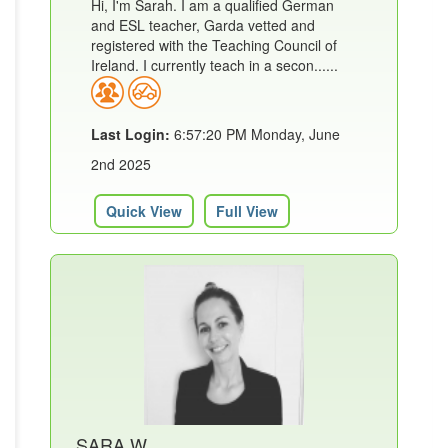
Hi, I'm Sarah. I am a qualified German
and ESL teacher, Garda vetted and
registered with the Teaching Council of
Ireland. I currently teach in a secon......
Last Login:
6:57:20 PM Monday, June
2nd 2025
Quick View
Full View
SARA W.