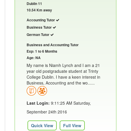
Dublin 11
10.54 Km away
Accounting Tutor
Business Tutor
German Tutor
Business and Accounting Tutor
Exp: 1 to 6 Months
Age: NA
My name is Niamh Lynch and I am a 21
year old postgraduate student at Trinty
College Dublin. I have a keen interest in
Business, Accounting and the wo......
Last Login:
9:11:25 AM Saturday,
September 24th 2016
Quick View
Full View