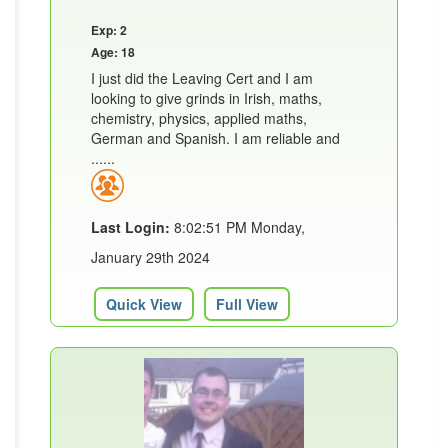
Exp: 2
Age: 18
I just did the Leaving Cert and I am
looking to give grinds in Irish, maths,
chemistry, physics, applied maths,
German and Spanish. I am reliable and
......
Last Login:
8:02:51 PM Monday,
January 29th 2024
Quick View
Full View