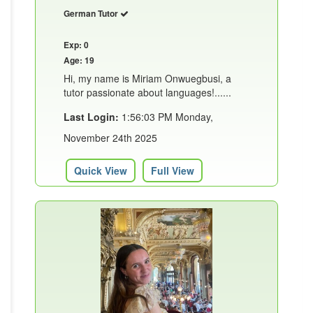
German Tutor
Exp: 0
Age: 19
Hi, my name is Miriam Onwuegbusi, a
tutor passionate about languages!......
Last Login:
1:56:03 PM Monday,
November 24th 2025
Quick View
Full View