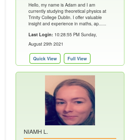
Hello, my name is Adam and I am
currently studying theoretical physics at
Trinity College Dublin. I offer valuable
insight and experience in maths, ap......
Last Login:
10:28:55 PM Sunday,
August 29th 2021
Quick View
Full View
NIAMH L.