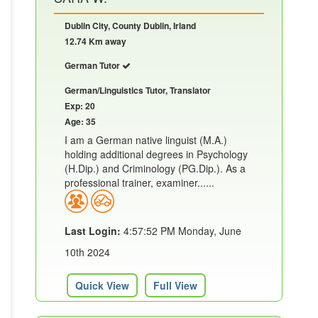
Dublin City, County Dublin, Irland
12.74 Km away
German Tutor
German/Linguistics Tutor, Translator
Exp: 20
Age: 35
I am a German native linguist (M.A.)
holding additional degrees in Psychology
(H.Dip.) and Criminology (PG.Dip.). As a
professional trainer, examiner......
Last Login:
4:57:52 PM Monday, June
10th 2024
Quick View
Full View