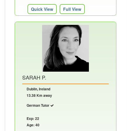
Quick View
Full View
SARAH P.
Dublin, Ireland
13.38 Km away
German Tutor
Exp: 22
Age: 40