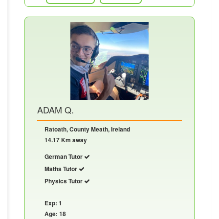
ADAM Q.
Ratoath, County Meath, Ireland
14.17 Km away
German Tutor
Maths Tutor
Physics Tutor
Exp: 1
Age: 18