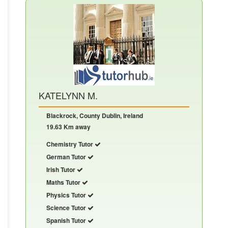
KATELYNN M.
Blackrock, County Dublin, Ireland
19.63 Km away
Chemistry Tutor
German Tutor
Irish Tutor
Maths Tutor
Physics Tutor
Science Tutor
Spanish Tutor