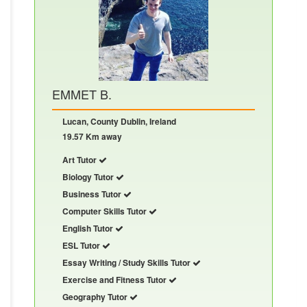
EMMET B.
Lucan, County Dublin, Ireland
19.57 Km away
Art Tutor
Biology Tutor
Business Tutor
Computer Skills Tutor
English Tutor
ESL Tutor
Essay Writing / Study Skills Tutor
Exercise and Fitness Tutor
Geography Tutor