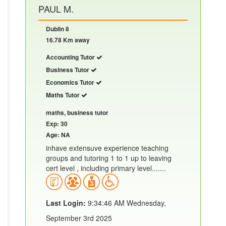
PAUL M.
Dublin 8
16.78 Km away
Accounting Tutor
Business Tutor
Economics Tutor
Maths Tutor
maths, business tutor
Exp: 30
Age: NA
inhave extensuve experience teaching
groups and tutoring 1 to 1 up to leaving
cert level , including primary level.......
Last Login:
9:34:46 AM Wednesday,
September 3rd 2025