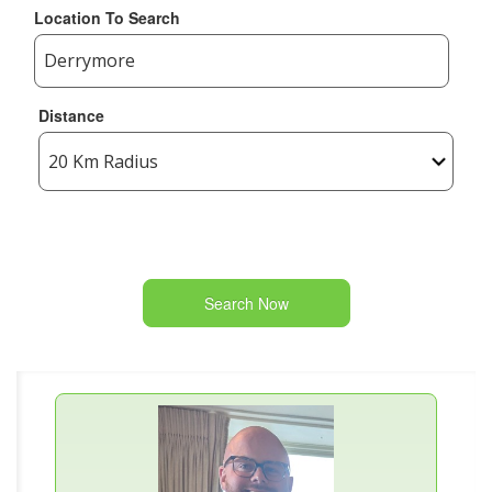
Location To Search
Distance
Search Now