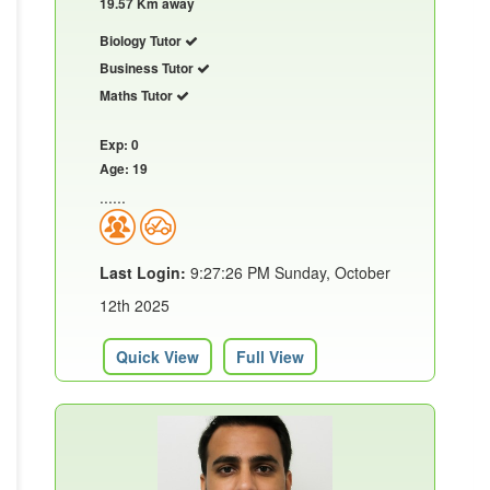
19.57 Km away
Biology Tutor
Business Tutor
Maths Tutor
Exp: 0
Age: 19
......
Last Login:
9:27:26 PM Sunday, October
12th 2025
Quick View
Full View