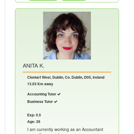
ANITA K.
Clontarf West, Dublin, Co. Dublin, D05, Ireland
13.03 Km away
Accounting Tutor
Business Tutor
Exp: 0.5
Age: 26
I am currently working as an Accountant