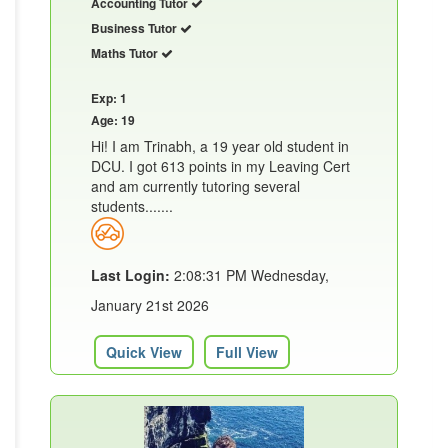
Accounting Tutor
Business Tutor
Maths Tutor
Exp: 1
Age: 19
Hi! I am Trinabh, a 19 year old student in
DCU. I got 613 points in my Leaving Cert
and am currently tutoring several
students.......
Last Login:
2:08:31 PM Wednesday,
January 21st 2026
Quick View
Full View