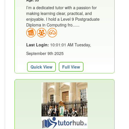
I’m a dedicated tutor with a passion for
making learning clear, practical, and
enjoyable. I hold a Level 9 Postgraduate
Diploma in Computing fro......
Last Login:
10:01:01 AM Tuesday,
September 9th 2025
Quick View
Full View