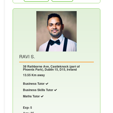
RAVI S.
38 Rathborne Ave, Castleknock (part of
Phoenix Park), Dublin 15, D15, Ireland
13.55 Km away
Business Tutor
Business Skills Tutor
Maths Tutor
Exp: 5
Age: 35