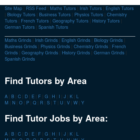
Site Map
|
RSS Feed
|
Maths Tutors
|
Irish Tutors
|
English Tutors
|
Biology Tutors
|
Business Tutors
|
Physics Tutors
|
Chemistry
Tutors
|
French Tutors
|
Geography Tutors
|
History Tutors
|
German Tutors
|
Spanish Tutors
Maths Grinds
|
Irish Grinds
|
English Grinds
|
Biology Grinds
|
Business Grinds
|
Physics Grinds
|
Chemistry Grinds
|
French
Grinds
|
Geography Grinds
|
History Grinds
|
German Grinds
|
Spanish Grinds
Find Tutors by Area
A
|
B
|
C
|
D
|
E
|
F
|
G
|
H
|
I
|
J
|
K
|
L
M
|
N
|
O
|
P
|
Q
|
R
|
S
|
T
|
U
|
V
|
W
|
Y
Find Tutor Jobs by Area:
A
|
B
|
C
|
D
|
E
|
F
|
G
|
H
|
I
|
J
|
K
|
L