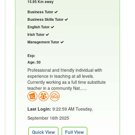
15.95 Km away
Business Tutor
Business Skills Tutor
English Tutor
Irish Tutor
Management Tutor
Exp:
Age: 30
Professional and friendly individual with
experience in teaching at all levels.
Currently working as a full time substitute
teacher in a community Nat......
Last Login:
9:22:59 AM Tuesday,
September 16th 2025
Quick View
Full View