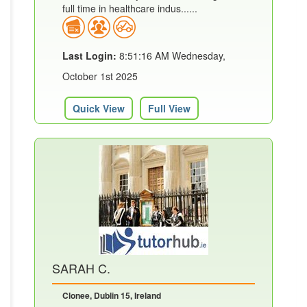
full time in healthcare indus......
Last Login:
8:51:16 AM Wednesday,
October 1st 2025
Quick View
Full View
SARAH C.
Clonee, Dublin 15, Ireland