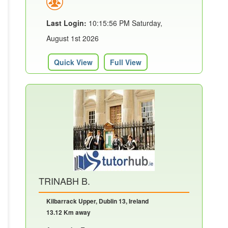
Last Login:
10:15:56 PM Saturday,
August 1st 2026
Quick View
Full View
TRINABH B.
Kilbarrack Upper, Dublin 13, Ireland
13.12 Km away