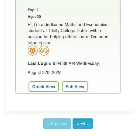
Exp: 2
Age: 20
Hi, I’m a dedicated Maths and Economics
student at Trinity College Dublin with a
passion for helping others learn. I’ve been
tutoring stud......
Last Login:
9:04:38 AM Wednesday,
August 27th 2025
Quick View
Full View
« Previous
Next »