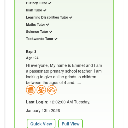
History Tutor
Irish Tutor
Learning Disabilities Tutor
Maths Tutor
Science Tutor
Taekwondo Tutor
Exp: 3
Age: 24
Hi everyone, My name is Emmet and I am
a passionate primary school teacher. I am
looking to give online grinds to children
between the ages of 4 and......
Last Login:
12:02:00 AM Tuesday,
January 13th 2026
Quick View
Full View