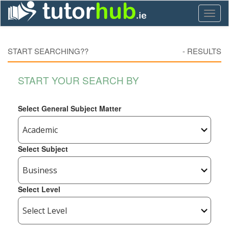
Toggl
naviga
START SEARCHING??
-
RESULTS
START YOUR SEARCH BY
Select General Subject Matter
Select Subject
Select Level