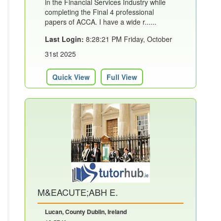
in the Financial Services Industry while
completing the Final 4 professional
papers of ACCA. I have a wide r......
Last Login:
8:28:21 PM Friday, October
31st 2025
Quick View
Full View
M&EACUTE;ABH E.
Lucan, County Dublin, Ireland