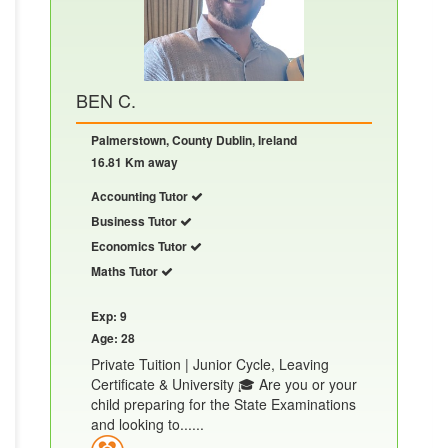
BEN C.
Palmerstown, County Dublin, Ireland
16.81 Km away
Accounting Tutor
Business Tutor
Economics Tutor
Maths Tutor
Exp: 9
Age: 28
Private Tuition | Junior Cycle, Leaving
Certificate & University 🎓 Are you or your
child preparing for the State Examinations
and looking to......