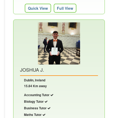
Quick View
Full View
JOSHUA J.
Dublin, Ireland
15.84 Km away
Accounting Tutor
Biology Tutor
Business Tutor
Maths Tutor