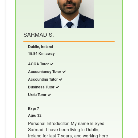
SARMAD S.
Dublin, Ireland
15.84 Km away
ACCA Tutor
Accountancy Tutor
Accounting Tutor
Business Tutor
Urdu Tutor
Exp: 7
Age: 32
Personal Introduction My name is Syed
Sarmad. I have been living in Dublin,
Ireland for last 7 years, and working here