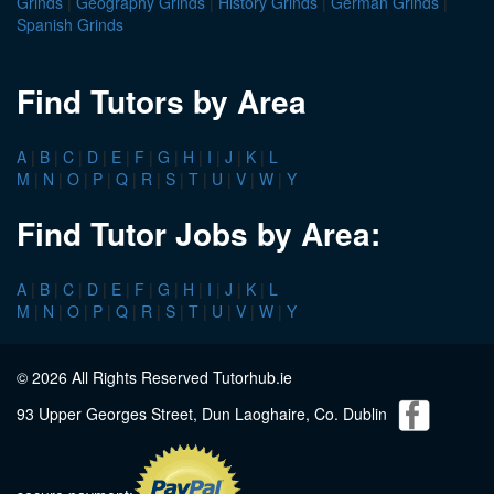
Grinds
|
Geography Grinds
|
History Grinds
|
German Grinds
|
Spanish Grinds
Find Tutors by Area
A
|
B
|
C
|
D
|
E
|
F
|
G
|
H
|
I
|
J
|
K
|
L
M
|
N
|
O
|
P
|
Q
|
R
|
S
|
T
|
U
|
V
|
W
|
Y
Find Tutor Jobs by Area:
A
|
B
|
C
|
D
|
E
|
F
|
G
|
H
|
I
|
J
|
K
|
L
M
|
N
|
O
|
P
|
Q
|
R
|
S
|
T
|
U
|
V
|
W
|
Y
© 2026 All Rights Reserved Tutorhub.ie
93 Upper Georges Street, Dun Laoghaire, Co. Dublin