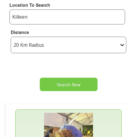
Location To Search
Distance
Search Now