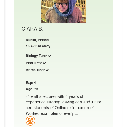
CIARA B.
Dublin, Ireland
18.42 Km away
Biology Tutor
Irish Tutor
Maths Tutor
Exp: 4
Age: 26
✅ Maths lecturer with 4 years of
experience tutoring leaving cert and junior
cert students ✅ Online or in person ✅
Worked examples of every ......