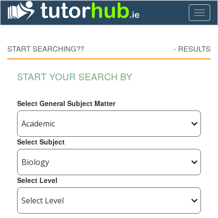
Toggl
naviga
START SEARCHING??
-
RESULTS
START YOUR SEARCH BY
Select General Subject Matter
Select Subject
Select Level