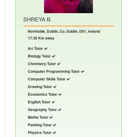
SHREYA B.
Northside, Dublin, Co. Dublin, D01, Ireland
17.36 Km away
Art Tutor
Biology Tutor
Chemistry Tutor
Computer Programming Tutor
Computer Skills Tutor
Drawing Tutor
Economics Tutor
English Tutor
Geography Tutor
Maths Tutor
Painting Tutor
Physics Tutor