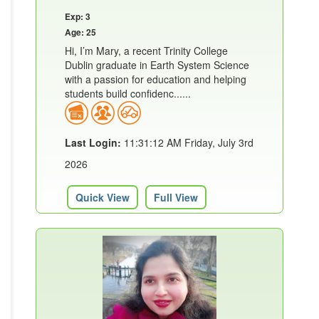
Exp: 3
Age: 25
Hi, I’m Mary, a recent Trinity College
Dublin graduate in Earth System Science
with a passion for education and helping
students build confidenc......
Last Login:
11:31:12 AM Friday, July 3rd
2026
Quick View
Full View