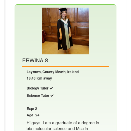
ERWINA S.
Laytown, County Meath, Ireland
18.43 Km away
Biology Tutor
Science Tutor
Exp: 2
Age: 24
Hi guys, I am a graduate of a degree in
bio molecular science and Msc in