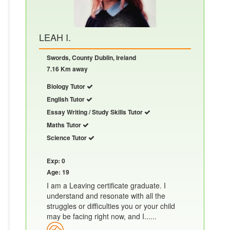
LEAH I.
Swords, County Dublin, Ireland
7.16 Km away
Biology Tutor
English Tutor
Essay Writing / Study Skills Tutor
Maths Tutor
Science Tutor
Exp: 0
Age: 19
I am a Leaving certificate graduate. I
understand and resonate with all the
struggles or difficulties you or your child
may be facing right now, and I......