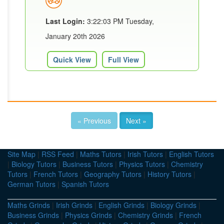
Last Login:
3:22:03 PM Tuesday,
January 20th 2026
Quick View
Full View
« Previous
Next »
Site Map
|
RSS Feed
|
Maths Tutors
|
Irish Tutors
|
English Tutors
|
Biology Tutors
|
Business Tutors
|
Physics Tutors
|
Chemistry
Tutors
|
French Tutors
|
Geography Tutors
|
History Tutors
|
German Tutors
|
Spanish Tutors
Maths Grinds
|
Irish Grinds
|
English Grinds
|
Biology Grinds
|
Business Grinds
|
Physics Grinds
|
Chemistry Grinds
|
French