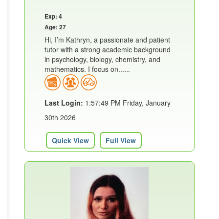
Exp: 4
Age: 27
Hi, I’m Kathryn, a passionate and patient
tutor with a strong academic background
in psychology, biology, chemistry, and
mathematics. I focus on......
Last Login:
1:57:49 PM Friday, January
30th 2026
Quick View
Full View