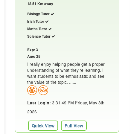
18.51 Km away
Biology Tutor
Irish Tutor
Maths Tutor
Science Tutor
Exp: 3
Age: 25
I really enjoy helping people get a proper
understanding of what they're learning. I
want students to be enthusiastic and see
the value of the topic. ......
Last Login:
3:31:49 PM Friday, May 8th
2026
Quick View
Full View