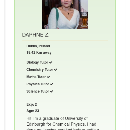
DAPHNE Z.
Dublin, Ireland
18.42 Km away
Biology Tutor
Chemistry Tutor
Maths Tutor
Physics Tutor
Science Tutor
Exp: 2
Age: 23
Hi! I’m a graduate of University of
Edinburgh for Chemical Physics. I had
done my leaving cert just before getting