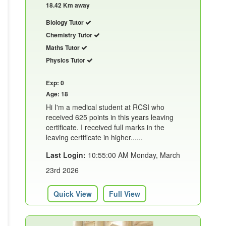
18.42 Km away
Biology Tutor
Chemistry Tutor
Maths Tutor
Physics Tutor
Exp: 0
Age: 18
Hi I'm a medical student at RCSI who
received 625 points in this years leaving
certificate. I received full marks in the
leaving certificate in higher......
Last Login:
10:55:00 AM Monday, March
23rd 2026
Quick View
Full View