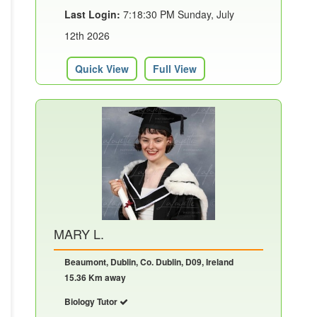
Last Login:
7:18:30 PM Sunday, July
12th 2026
Quick View
Full View
MARY L.
Beaumont, Dublin, Co. Dublin, D09, Ireland
15.36 Km away
Biology Tutor