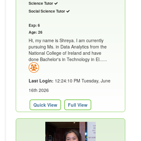
Science Tutor
Social Science Tutor
Exp: 6
Age: 26
Hi, my name is Shreya. I am currently
pursuing Ms. in Data Analytics from the
National College of Ireland and have
done Bachelor's in Technology in El......
Last Login:
12:24:10 PM Tuesday, June
16th 2026
Quick View
Full View