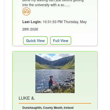
into the university with a sc......
Last Login:
10:31:53 PM Thursday, May
28th 2026
Quick View
Full View
LUKE &.
Dunshaughlin, County Meath, Ireland