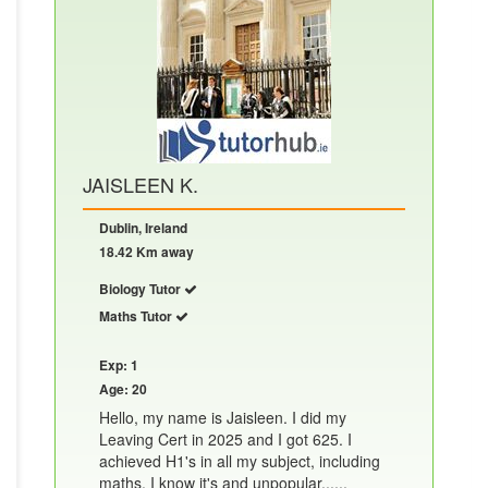
JAISLEEN K.
Dublin, Ireland
18.42 Km away
Biology Tutor
Maths Tutor
Exp: 1
Age: 20
Hello, my name is Jaisleen. I did my
Leaving Cert in 2025 and I got 625. I
achieved H1's in all my subject, including
maths. I know it's and unpopular......