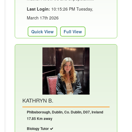
Last Login:
10:15:26 PM Tuesday,
March 17th 2026
Quick View
Full View
KATHRYN B.
Phibsborough, Dublin, Co. Dublin, D07, Ireland
17.85 Km away
Biology Tutor