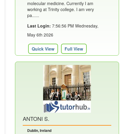
molecular medicine. Currently I am
working at Trinity college. I am very
pa......
Last Login:
7:56:56 PM Wednesday,
May 6th 2026
Quick View
Full View
ANTONI S.
Dublin, Ireland