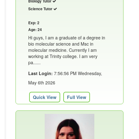
Biology Tutor
Science Tutor
Exp: 2
Age: 24
Hi guys, I am a graduate of a degree in
bio molecular science and Msc in
molecular medicine. Currently I am
working at Trinity college. I am very
pa......
Last Login:
7:56:56 PM Wednesday,
May 6th 2026
Quick View
Full View