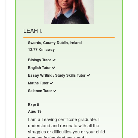
LEAH I.
Swords, County Dublin, Ireland
12.77 Km away
Biology Tutor
English Tutor
Essay Writing / Study Skills Tutor
Maths Tutor
Science Tutor
Exp: 0
Age: 19
I am a Leaving certificate graduate. I
understand and resonate with all the
struggles or difficulties you or your child
may be facing right now, and I......