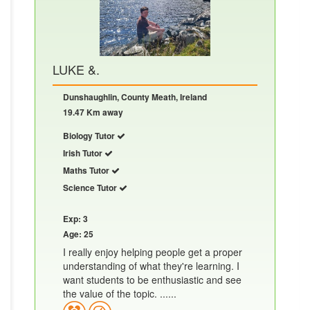
LUKE &.
Dunshaughlin, County Meath, Ireland
19.47 Km away
Biology Tutor
Irish Tutor
Maths Tutor
Science Tutor
Exp: 3
Age: 25
I really enjoy helping people get a proper
understanding of what they're learning. I
want students to be enthusiastic and see
the value of the topic. ......