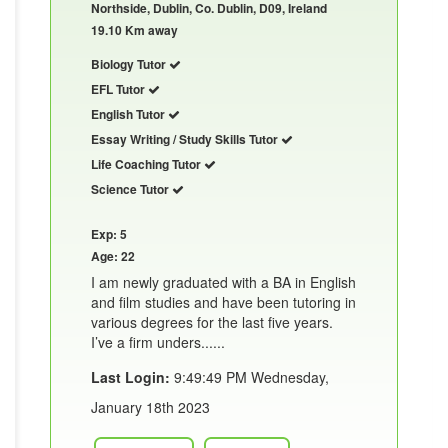
Northside, Dublin, Co. Dublin, D09, Ireland
19.10 Km away
Biology Tutor
EFL Tutor
English Tutor
Essay Writing / Study Skills Tutor
Life Coaching Tutor
Science Tutor
Exp: 5
Age: 22
I am newly graduated with a BA in English
and film studies and have been tutoring in
various degrees for the last five years.
I’ve a firm unders......
Last Login:
9:49:49 PM Wednesday,
January 18th 2023