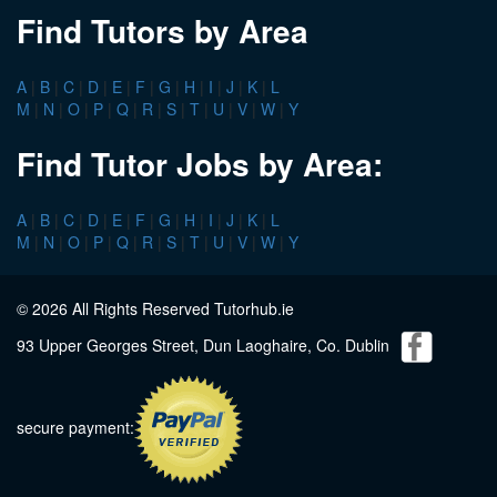
Find Tutors by Area
A
|
B
|
C
|
D
|
E
|
F
|
G
|
H
|
I
|
J
|
K
|
L
M
|
N
|
O
|
P
|
Q
|
R
|
S
|
T
|
U
|
V
|
W
|
Y
Find Tutor Jobs by Area:
A
|
B
|
C
|
D
|
E
|
F
|
G
|
H
|
I
|
J
|
K
|
L
M
|
N
|
O
|
P
|
Q
|
R
|
S
|
T
|
U
|
V
|
W
|
Y
© 2026 All Rights Reserved Tutorhub.ie
93 Upper Georges Street, Dun Laoghaire, Co. Dublin
secure payment: