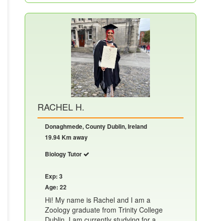
RACHEL H.
Donaghmede, County Dublin, Ireland
19.94 Km away
Biology Tutor
Exp: 3
Age: 22
Hi! My name is Rachel and I am a
Zoology graduate from Trinity College
Dublin. I am currently studying for a