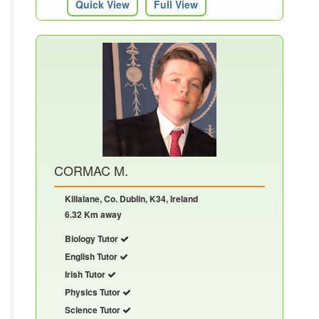
Quick View
Full View
CORMAC M.
Killalane, Co. Dublin, K34, Ireland
6.32 Km away
Biology Tutor
English Tutor
Irish Tutor
Physics Tutor
Science Tutor