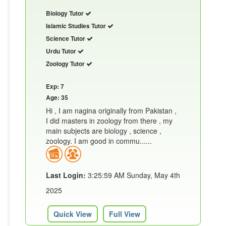
Biology Tutor
Islamic Studies Tutor
Science Tutor
Urdu Tutor
Zoology Tutor
Exp: 7
Age: 35
Hi , I am nagina originally from Pakistan ,
I did masters in zoology from there , my
main subjects are biology , science ,
zoology. I am good in commu......
Last Login:
3:25:59 AM Sunday, May 4th
2025
Quick View
Full View