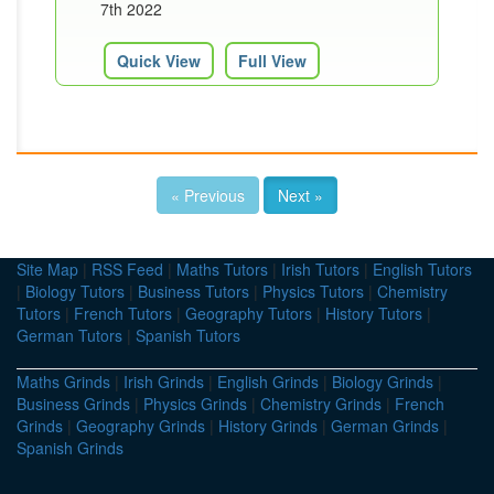
7th 2022
Quick View
Full View
« Previous
Next »
Site Map
|
RSS Feed
|
Maths Tutors
|
Irish Tutors
|
English Tutors
|
Biology Tutors
|
Business Tutors
|
Physics Tutors
|
Chemistry
Tutors
|
French Tutors
|
Geography Tutors
|
History Tutors
|
German Tutors
|
Spanish Tutors
Maths Grinds
|
Irish Grinds
|
English Grinds
|
Biology Grinds
|
Business Grinds
|
Physics Grinds
|
Chemistry Grinds
|
French
Grinds
|
Geography Grinds
|
History Grinds
|
German Grinds
|
Spanish Grinds