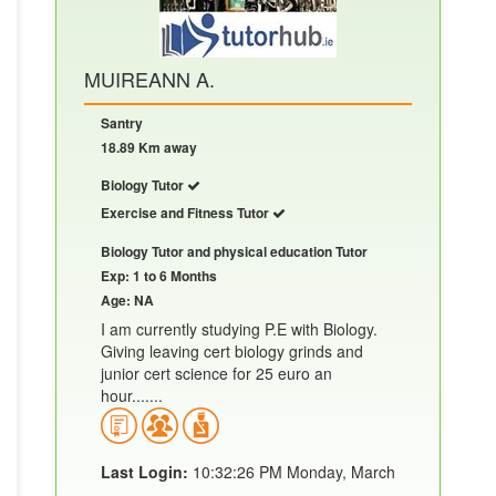
MUIREANN A.
Santry
18.89 Km away
Biology Tutor
Exercise and Fitness Tutor
Biology Tutor and physical education Tutor
Exp: 1 to 6 Months
Age: NA
I am currently studying P.E with Biology.
Giving leaving cert biology grinds and
junior cert science for 25 euro an
hour.......
Last Login:
10:32:26 PM Monday, March