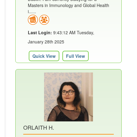
Masters in Immunology and Global Health
i......
Last Login:
9:43:12 AM Tuesday,
January 28th 2025
Quick View
Full View
ORLAITH H.