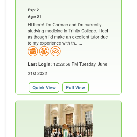
Exp: 2
Age: 21
Hi there! I'm Cormac and I'm currently
studying medicine in Trinity College. I feel
as though I'd make an excellent tutor due
to my experience with th......
Last Login:
12:29:56 PM Tuesday, June
21st 2022
Quick View
Full View