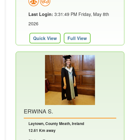
Last Login:
3:31:49 PM Friday, May 8th
2026
Quick View
Full View
ERWINA S.
Laytown, County Meath, Ireland
12.61 Km away