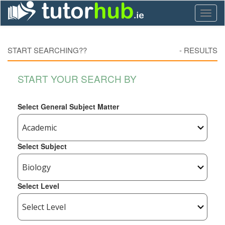
Toggl
naviga
START SEARCHING??
-
RESULTS
START YOUR SEARCH BY
Select General Subject Matter
Select Subject
Select Level