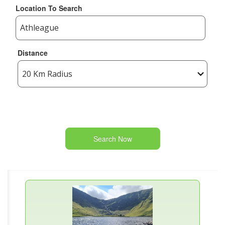
Location To Search
Distance
Search Now