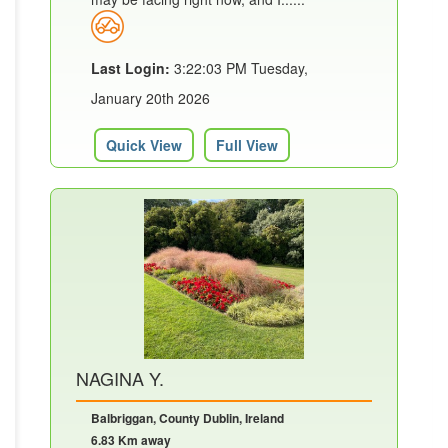
Last Login:
3:22:03 PM Tuesday,
January 20th 2026
Quick View
Full View
NAGINA Y.
Balbriggan, County Dublin, Ireland
6.83 Km away