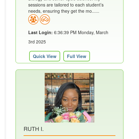
sessions are tailored to each student’s
needs, ensuring they get the mo......
Last Login:
6:36:39 PM Monday, March
3rd 2025
Quick View
Full View
RUTH I.