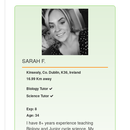
SARAH F.
Kinsealy, Co. Dublin, K36, Ireland
16.99 Km away
Biology Tutor
Science Tutor
Exp: 8
Age: 34
I have 8+ years experience teaching
Biology and Junior cycle science. My