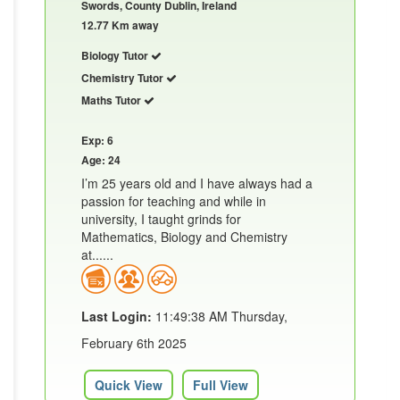
Swords, County Dublin, Ireland
12.77 Km away
Biology Tutor
Chemistry Tutor
Maths Tutor
Exp: 6
Age: 24
I’m 25 years old and I have always had a
passion for teaching and while in
university, I taught grinds for
Mathematics, Biology and Chemistry
at......
Last Login:
11:49:38 AM Thursday,
February 6th 2025
Quick View
Full View