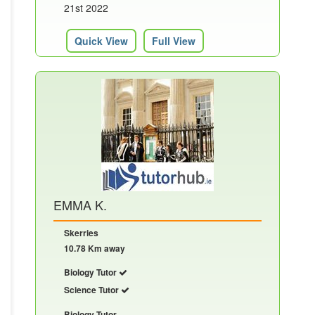
21st 2022
Quick View
Full View
EMMA K.
Skerries
10.78 Km away
Biology Tutor
Science Tutor
Biology Tutor