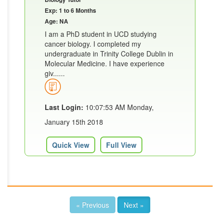
Exp: 1 to 6 Months
Age: NA
I am a PhD student in UCD studying
cancer biology. I completed my
undergraduate in Trinity College Dublin in
Molecular Medicine. I have experience
giv......
Last Login:
10:07:53 AM Monday,
January 15th 2018
Quick View
Full View
« Previous
Next »