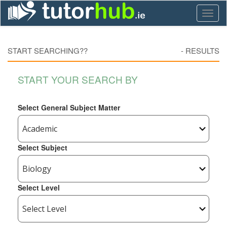
Toggl
naviga
START SEARCHING??
-
RESULTS
START YOUR SEARCH BY
Select General Subject Matter
Select Subject
Select Level