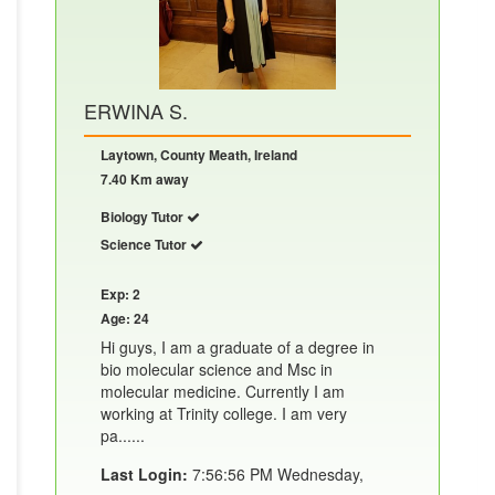
ERWINA S.
Laytown, County Meath, Ireland
7.40 Km away
Biology Tutor
Science Tutor
Exp: 2
Age: 24
Hi guys, I am a graduate of a degree in
bio molecular science and Msc in
molecular medicine. Currently I am
working at Trinity college. I am very
pa......
Last Login:
7:56:56 PM Wednesday,