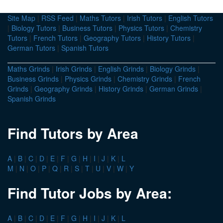
Site Map
|
RSS Feed
|
Maths Tutors
|
Irish Tutors
|
English Tutors
|
Biology Tutors
|
Business Tutors
|
Physics Tutors
|
Chemistry
Tutors
|
French Tutors
|
Geography Tutors
|
History Tutors
|
German Tutors
|
Spanish Tutors
Maths Grinds
|
Irish Grinds
|
English Grinds
|
Biology Grinds
|
Business Grinds
|
Physics Grinds
|
Chemistry Grinds
|
French
Grinds
|
Geography Grinds
|
History Grinds
|
German Grinds
|
Spanish Grinds
Find Tutors by Area
A
|
B
|
C
|
D
|
E
|
F
|
G
|
H
|
I
|
J
|
K
|
L
M
|
N
|
O
|
P
|
Q
|
R
|
S
|
T
|
U
|
V
|
W
|
Y
Find Tutor Jobs by Area:
A
|
B
|
C
|
D
|
E
|
F
|
G
|
H
|
I
|
J
|
K
|
L