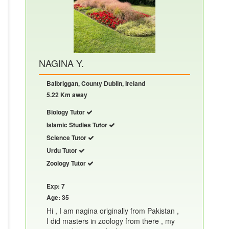
NAGINA Y.
Balbriggan, County Dublin, Ireland
5.22 Km away
Biology Tutor
Islamic Studies Tutor
Science Tutor
Urdu Tutor
Zoology Tutor
Exp: 7
Age: 35
Hi , I am nagina originally from Pakistan ,
I did masters in zoology from there , my