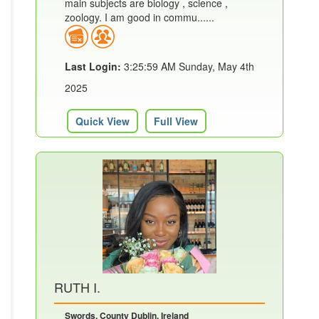
main subjects are biology , science ,
zoology. I am good in commu......
Last Login:
3:25:59 AM Sunday, May 4th
2025
Quick View
Full View
RUTH I.
Swords, County Dublin, Ireland