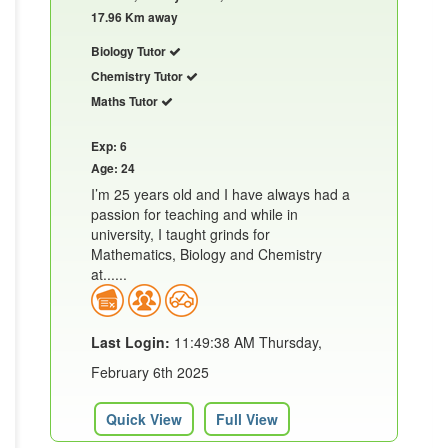
17.96 Km away
Biology Tutor
Chemistry Tutor
Maths Tutor
Exp: 6
Age: 24
I’m 25 years old and I have always had a
passion for teaching and while in
university, I taught grinds for
Mathematics, Biology and Chemistry
at......
Last Login:
11:49:38 AM Thursday,
February 6th 2025
Quick View
Full View