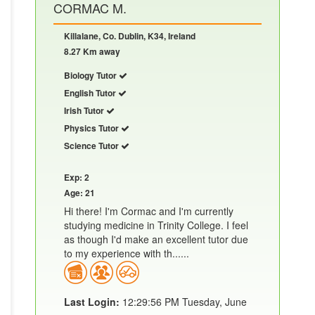
CORMAC M.
Killalane, Co. Dublin, K34, Ireland
8.27 Km away
Biology Tutor
English Tutor
Irish Tutor
Physics Tutor
Science Tutor
Exp: 2
Age: 21
Hi there! I'm Cormac and I'm currently
studying medicine in Trinity College. I feel
as though I'd make an excellent tutor due
to my experience with th......
Last Login:
12:29:56 PM Tuesday, June