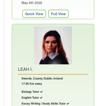
May 6th 2026
Quick View
Full View
LEAH I.
Swords, County Dublin, Ireland
17.96 Km away
Biology Tutor
English Tutor
Essay Writing / Study Skills Tutor