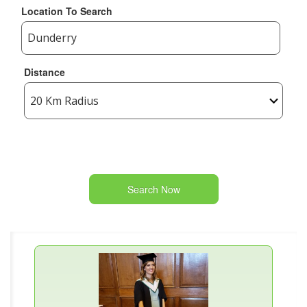
Location To Search
Distance
Search Now