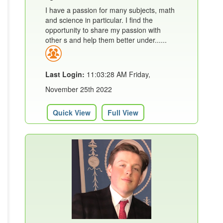
I have a passion for many subjects, math
and science in particular. I find the
opportunity to share my passion with
other s and help them better under......
Last Login:
11:03:28 AM Friday,
November 25th 2022
Quick View
Full View