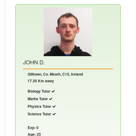
JOHN D.
Gilltown, Co. Meath, C15, Ireland
17.30 Km away
Biology Tutor
Maths Tutor
Physics Tutor
Science Tutor
Exp: 0
Age: 25