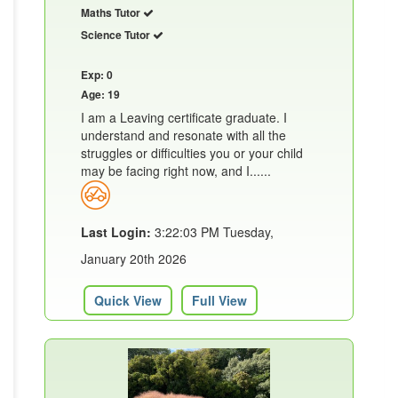
Maths Tutor
Science Tutor
Exp: 0
Age: 19
I am a Leaving certificate graduate. I
understand and resonate with all the
struggles or difficulties you or your child
may be facing right now, and I......
Last Login:
3:22:03 PM Tuesday,
January 20th 2026
Quick View
Full View