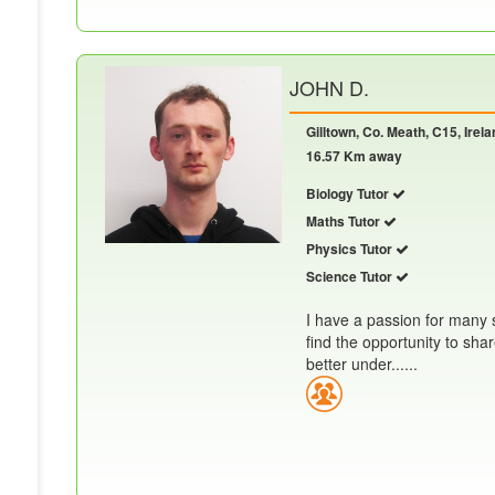
JOHN D.
Gilltown, Co. Meath, C15, Irela
16.57 Km away
Biology Tutor
Maths Tutor
Physics Tutor
Science Tutor
I have a passion for many s
find the opportunity to sh
better under......