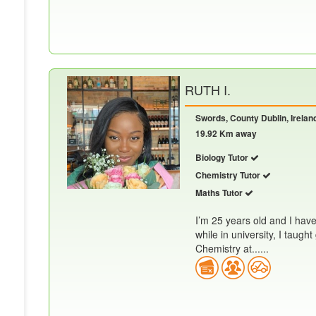
RUTH I.
Swords, County Dublin, Irelan
19.92 Km away
Biology Tutor
Chemistry Tutor
Maths Tutor
I’m 25 years old and I hav
while in university, I taug
Chemistry at......