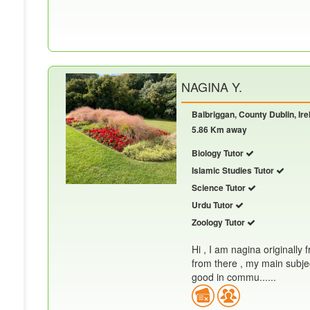
NAGINA Y.
Balbriggan, County Dublin, Ire
5.86 Km away
Biology Tutor
Islamic Studies Tutor
Science Tutor
Urdu Tutor
Zoology Tutor
Hi , I am nagina originally 
from there , my main subjec
good in commu......