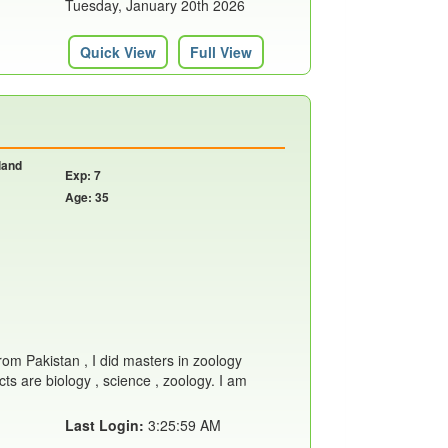
Tuesday, January 20th 2026
Quick View
Full View
land
Exp: 7
Age: 35
from Pakistan , I did masters in zoology
ts are biology , science , zoology. I am
Last Login:
3:25:59 AM