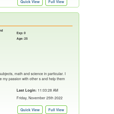
Quick View
Full View
nd
Exp: 0
Age: 25
ubjects, math and science in particular. I
are my passion with other s and help them
Last Login:
11:03:28 AM
Friday, November 25th 2022
Quick View
Full View