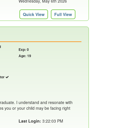
Wednesday, May 6th 2026
Quick View
Full View
d
Exp: 0
Age: 19
utor
 graduate. I understand and resonate with
ties you or your child may be facing right
Last Login:
3:22:03 PM