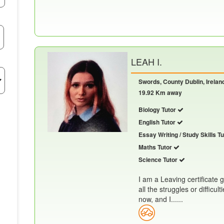
LEAH I.
Swords, County Dublin, Irelan
19.92 Km away
Biology Tutor
English Tutor
Essay Writing / Study Skills T
Maths Tutor
Science Tutor
I am a Leaving certificate
all the struggles or difficul
now, and I......