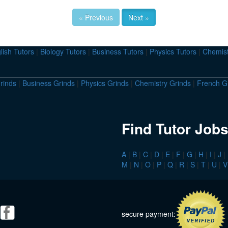
« Previous
Next »
lish Tutors
|
Biology Tutors
|
Business Tutors
|
Physics Tutors
|
Chemist
rinds
|
Business Grinds
|
Physics Grinds
|
Chemistry Grinds
|
French G
Find Tutor Jobs
A
|
B
|
C
|
D
|
E
|
F
|
G
|
H
|
I
|
J
|
M
|
N
|
O
|
P
|
Q
|
R
|
S
|
T
|
U
|
V
secure payment: