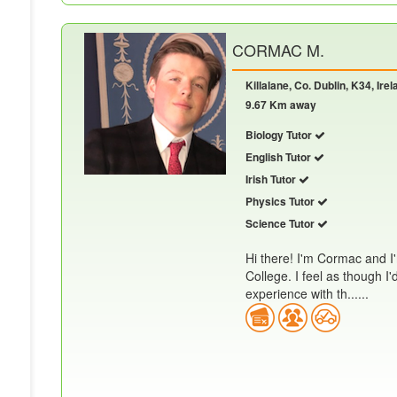
CORMAC M.
Killalane, Co. Dublin, K34, Irel
9.67 Km away
Biology Tutor
English Tutor
Irish Tutor
Physics Tutor
Science Tutor
Hi there! I'm Cormac and I'
College. I feel as though I
experience with th......