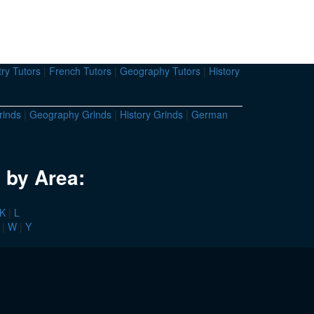
ry Tutors
|
French Tutors
|
Geography Tutors
|
History
rinds
|
Geography Grinds
|
History Grinds
|
German
 by Area:
K
|
L
|
W
|
Y