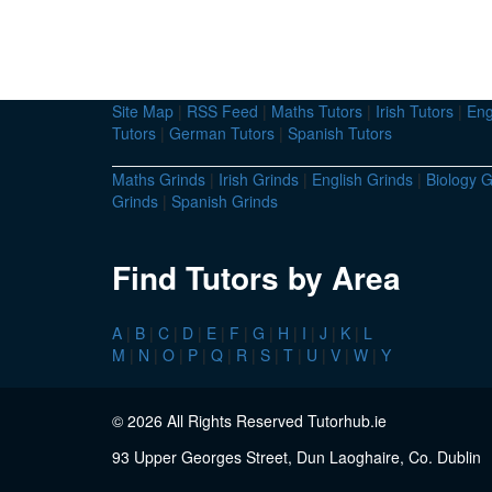
Site Map
|
RSS Feed
|
Maths Tutors
|
Irish Tutors
|
Eng
Tutors
|
German Tutors
|
Spanish Tutors
Maths Grinds
|
Irish Grinds
|
English Grinds
|
Biology G
Grinds
|
Spanish Grinds
Find Tutors by Area
A
|
B
|
C
|
D
|
E
|
F
|
G
|
H
|
I
|
J
|
K
|
L
M
|
N
|
O
|
P
|
Q
|
R
|
S
|
T
|
U
|
V
|
W
|
Y
© 2026 All Rights Reserved Tutorhub.ie
93 Upper Georges Street, Dun Laoghaire, Co. Dublin