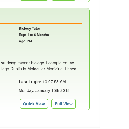
Biology Tutor
Exp: 1 to 6 Months
Age: NA
 studying cancer biology. I completed my
llege Dublin in Molecular Medicine. I have
Last Login:
10:07:53 AM
Monday, January 15th 2018
Quick View
Full View