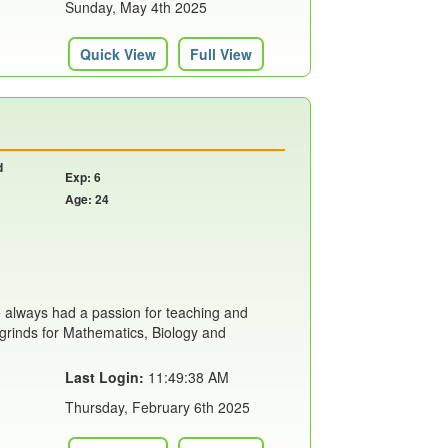
Sunday, May 4th 2025
Quick View
Full View
d
Exp: 6
Age: 24
e always had a passion for teaching and
ht grinds for Mathematics, Biology and
Last Login:
11:49:38 AM
Thursday, February 6th 2025