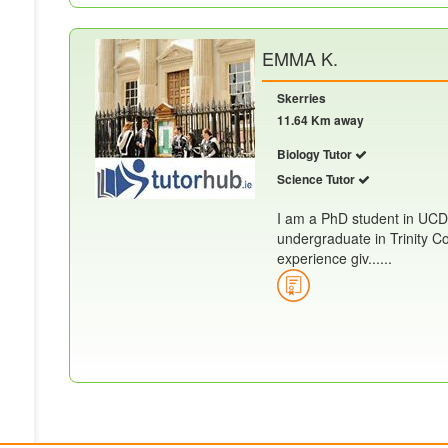
EMMA K.
Skerries
11.64 Km away
Biology Tutor
Science Tutor
I am a PhD student in UCD
undergraduate in Trinity Co
experience giv......