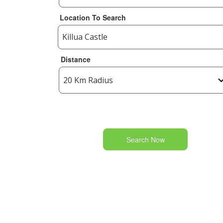
Location To Search
Distance
Search Now