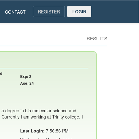
REGISTER
LOGIN
CONTACT
-
RESULTS
nd
Exp: 2
Age: 24
f a degree in bio molecular science and
Currently I am working at Trinity college. I
Last Login:
7:56:56 PM