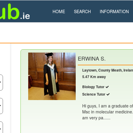
HOME
SEARCH
INFORMATION
ERWINA S.
Laytown, County Meath, Irela
5.47 Km away
Biology Tutor
Science Tutor
Hi guys, I am a graduate o
Msc in molecular medicine. 
am very pa......