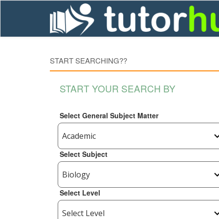
START SEARCHING??
START YOUR SEARCH BY
Select General Subject Matter
Select Subject
Select Level