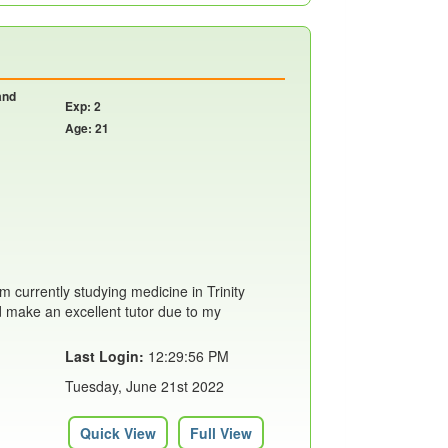
and
Exp: 2
Age: 21
m currently studying medicine in Trinity
'd make an excellent tutor due to my
Last Login:
12:29:56 PM
Tuesday, June 21st 2022
Quick View
Full View