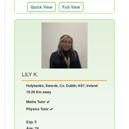
Quick View
Full View
LILY K.
Holybanks, Swords, Co. Dublin, K67, Ireland
19.26 Km away
Maths Tutor
Physics Tutor
Exp: 5
Age: 24