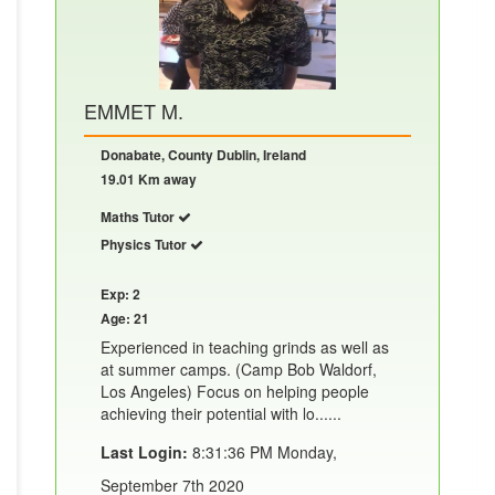
EMMET M.
Donabate, County Dublin, Ireland
19.01 Km away
Maths Tutor
Physics Tutor
Exp: 2
Age: 21
Experienced in teaching grinds as well as
at summer camps. (Camp Bob Waldorf,
Los Angeles) Focus on helping people
achieving their potential with lo......
Last Login:
8:31:36 PM Monday,
September 7th 2020