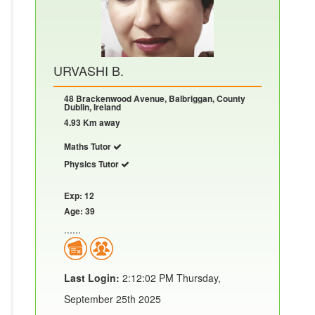
URVASHI B.
48 Brackenwood Avenue, Balbriggan, County
Dublin, Ireland
4.93 Km away
Maths Tutor
Physics Tutor
Exp: 12
Age: 39
......
Last Login:
2:12:02 PM Thursday,
September 25th 2025