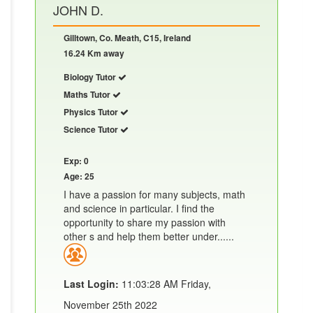
JOHN D.
Gilltown, Co. Meath, C15, Ireland
16.24 Km away
Biology Tutor
Maths Tutor
Physics Tutor
Science Tutor
Exp: 0
Age: 25
I have a passion for many subjects, math
and science in particular. I find the
opportunity to share my passion with
other s and help them better under......
Last Login:
11:03:28 AM Friday,
November 25th 2022