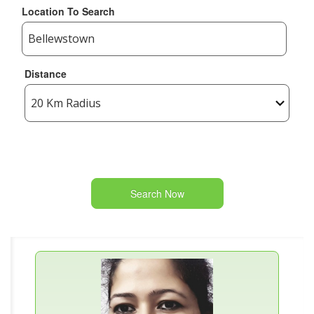
Location To Search
Distance
Search Now