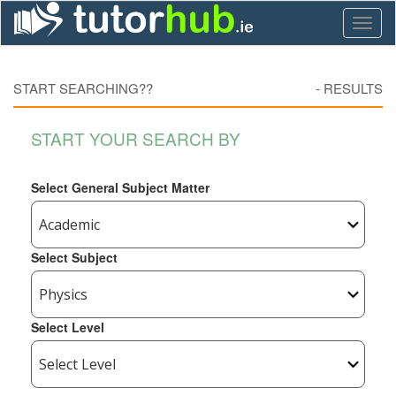
Toggl
naviga
START SEARCHING??
-
RESULTS
START YOUR SEARCH BY
Select General Subject Matter
Select Subject
Select Level