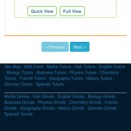
Quick View
Full View
« Previous
Next »
Site Map
|
RSS Feed
|
Maths Tutors
|
Irish Tutors
|
English Tutors
|
Biology Tutors
|
Business Tutors
|
Physics Tutors
|
Chemistry
Tutors
|
French Tutors
|
Geography Tutors
|
History Tutors
|
German Tutors
|
Spanish Tutors
Maths Grinds
|
Irish Grinds
|
English Grinds
|
Biology Grinds
|
Business Grinds
|
Physics Grinds
|
Chemistry Grinds
|
French
Grinds
|
Geography Grinds
|
History Grinds
|
German Grinds
|
Spanish Grinds