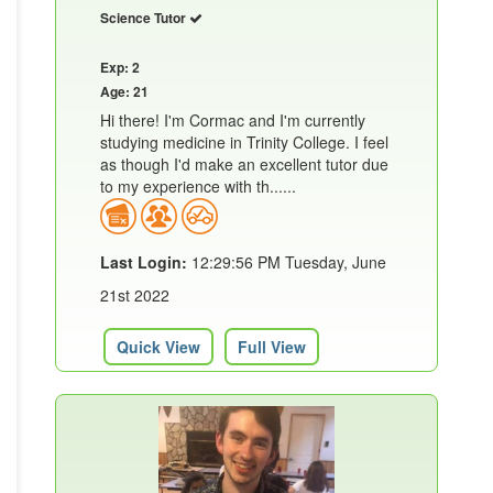
Science Tutor
Exp: 2
Age: 21
Hi there! I'm Cormac and I'm currently
studying medicine in Trinity College. I feel
as though I'd make an excellent tutor due
to my experience with th......
Last Login:
12:29:56 PM Tuesday, June
21st 2022
Quick View
Full View