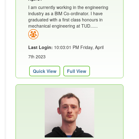
I am currently working in the engineering
industry as a BIM Co-ordinator. I have
graduated with a first class honours in
mechanical engineering at TUD......
Last Login:
10:03:01 PM Friday, April
7th 2023
Quick View
Full View