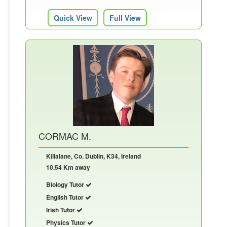
Quick View
Full View
CORMAC M.
Killalane, Co. Dublin, K34, Ireland
10.54 Km away
Biology Tutor
English Tutor
Irish Tutor
Physics Tutor