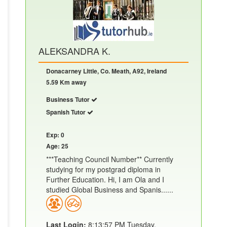
ALEKSANDRA K.
Donacarney Little, Co. Meath, A92, Ireland
5.59 Km away
Business Tutor
Spanish Tutor
Exp: 0
Age: 25
***Teaching Council Number** Currently
studying for my postgrad diploma in
Further Education. Hi, I am Ola and I
studied Global Business and Spanis......
Last Login:
8:13:57 PM Tuesday,