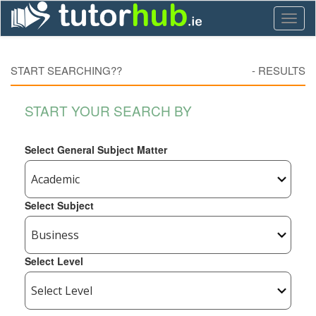
Toggl
naviga
START SEARCHING??
-
RESULTS
START YOUR SEARCH BY
Select General Subject Matter
Select Subject
Select Level