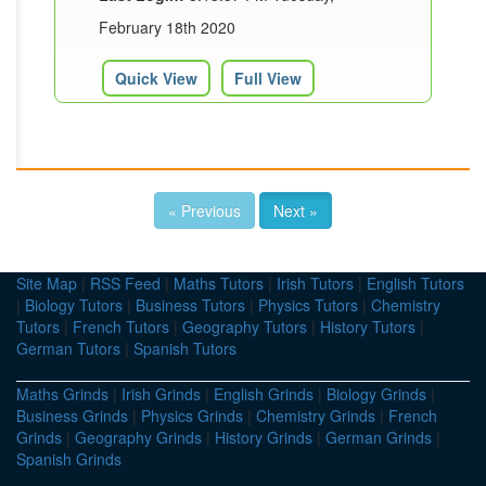
February 18th 2020
Quick View
Full View
« Previous
Next »
Site Map
|
RSS Feed
|
Maths Tutors
|
Irish Tutors
|
English Tutors
|
Biology Tutors
|
Business Tutors
|
Physics Tutors
|
Chemistry
Tutors
|
French Tutors
|
Geography Tutors
|
History Tutors
|
German Tutors
|
Spanish Tutors
Maths Grinds
|
Irish Grinds
|
English Grinds
|
Biology Grinds
|
Business Grinds
|
Physics Grinds
|
Chemistry Grinds
|
French
Grinds
|
Geography Grinds
|
History Grinds
|
German Grinds
|
Spanish Grinds