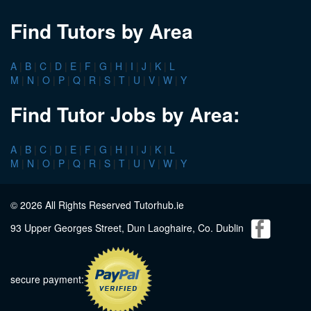
Find Tutors by Area
A
|
B
|
C
|
D
|
E
|
F
|
G
|
H
|
I
|
J
|
K
|
L
M
|
N
|
O
|
P
|
Q
|
R
|
S
|
T
|
U
|
V
|
W
|
Y
Find Tutor Jobs by Area:
A
|
B
|
C
|
D
|
E
|
F
|
G
|
H
|
I
|
J
|
K
|
L
M
|
N
|
O
|
P
|
Q
|
R
|
S
|
T
|
U
|
V
|
W
|
Y
© 2026 All Rights Reserved Tutorhub.ie
93 Upper Georges Street, Dun Laoghaire, Co. Dublin
secure payment: