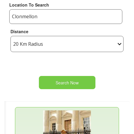
Location To Search
Distance
Search Now