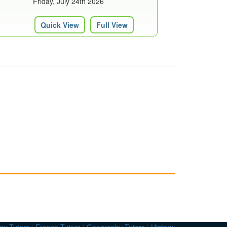
Friday, July 24th 2026
Quick View
Full View