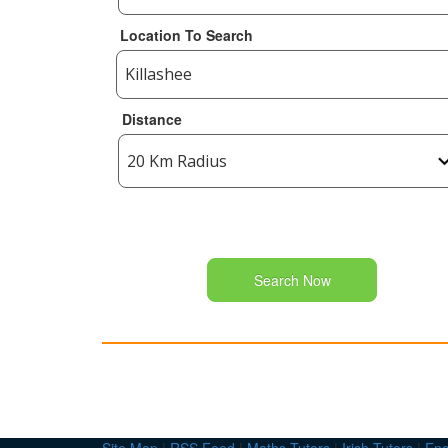
Location To Search
Distance
Search Now