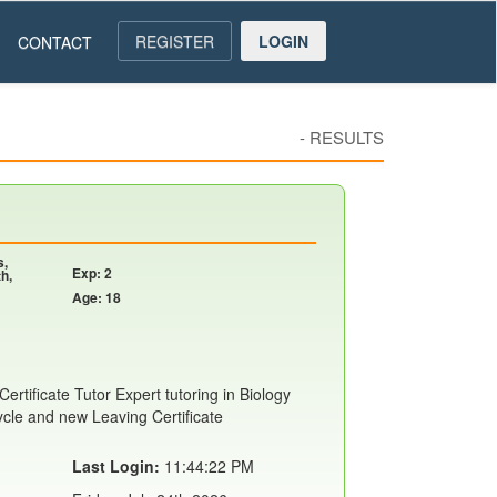
REGISTER
LOGIN
CONTACT
-
RESULTS
s,
Exp: 2
h,
Age: 18
ertificate Tutor Expert tutoring in Biology
ycle and new Leaving Certificate
Last Login:
11:44:22 PM