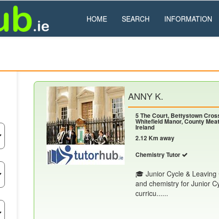
HOME
SEARCH
INFORMATION
ANNY K.
5 The Court, Bettystown Cros
Whitefield Manor, County Meat
Ireland
2.12 Km away
Chemistry Tutor
🎓 Junior Cycle & Leaving C
and chemistry for Junior C
curricu......