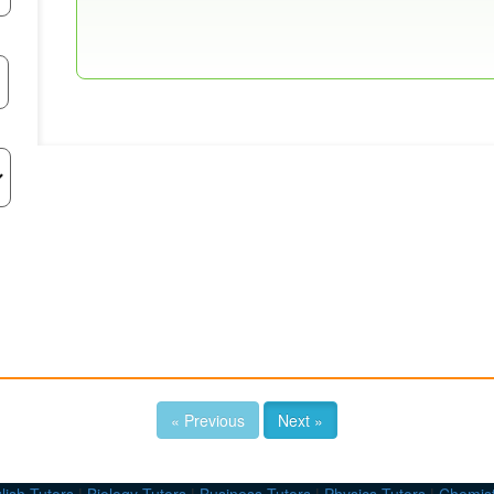
« Previous
Next »