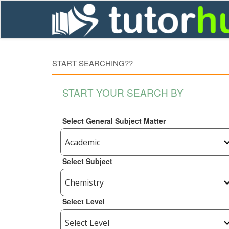
START SEARCHING??
START YOUR SEARCH BY
Select General Subject Matter
Select Subject
Select Level