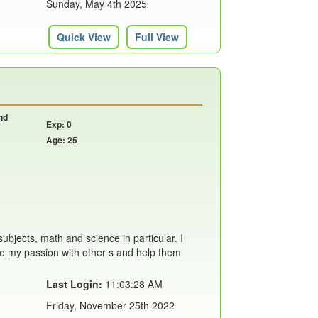
Sunday, May 4th 2025
Quick View
Full View
nd
Exp: 0
Age: 25
ubjects, math and science in particular. I
are my passion with other s and help them
Last Login:
11:03:28 AM
Friday, November 25th 2022