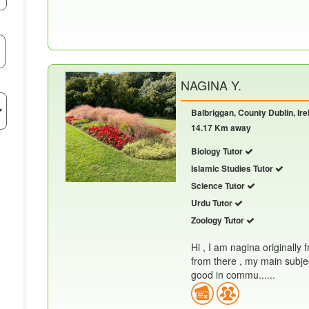
NAGINA Y.
Balbriggan, County Dublin, Ire
14.17 Km away
Biology Tutor
Islamic Studies Tutor
Science Tutor
Urdu Tutor
Zoology Tutor
Hi , I am nagina originally 
from there , my main subjec
good in commu......