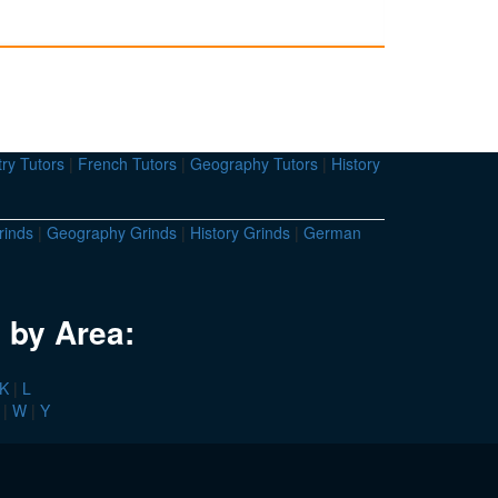
ry Tutors
|
French Tutors
|
Geography Tutors
|
History
rinds
|
Geography Grinds
|
History Grinds
|
German
 by Area:
K
|
L
|
W
|
Y