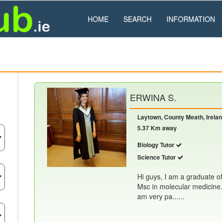
HOME
SEARCH
INFORMATION
ERWINA S.
Laytown, County Meath, Irela
5.37 Km away
Biology Tutor
Science Tutor
Hi guys, I am a graduate o
Msc in molecular medicine. 
am very pa......