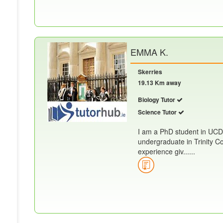
EMMA K.
Skerries
19.13 Km away
Biology Tutor
Science Tutor
I am a PhD student in UCD
undergraduate in Trinity Co
experience giv......