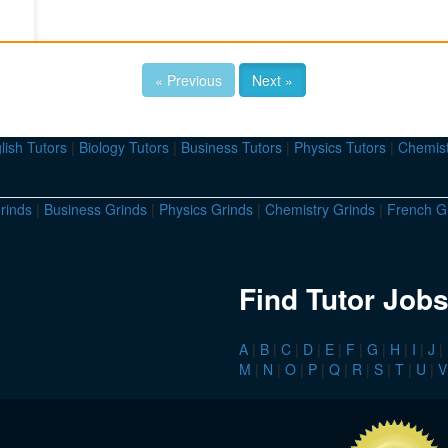
« Previous
Next »
lish Tutors
|
Biology Tutors
|
Business Tutors
|
Physics Tutors
|
Chemist
rinds
|
Business Grinds
|
Physics Grinds
|
Chemistry Grinds
|
French G
Find Tutor Jobs
A
|
B
|
C
|
D
|
E
|
F
|
G
|
H
|
I
|
J
|
M
|
N
|
O
|
P
|
Q
|
R
|
S
|
T
|
U
|
V