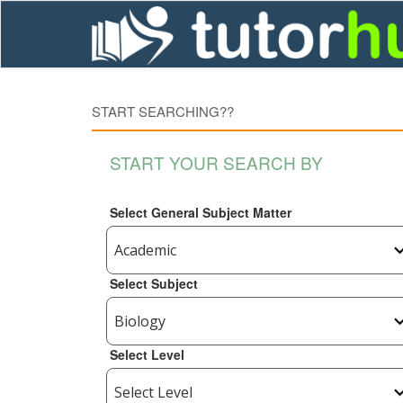
START SEARCHING??
START YOUR SEARCH BY
Select General Subject Matter
Select Subject
Select Level