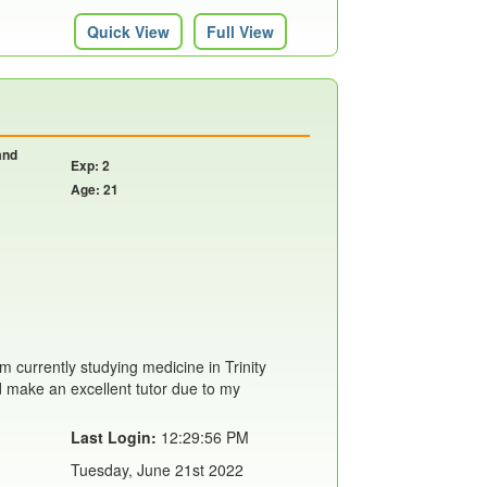
Quick View
Full View
and
Exp: 2
Age: 21
m currently studying medicine in Trinity
'd make an excellent tutor due to my
Last Login:
12:29:56 PM
Tuesday, June 21st 2022