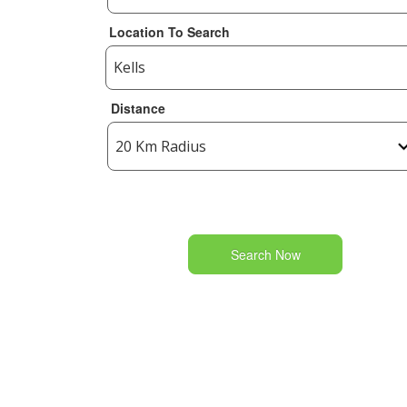
Location To Search
Distance
Search Now