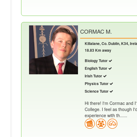
CORMAC M.
Killalane, Co. Dublin, K34, Irel
18.83 Km away
Biology Tutor
English Tutor
Irish Tutor
Physics Tutor
Science Tutor
Hi there! I'm Cormac and I'
College. I feel as though I
experience with th......