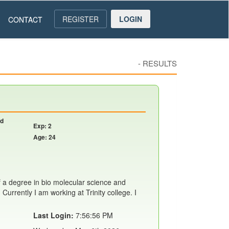
REGISTER
LOGIN
CONTACT
-
RESULTS
nd
Exp: 2
Age: 24
f a degree in bio molecular science and
Currently I am working at Trinity college. I
Last Login:
7:56:56 PM