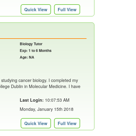
Quick View
Full View
Biology Tutor
Exp: 1 to 6 Months
Age: NA
 studying cancer biology. I completed my
llege Dublin in Molecular Medicine. I have
Last Login:
10:07:53 AM
Monday, January 15th 2018
Quick View
Full View