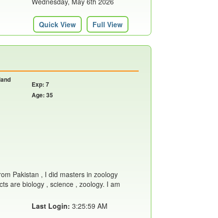
Wednesday, May 6th 2026
Quick View
Full View
land
Exp: 7
Age: 35
from Pakistan , I did masters in zoology
ts are biology , science , zoology. I am
Last Login:
3:25:59 AM