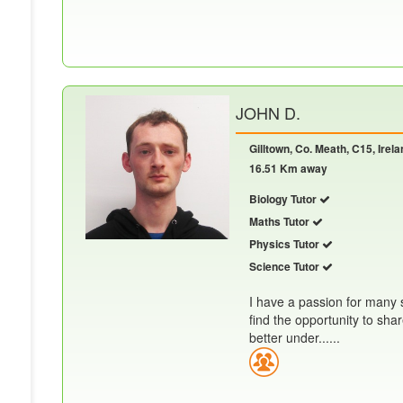
JOHN D.
Gilltown, Co. Meath, C15, Irela
16.51 Km away
Biology Tutor
Maths Tutor
Physics Tutor
Science Tutor
I have a passion for many s
find the opportunity to sh
better under......