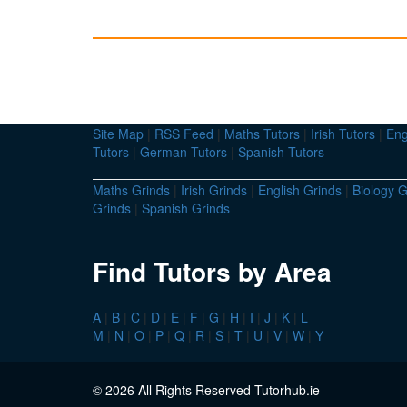
Site Map
|
RSS Feed
|
Maths Tutors
|
Irish Tutors
|
Eng
Tutors
|
German Tutors
|
Spanish Tutors
Maths Grinds
|
Irish Grinds
|
English Grinds
|
Biology G
Grinds
|
Spanish Grinds
Find Tutors by Area
A
|
B
|
C
|
D
|
E
|
F
|
G
|
H
|
I
|
J
|
K
|
L
M
|
N
|
O
|
P
|
Q
|
R
|
S
|
T
|
U
|
V
|
W
|
Y
© 2026 All Rights Reserved Tutorhub.ie