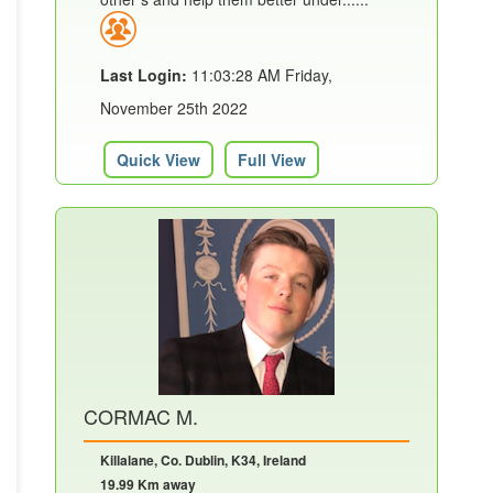
Last Login:
11:03:28 AM Friday,
November 25th 2022
Quick View
Full View
CORMAC M.
Killalane, Co. Dublin, K34, Ireland
19.99 Km away