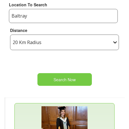
Location To Search
Distance
Search Now