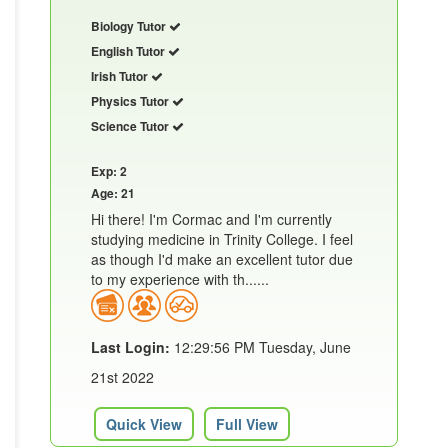
Biology Tutor
English Tutor
Irish Tutor
Physics Tutor
Science Tutor
Exp: 2
Age: 21
Hi there! I'm Cormac and I'm currently
studying medicine in Trinity College. I feel
as though I'd make an excellent tutor due
to my experience with th......
Last Login:
12:29:56 PM Tuesday, June
21st 2022
Quick View
Full View