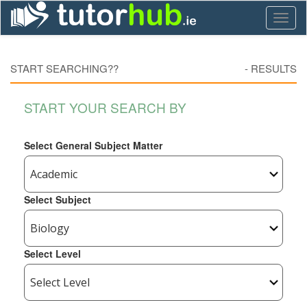
Toggl
naviga
START SEARCHING??
-
RESULTS
START YOUR SEARCH BY
Select General Subject Matter
Select Subject
Select Level