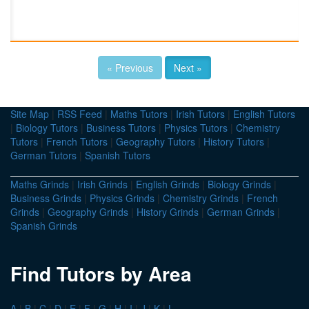
« Previous
Next »
Site Map
|
RSS Feed
|
Maths Tutors
|
Irish Tutors
|
English Tutors
|
Biology Tutors
|
Business Tutors
|
Physics Tutors
|
Chemistry
Tutors
|
French Tutors
|
Geography Tutors
|
History Tutors
|
German Tutors
|
Spanish Tutors
Maths Grinds
|
Irish Grinds
|
English Grinds
|
Biology Grinds
|
Business Grinds
|
Physics Grinds
|
Chemistry Grinds
|
French
Grinds
|
Geography Grinds
|
History Grinds
|
German Grinds
|
Spanish Grinds
Find Tutors by Area
A
|
B
|
C
|
D
|
E
|
F
|
G
|
H
|
I
|
J
|
K
|
L