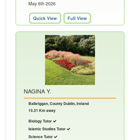
May 6th 2026
Quick View
Full View
NAGINA Y.
Balbriggan, County Dublin, Ireland
15.31 Km away
Biology Tutor
Islamic Studies Tutor
Science Tutor