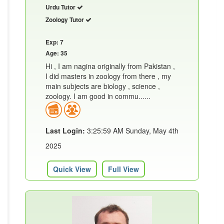
Urdu Tutor
Zoology Tutor
Exp: 7
Age: 35
Hi , I am nagina originally from Pakistan ,
I did masters in zoology from there , my
main subjects are biology , science ,
zoology. I am good in commu......
Last Login:
3:25:59 AM Sunday, May 4th
2025
Quick View
Full View