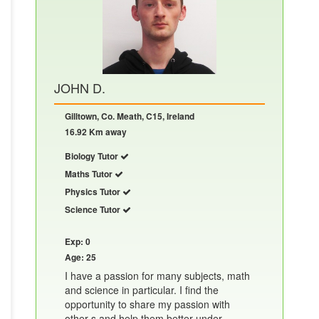
JOHN D.
Gilltown, Co. Meath, C15, Ireland
16.92 Km away
Biology Tutor
Maths Tutor
Physics Tutor
Science Tutor
Exp: 0
Age: 25
I have a passion for many subjects, math
and science in particular. I find the
opportunity to share my passion with
other s and help them better under......