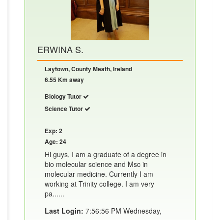
ERWINA S.
Laytown, County Meath, Ireland
6.55 Km away
Biology Tutor
Science Tutor
Exp: 2
Age: 24
Hi guys, I am a graduate of a degree in
bio molecular science and Msc in
molecular medicine. Currently I am
working at Trinity college. I am very
pa......
Last Login:
7:56:56 PM Wednesday,