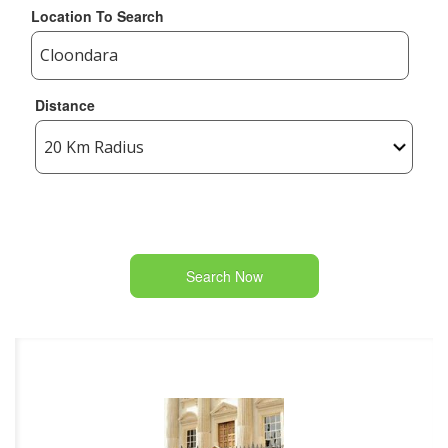
Location To Search
Distance
Search Now