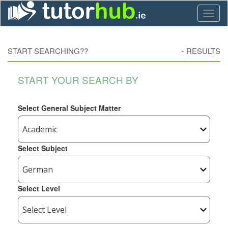
Toggl
naviga
START SEARCHING??
-
RESULTS
START YOUR SEARCH BY
Select General Subject Matter
Select Subject
Select Level