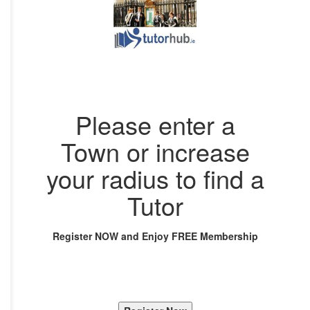
Please enter a
Town or increase
your radius to find a
Tutor
Register NOW and Enjoy FREE Membership