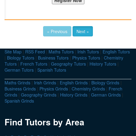
« Previous
Next »
Site Map
|
RSS Feed
|
Maths Tutors
|
Irish Tutors
|
English Tutors
|
Biology Tutors
|
Business Tutors
|
Physics Tutors
|
Chemistry
Tutors
|
French Tutors
|
Geography Tutors
|
History Tutors
|
German Tutors
|
Spanish Tutors
Maths Grinds
|
Irish Grinds
|
English Grinds
|
Biology Grinds
|
Business Grinds
|
Physics Grinds
|
Chemistry Grinds
|
French
Grinds
|
Geography Grinds
|
History Grinds
|
German Grinds
|
Spanish Grinds
Find Tutors by Area