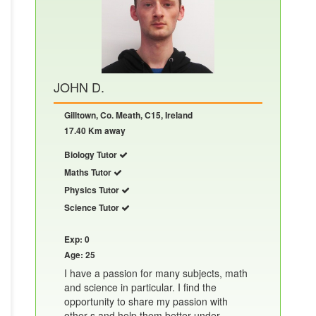
JOHN D.
Gilltown, Co. Meath, C15, Ireland
17.40 Km away
Biology Tutor
Maths Tutor
Physics Tutor
Science Tutor
Exp: 0
Age: 25
I have a passion for many subjects, math
and science in particular. I find the
opportunity to share my passion with
other s and help them better under......