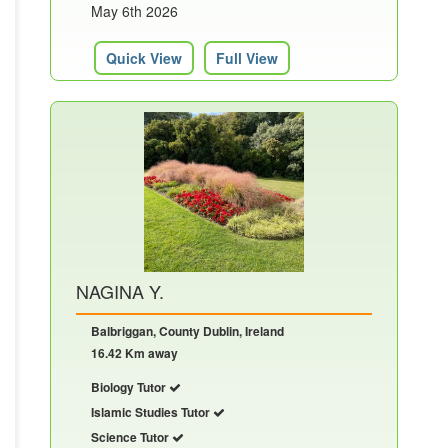
May 6th 2026
Quick View
Full View
NAGINA Y.
Balbriggan, County Dublin, Ireland
16.42 Km away
Biology Tutor
Islamic Studies Tutor
Science Tutor