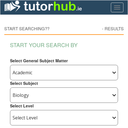
Toggl
naviga
START SEARCHING??
-
RESULTS
START YOUR SEARCH BY
Select General Subject Matter
Select Subject
Select Level