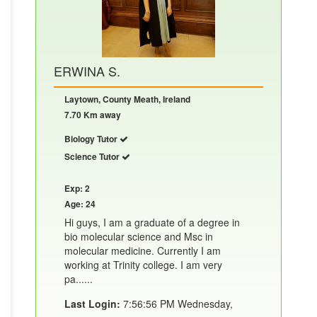
ERWINA S.
Laytown, County Meath, Ireland
7.70 Km away
Biology Tutor
Science Tutor
Exp: 2
Age: 24
Hi guys, I am a graduate of a degree in
bio molecular science and Msc in
molecular medicine. Currently I am
working at Trinity college. I am very
pa......
Last Login:
7:56:56 PM Wednesday,