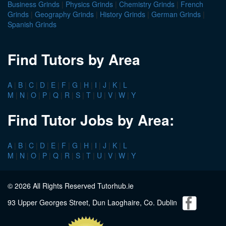
Business Grinds
|
Physics Grinds
|
Chemistry Grinds
|
French
Grinds
|
Geography Grinds
|
History Grinds
|
German Grinds
|
Spanish Grinds
Find Tutors by Area
A
|
B
|
C
|
D
|
E
|
F
|
G
|
H
|
I
|
J
|
K
|
L
M
|
N
|
O
|
P
|
Q
|
R
|
S
|
T
|
U
|
V
|
W
|
Y
Find Tutor Jobs by Area:
A
|
B
|
C
|
D
|
E
|
F
|
G
|
H
|
I
|
J
|
K
|
L
M
|
N
|
O
|
P
|
Q
|
R
|
S
|
T
|
U
|
V
|
W
|
Y
© 2026 All Rights Reserved Tutorhub.ie
93 Upper Georges Street, Dun Laoghaire, Co. Dublin