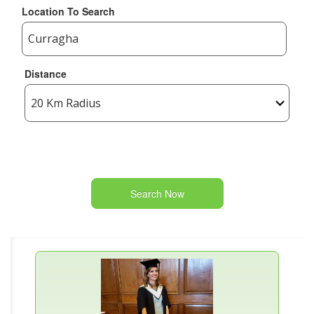
Location To Search
Distance
Search Now