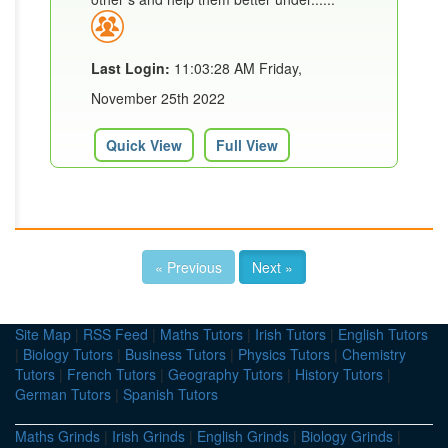
Last Login:
11:03:28 AM Friday,
November 25th 2022
Quick View
Full View
« Previous
Next »
Site Map
|
RSS Feed
|
Maths Tutors
|
Irish Tutors
|
English Tutors
|
Biology Tutors
|
Business Tutors
|
Physics Tutors
|
Chemistry
Tutors
|
French Tutors
|
Geography Tutors
|
History Tutors
|
German Tutors
|
Spanish Tutors
Maths Grinds
|
Irish Grinds
|
English Grinds
|
Biology Grinds
|