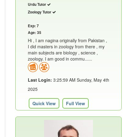
Urdu Tutor
Zoology Tutor
Exp: 7
Age: 35
Hi , I am nagina originally from Pakistan ,
I did masters in zoology from there , my
main subjects are biology , science ,
zoology. I am good in commu......
Last Login:
3:25:59 AM Sunday, May 4th
2025
Quick View
Full View