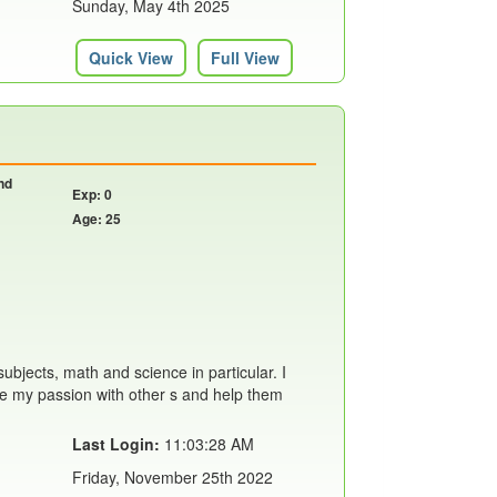
Sunday, May 4th 2025
Quick View
Full View
nd
Exp: 0
Age: 25
ubjects, math and science in particular. I
are my passion with other s and help them
Last Login:
11:03:28 AM
Friday, November 25th 2022