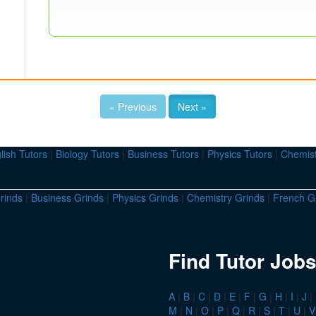
« Previous
Next »
lish Tutors
|
Biology Tutors
|
Business Tutors
|
Physics Tutors
|
Chemist
rinds
|
Business Grinds
|
Physics Grinds
|
Chemistry Grinds
|
French G
Find Tutor Jobs
A
|
B
|
C
|
D
|
E
|
F
|
G
|
H
|
I
|
J
|
M
|
N
|
O
|
P
|
Q
|
R
|
S
|
T
|
U
|
V