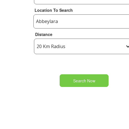
Location To Search
Distance
Search Now