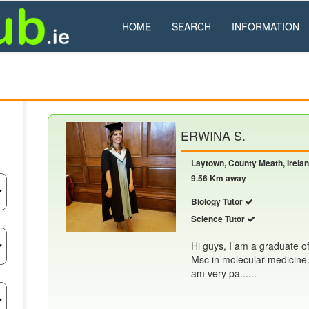
HOME
SEARCH
INFORMATION
ERWINA S.
Laytown, County Meath, Irela
9.56 Km away
Biology Tutor
Science Tutor
Hi guys, I am a graduate o
Msc in molecular medicine. 
am very pa......