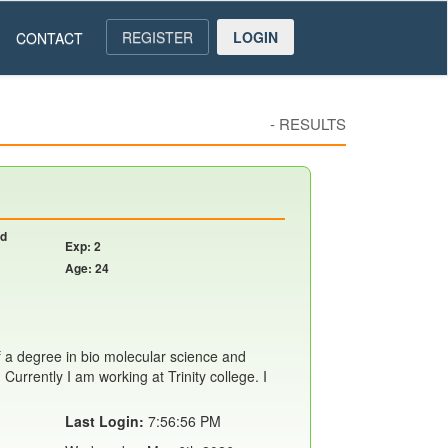
REGISTER
LOGIN
CONTACT
-
RESULTS
nd
Exp: 2
Age: 24
f a degree in bio molecular science and
Currently I am working at Trinity college. I
Last Login:
7:56:56 PM