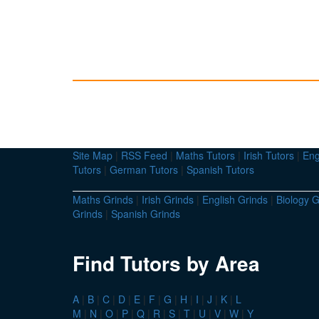
Site Map
|
RSS Feed
|
Maths Tutors
|
Irish Tutors
|
Eng
Tutors
|
German Tutors
|
Spanish Tutors
Maths Grinds
|
Irish Grinds
|
English Grinds
|
Biology G
Grinds
|
Spanish Grinds
Find Tutors by Area
A
|
B
|
C
|
D
|
E
|
F
|
G
|
H
|
I
|
J
|
K
|
L
M
|
N
|
O
|
P
|
Q
|
R
|
S
|
T
|
U
|
V
|
W
|
Y