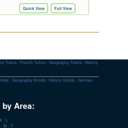
Quick View
Full View
ry Tutors
|
French Tutors
|
Geography Tutors
|
History
rinds
|
Geography Grinds
|
History Grinds
|
German
 by Area:
K
|
L
|
W
|
Y