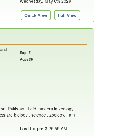
Wednesday, May 6th 2026
Quick View
Full View
land
Exp: 7
Age: 35
from Pakistan , I did masters in zoology
ts are biology , science , zoology. I am
Last Login:
3:25:59 AM