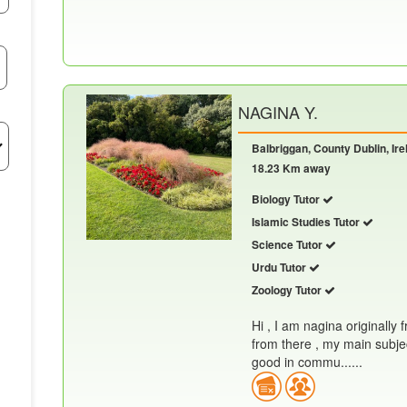
NAGINA Y.
Balbriggan, County Dublin, Ire
18.23 Km away
Biology Tutor
Islamic Studies Tutor
Science Tutor
Urdu Tutor
Zoology Tutor
Hi , I am nagina originally 
from there , my main subjec
good in commu......