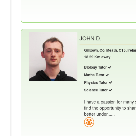
JOHN D.
Gilltown, Co. Meath, C15, Irela
18.29 Km away
Biology Tutor
Maths Tutor
Physics Tutor
Science Tutor
I have a passion for many s
find the opportunity to sh
better under......