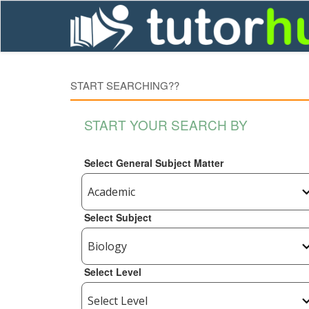
START SEARCHING??
START YOUR SEARCH BY
Select General Subject Matter
Select Subject
Select Level