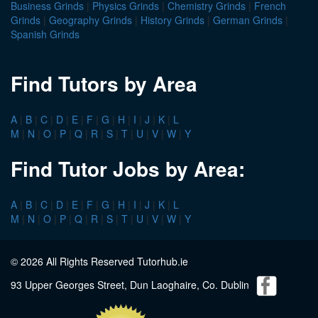
Business Grinds
|
Physics Grinds
|
Chemistry Grinds
|
French
Grinds
|
Geography Grinds
|
History Grinds
|
German Grinds
|
Spanish Grinds
Find Tutors by Area
A
|
B
|
C
|
D
|
E
|
F
|
G
|
H
|
I
|
J
|
K
|
L
M
|
N
|
O
|
P
|
Q
|
R
|
S
|
T
|
U
|
V
|
W
|
Y
Find Tutor Jobs by Area:
A
|
B
|
C
|
D
|
E
|
F
|
G
|
H
|
I
|
J
|
K
|
L
M
|
N
|
O
|
P
|
Q
|
R
|
S
|
T
|
U
|
V
|
W
|
Y
© 2026 All Rights Reserved Tutorhub.ie
93 Upper Georges Street, Dun Laoghaire, Co. Dublin