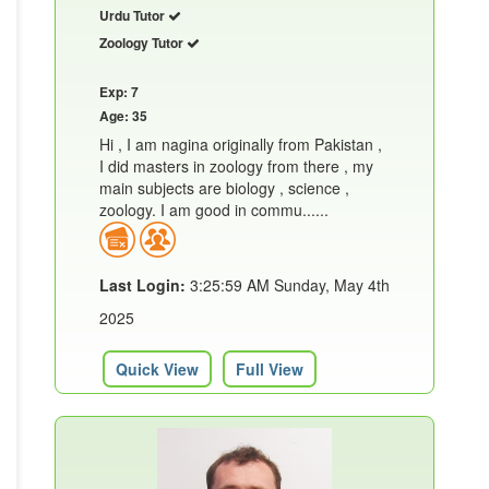
Urdu Tutor
Zoology Tutor
Exp: 7
Age: 35
Hi , I am nagina originally from Pakistan ,
I did masters in zoology from there , my
main subjects are biology , science ,
zoology. I am good in commu......
Last Login:
3:25:59 AM Sunday, May 4th
2025
Quick View
Full View