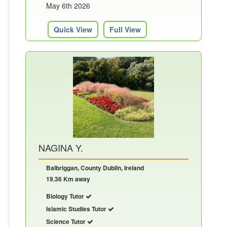
May 6th 2026
Quick View
Full View
NAGINA Y.
Balbriggan, County Dublin, Ireland
19.36 Km away
Biology Tutor
Islamic Studies Tutor
Science Tutor