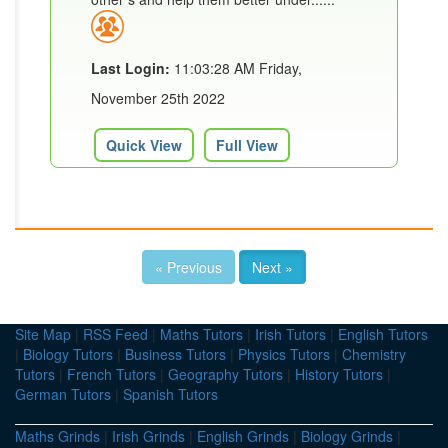
Last Login:
11:03:28 AM Friday,
November 25th 2022
Quick View
Full View
« Previous
Next »
Site Map
|
RSS Feed
|
Maths Tutors
|
Irish Tutors
|
English Tutors
|
Biology Tutors
|
Business Tutors
|
Physics Tutors
|
Chemistry
Tutors
|
French Tutors
|
Geography Tutors
|
History Tutors
|
German Tutors
|
Spanish Tutors
Maths Grinds
|
Irish Grinds
|
English Grinds
|
Biology Grinds
|