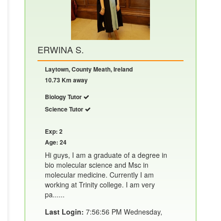
ERWINA S.
Laytown, County Meath, Ireland
10.73 Km away
Biology Tutor
Science Tutor
Exp: 2
Age: 24
Hi guys, I am a graduate of a degree in
bio molecular science and Msc in
molecular medicine. Currently I am
working at Trinity college. I am very
pa......
Last Login:
7:56:56 PM Wednesday,