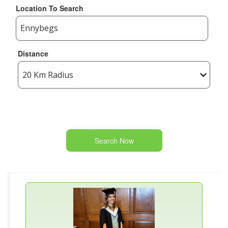
Location To Search
Distance
Search Now