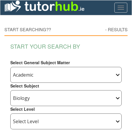
Toggl
naviga
START SEARCHING??
-
RESULTS
START YOUR SEARCH BY
Select General Subject Matter
Select Subject
Select Level