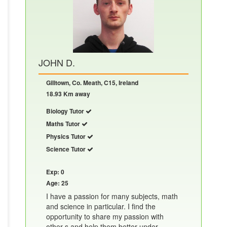
JOHN D.
Gilltown, Co. Meath, C15, Ireland
18.93 Km away
Biology Tutor
Maths Tutor
Physics Tutor
Science Tutor
Exp: 0
Age: 25
I have a passion for many subjects, math
and science in particular. I find the
opportunity to share my passion with
other s and help them better under......