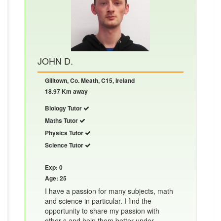
JOHN D.
Gilltown, Co. Meath, C15, Ireland
18.97 Km away
Biology Tutor
Maths Tutor
Physics Tutor
Science Tutor
Exp: 0
Age: 25
I have a passion for many subjects, math
and science in particular. I find the
opportunity to share my passion with
other s and help them better under......