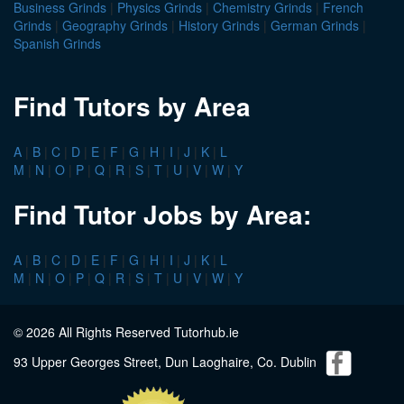
Business Grinds
|
Physics Grinds
|
Chemistry Grinds
|
French
Grinds
|
Geography Grinds
|
History Grinds
|
German Grinds
|
Spanish Grinds
Find Tutors by Area
A
|
B
|
C
|
D
|
E
|
F
|
G
|
H
|
I
|
J
|
K
|
L
M
|
N
|
O
|
P
|
Q
|
R
|
S
|
T
|
U
|
V
|
W
|
Y
Find Tutor Jobs by Area:
A
|
B
|
C
|
D
|
E
|
F
|
G
|
H
|
I
|
J
|
K
|
L
M
|
N
|
O
|
P
|
Q
|
R
|
S
|
T
|
U
|
V
|
W
|
Y
© 2026 All Rights Reserved Tutorhub.ie
93 Upper Georges Street, Dun Laoghaire, Co. Dublin