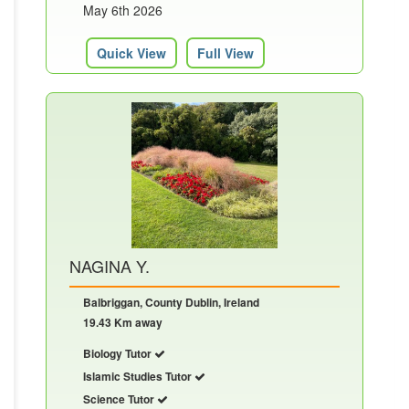
May 6th 2026
Quick View
Full View
NAGINA Y.
Balbriggan, County Dublin, Ireland
19.43 Km away
Biology Tutor
Islamic Studies Tutor
Science Tutor