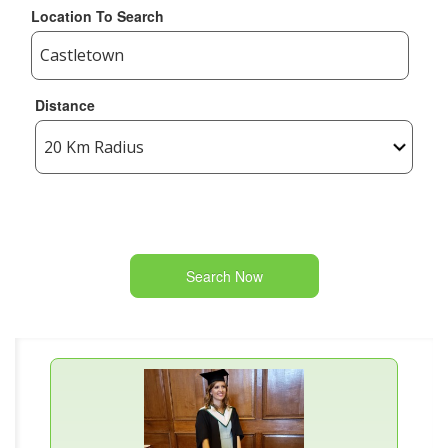
Location To Search
Distance
Search Now