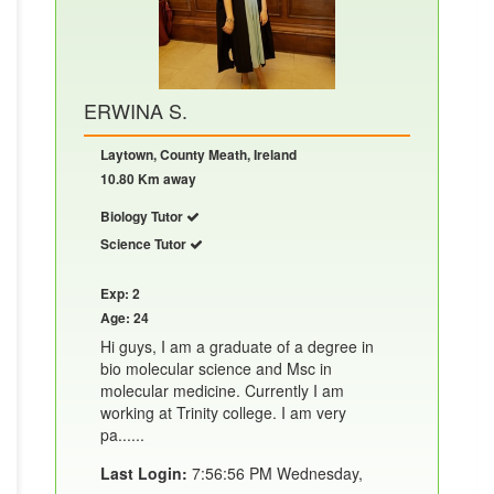
ERWINA S.
Laytown, County Meath, Ireland
10.80 Km away
Biology Tutor
Science Tutor
Exp: 2
Age: 24
Hi guys, I am a graduate of a degree in
bio molecular science and Msc in
molecular medicine. Currently I am
working at Trinity college. I am very
pa......
Last Login:
7:56:56 PM Wednesday,