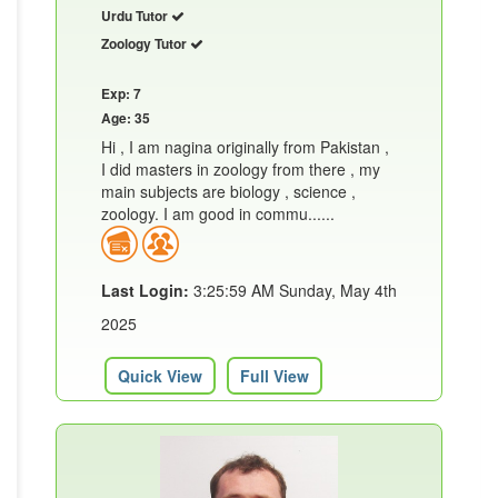
Urdu Tutor
Zoology Tutor
Exp: 7
Age: 35
Hi , I am nagina originally from Pakistan ,
I did masters in zoology from there , my
main subjects are biology , science ,
zoology. I am good in commu......
Last Login:
3:25:59 AM Sunday, May 4th
2025
Quick View
Full View