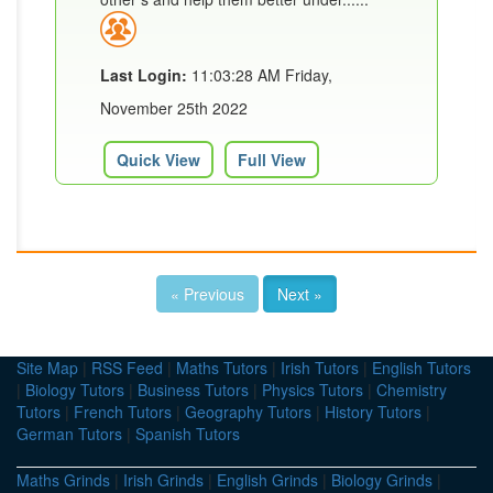
Last Login:
11:03:28 AM Friday,
November 25th 2022
Quick View
Full View
« Previous
Next »
Site Map
|
RSS Feed
|
Maths Tutors
|
Irish Tutors
|
English Tutors
|
Biology Tutors
|
Business Tutors
|
Physics Tutors
|
Chemistry
Tutors
|
French Tutors
|
Geography Tutors
|
History Tutors
|
German Tutors
|
Spanish Tutors
Maths Grinds
|
Irish Grinds
|
English Grinds
|
Biology Grinds
|