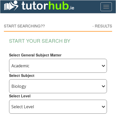
Toggl
naviga
START SEARCHING??
-
RESULTS
START YOUR SEARCH BY
Select General Subject Matter
Select Subject
Select Level