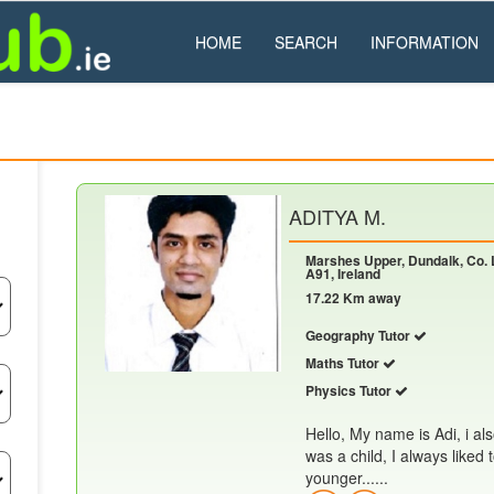
HOME
SEARCH
INFORMATION
ADITYA M.
Marshes Upper, Dundalk, Co. 
A91, Ireland
17.22 Km away
Geography Tutor
Maths Tutor
Physics Tutor
Hello, My name is Adi, i al
was a child, I always liked
younger......