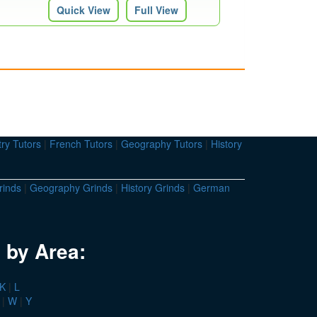
Quick View
Full View
ry Tutors
|
French Tutors
|
Geography Tutors
|
History
rinds
|
Geography Grinds
|
History Grinds
|
German
 by Area:
K
|
L
|
W
|
Y