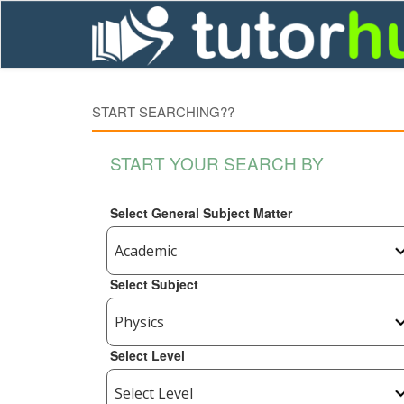
START SEARCHING??
START YOUR SEARCH BY
Select General Subject Matter
Select Subject
Select Level