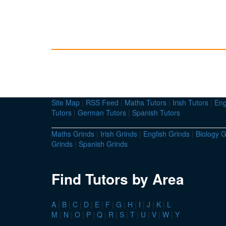
Site Map
|
RSS Feed
|
Maths Tutors
|
Irish Tutors
|
Eng
Tutors
|
German Tutors
|
Spanish Tutors
Maths Grinds
|
Irish Grinds
|
English Grinds
|
Biology G
Grinds
|
Spanish Grinds
Find Tutors by Area
A
|
B
|
C
|
D
|
E
|
F
|
G
|
H
|
I
|
J
|
K
|
L
M
|
N
|
O
|
P
|
Q
|
R
|
S
|
T
|
U
|
V
|
W
|
Y