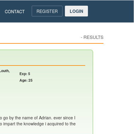
REGISTER
LOGIN
CONTACT
-
RESULTS
Louth,
Exp: 5
Age: 25
so go by the name of Adrian. ever since I
 to impart the knowledge i acquired to the