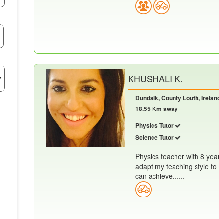
KHUSHALI K.
Dundalk, County Louth, Irelan
18.55 Km away
Physics Tutor
Science Tutor
Physics teacher with 8 yea
adapt my teaching style to 
can achieve......