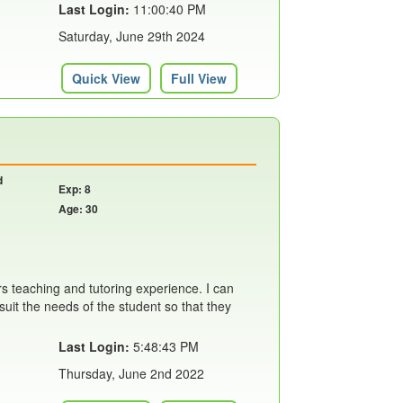
Last Login:
11:00:40 PM
Saturday, June 29th 2024
Quick View
Full View
d
Exp: 8
Age: 30
rs teaching and tutoring experience. I can
suit the needs of the student so that they
Last Login:
5:48:43 PM
Thursday, June 2nd 2022