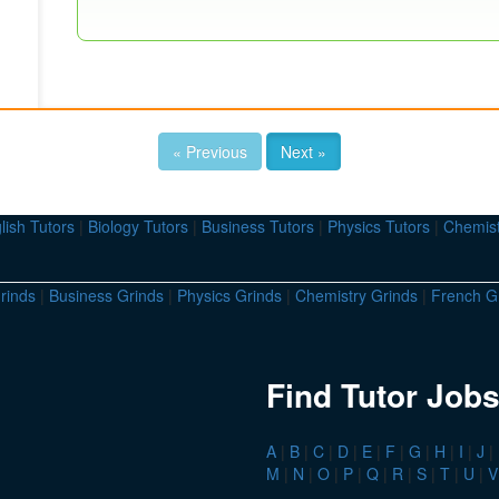
« Previous
Next »
lish Tutors
|
Biology Tutors
|
Business Tutors
|
Physics Tutors
|
Chemist
rinds
|
Business Grinds
|
Physics Grinds
|
Chemistry Grinds
|
French G
Find Tutor Jobs
A
|
B
|
C
|
D
|
E
|
F
|
G
|
H
|
I
|
J
|
M
|
N
|
O
|
P
|
Q
|
R
|
S
|
T
|
U
|
V