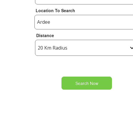
Location To Search
Distance
Search Now