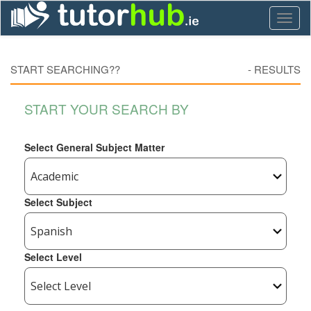
Toggl
naviga
START SEARCHING??
-
RESULTS
START YOUR SEARCH BY
Select General Subject Matter
Select Subject
Select Level