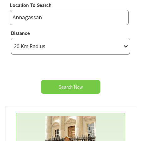
Location To Search
Distance
Search Now