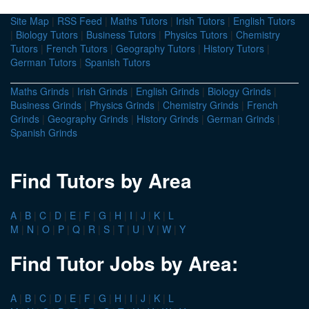
Site Map
|
RSS Feed
|
Maths Tutors
|
Irish Tutors
|
English Tutors
|
Biology Tutors
|
Business Tutors
|
Physics Tutors
|
Chemistry
Tutors
|
French Tutors
|
Geography Tutors
|
History Tutors
|
German Tutors
|
Spanish Tutors
Maths Grinds
|
Irish Grinds
|
English Grinds
|
Biology Grinds
|
Business Grinds
|
Physics Grinds
|
Chemistry Grinds
|
French
Grinds
|
Geography Grinds
|
History Grinds
|
German Grinds
|
Spanish Grinds
Find Tutors by Area
A
|
B
|
C
|
D
|
E
|
F
|
G
|
H
|
I
|
J
|
K
|
L
M
|
N
|
O
|
P
|
Q
|
R
|
S
|
T
|
U
|
V
|
W
|
Y
Find Tutor Jobs by Area:
A
|
B
|
C
|
D
|
E
|
F
|
G
|
H
|
I
|
J
|
K
|
L