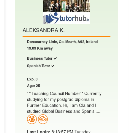
ALEKSANDRA K.
Donacarney Little, Co. Meath, A92, Ireland
19.09 Km away
Business Tutor
Spanish Tutor
Exp: 0
Age: 25
***Teaching Council Number** Currently
studying for my postgrad diploma in
Further Education. Hi, I am Ola and I
studied Global Business and Spanis......
Last Login:
8:13:57 PM Tuesday,