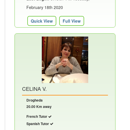
February 18th 2020
Quick View
Full View
CELINA V.
Drogheda
20.00 Km away
French Tutor
Spanish Tutor