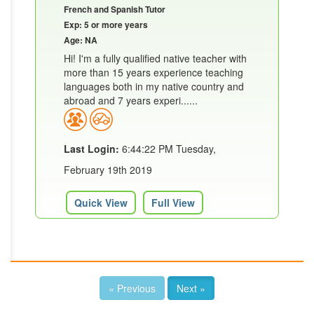
French and Spanish Tutor
Exp: 5 or more years
Age: NA
Hi! I'm a fully qualified native teacher with
more than 15 years experience teaching
languages both in my native country and
abroad and 7 years experi......
Last Login:
6:44:22 PM Tuesday,
February 19th 2019
Quick View
Full View
« Previous
Next »