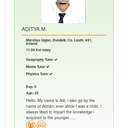
ADITYA M.
Marshes Upper, Dundalk, Co. Louth, A91,
Ireland
11.56 Km away
Geography Tutor
Maths Tutor
Physics Tutor
Exp: 5
Age: 25
Hello, My name is Adi, i also go by the
name of Adrian. ever since I was a child, I
always liked to impart the knowledge i
acquired to the younger......