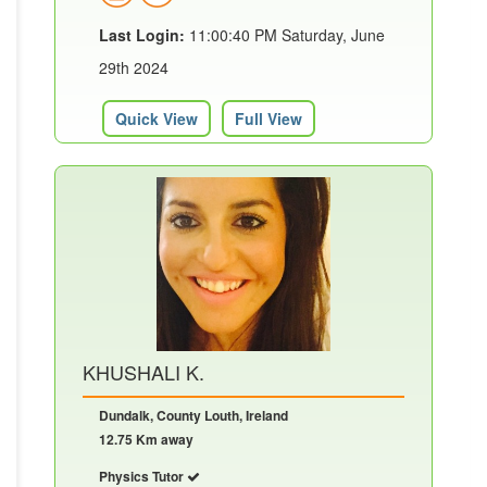
Last Login:
11:00:40 PM Saturday, June
29th 2024
Quick View
Full View
KHUSHALI K.
Dundalk, County Louth, Ireland
12.75 Km away
Physics Tutor