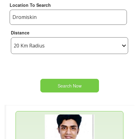
Location To Search
Distance
Search Now