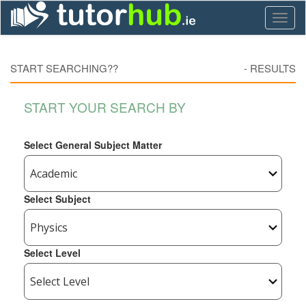
Toggl
naviga
START SEARCHING??
-
RESULTS
START YOUR SEARCH BY
Select General Subject Matter
Select Subject
Select Level