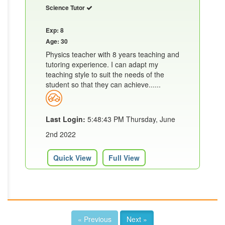
Science Tutor
Exp: 8
Age: 30
Physics teacher with 8 years teaching and
tutoring experience. I can adapt my
teaching style to suit the needs of the
student so that they can achieve......
Last Login:
5:48:43 PM Thursday, June
2nd 2022
Quick View
Full View
« Previous
Next »