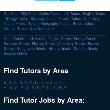
Site Map
|
RSS Feed
|
Maths Tutors
|
Irish Tutors
|
English Tutors
|
Biology Tutors
|
Business Tutors
|
Physics Tutors
|
Chemistry
Tutors
|
French Tutors
|
Geography Tutors
|
History Tutors
|
German Tutors
|
Spanish Tutors
Maths Grinds
|
Irish Grinds
|
English Grinds
|
Biology Grinds
|
Business Grinds
|
Physics Grinds
|
Chemistry Grinds
|
French
Grinds
|
Geography Grinds
|
History Grinds
|
German Grinds
|
Spanish Grinds
Find Tutors by Area
A
|
B
|
C
|
D
|
E
|
F
|
G
|
H
|
I
|
J
|
K
|
L
M
|
N
|
O
|
P
|
Q
|
R
|
S
|
T
|
U
|
V
|
W
|
Y
Find Tutor Jobs by Area: