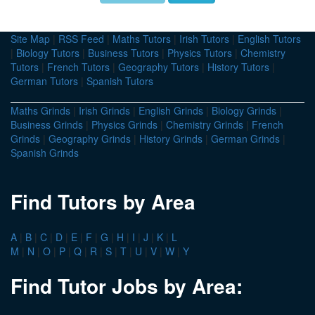
Site Map
|
RSS Feed
|
Maths Tutors
|
Irish Tutors
|
English Tutors
|
Biology Tutors
|
Business Tutors
|
Physics Tutors
|
Chemistry
Tutors
|
French Tutors
|
Geography Tutors
|
History Tutors
|
German Tutors
|
Spanish Tutors
Maths Grinds
|
Irish Grinds
|
English Grinds
|
Biology Grinds
|
Business Grinds
|
Physics Grinds
|
Chemistry Grinds
|
French
Grinds
|
Geography Grinds
|
History Grinds
|
German Grinds
|
Spanish Grinds
Find Tutors by Area
A
|
B
|
C
|
D
|
E
|
F
|
G
|
H
|
I
|
J
|
K
|
L
M
|
N
|
O
|
P
|
Q
|
R
|
S
|
T
|
U
|
V
|
W
|
Y
Find Tutor Jobs by Area: