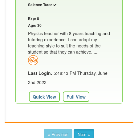
Science Tutor
Exp: 8
Age: 30
Physics teacher with 8 years teaching and
tutoring experience. I can adapt my
teaching style to suit the needs of the
student so that they can achieve......
Last Login:
5:48:43 PM Thursday, June
2nd 2022
Quick View
Full View
« Previous
Next »