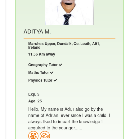
ADITYA M.
Marshes Upper, Dundalk, Co. Louth, A91,
Ireland
11.56 Km away
Geography Tutor
Maths Tutor
Physics Tutor
Exp: 5
Age: 25
Hello, My name is Adi, i also go by the
name of Adrian. ever since I was a child, I
always liked to impart the knowledge i
acquired to the younger......