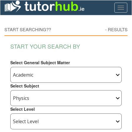
Toggl
naviga
START SEARCHING??
-
RESULTS
START YOUR SEARCH BY
Select General Subject Matter
Select Subject
Select Level