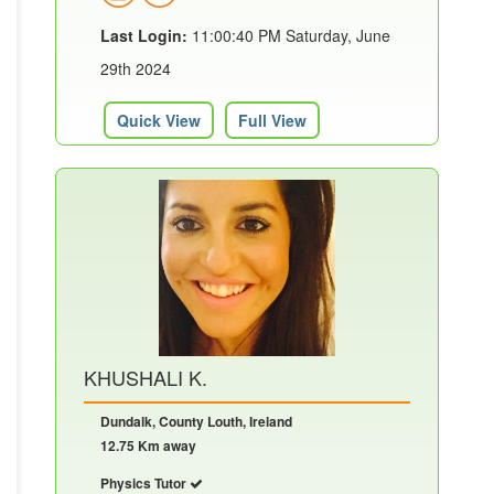
Last Login:
11:00:40 PM Saturday, June
29th 2024
Quick View
Full View
KHUSHALI K.
Dundalk, County Louth, Ireland
12.75 Km away
Physics Tutor