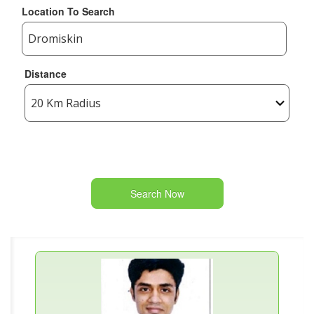
Location To Search
Distance
Search Now