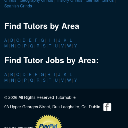
Spanish Grinds
Find Tutors by Area
A
|
B
|
C
|
D
|
E
|
F
|
G
|
H
|
I
|
J
|
K
|
L
M
|
N
|
O
|
P
|
Q
|
R
|
S
|
T
|
U
|
V
|
W
|
Y
Find Tutor Jobs by Area:
A
|
B
|
C
|
D
|
E
|
F
|
G
|
H
|
I
|
J
|
K
|
L
M
|
N
|
O
|
P
|
Q
|
R
|
S
|
T
|
U
|
V
|
W
|
Y
© 2026 All Rights Reserved Tutorhub.ie
93 Upper Georges Street, Dun Laoghaire, Co. Dublin
secure payment: