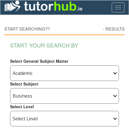
Toggl
naviga
START SEARCHING??
-
RESULTS
START YOUR SEARCH BY
Select General Subject Matter
Select Subject
Select Level