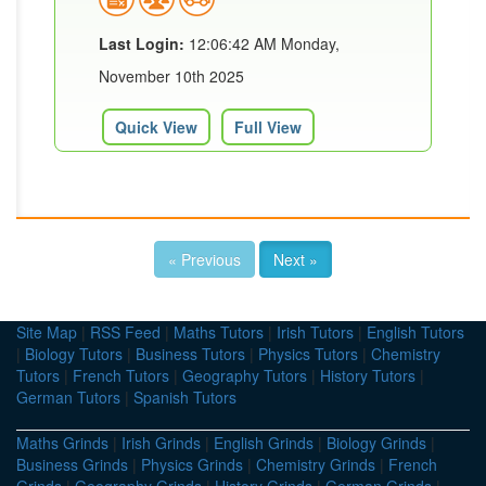
Last Login:
12:06:42 AM Monday,
November 10th 2025
Quick View
Full View
« Previous
Next »
Site Map
|
RSS Feed
|
Maths Tutors
|
Irish Tutors
|
English Tutors
|
Biology Tutors
|
Business Tutors
|
Physics Tutors
|
Chemistry
Tutors
|
French Tutors
|
Geography Tutors
|
History Tutors
|
German Tutors
|
Spanish Tutors
Maths Grinds
|
Irish Grinds
|
English Grinds
|
Biology Grinds
|
Business Grinds
|
Physics Grinds
|
Chemistry Grinds
|
French
Grinds
|
Geography Grinds
|
History Grinds
|
German Grinds
|