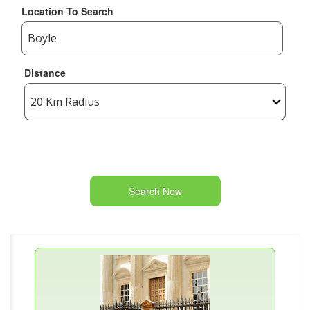
Location To Search
Distance
Search Now