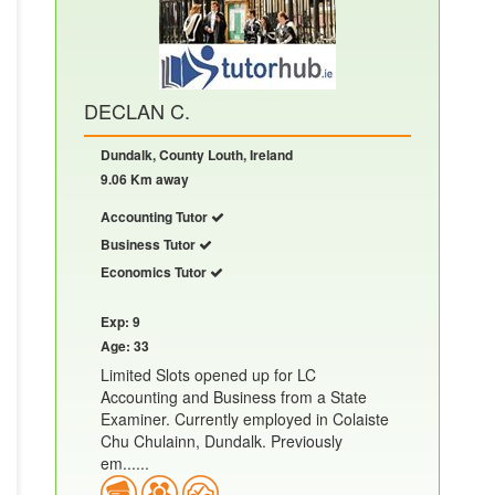
DECLAN C.
Dundalk, County Louth, Ireland
9.06 Km away
Accounting Tutor
Business Tutor
Economics Tutor
Exp: 9
Age: 33
Limited Slots opened up for LC
Accounting and Business from a State
Examiner. Currently employed in Colaiste
Chu Chulainn, Dundalk. Previously
em......