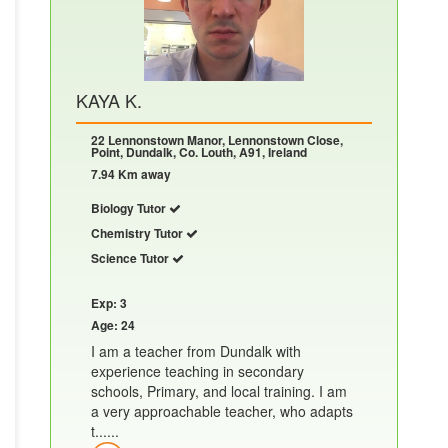
KAYA K.
22 Lennonstown Manor, Lennonstown Close,
Point, Dundalk, Co. Louth, A91, Ireland
7.94 Km away
Biology Tutor
Chemistry Tutor
Science Tutor
Exp: 3
Age: 24
I am a teacher from Dundalk with
experience teaching in secondary
schools, Primary, and local training. I am
a very approachable teacher, who adapts
t......