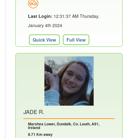
Last Login:
12:31:37 AM Thursday,
January 4th 2024
Quick View
Full View
JADE R.
Marshes Lower, Dundalk, Co. Louth, A91,
Ireland
8.71 Km away