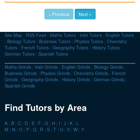
« Previous
Next »
Site Map
|
RSS Feed
|
Maths Tutors
|
Irish Tutors
|
English Tutors
|
Biology Tutors
|
Business Tutors
|
Physics Tutors
|
Chemistry
Tutors
|
French Tutors
|
Geography Tutors
|
History Tutors
|
German Tutors
|
Spanish Tutors
Maths Grinds
|
Irish Grinds
|
English Grinds
|
Biology Grinds
|
Business Grinds
|
Physics Grinds
|
Chemistry Grinds
|
French
Grinds
|
Geography Grinds
|
History Grinds
|
German Grinds
|
Spanish Grinds
Find Tutors by Area
A
|
B
|
C
|
D
|
E
|
F
|
G
|
H
|
I
|
J
|
K
|
L
M
|
N
|
O
|
P
|
Q
|
R
|
S
|
T
|
U
|
V
|
W
|
Y