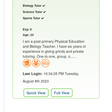
Biology Tutor
Science Tutor
Sports Tutor
Exp: 6
Age: 24
I am a post-primary Physical Education
and Biology Teacher. I have six years of
experience in giving grinds and private
tutoring. One-to-one, group, o......
Last Login:
10:34:25 PM Tuesday,
August 8th 2023
Quick View
Full View