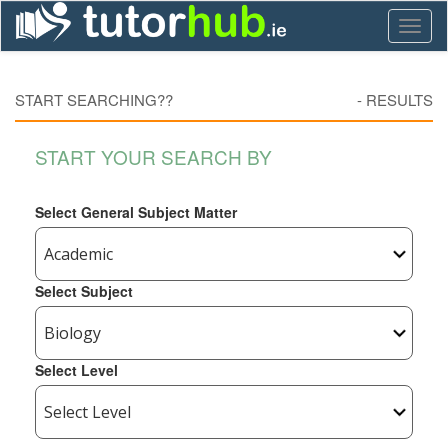
Toggl
naviga
START SEARCHING??
-
RESULTS
START YOUR SEARCH BY
Select General Subject Matter
Select Subject
Select Level