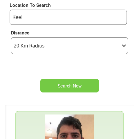
Location To Search
Distance
Search Now