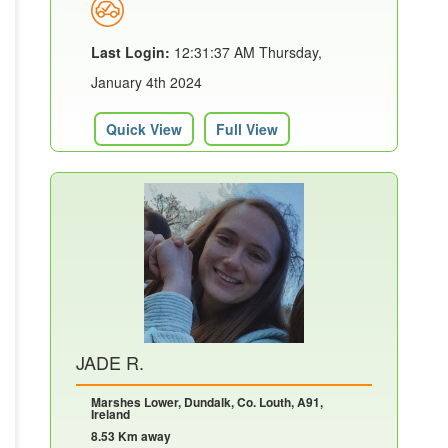
Last Login:
12:31:37 AM Thursday,
January 4th 2024
Quick View
Full View
JADE R.
Marshes Lower, Dundalk, Co. Louth, A91,
Ireland
8.53 Km away