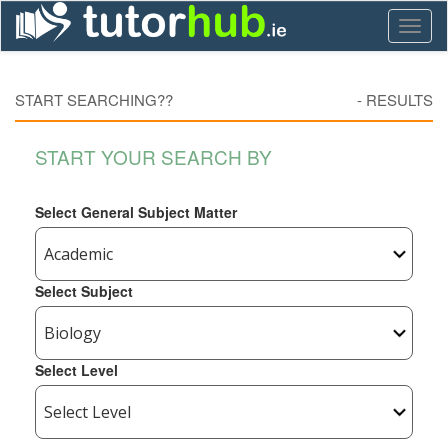
Toggl
naviga
START SEARCHING??
-
RESULTS
START YOUR SEARCH BY
Select General Subject Matter
Select Subject
Select Level