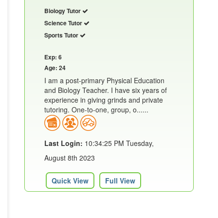
Biology Tutor
Science Tutor
Sports Tutor
Exp: 6
Age: 24
I am a post-primary Physical Education
and Biology Teacher. I have six years of
experience in giving grinds and private
tutoring. One-to-one, group, o......
Last Login:
10:34:25 PM Tuesday,
August 8th 2023
Quick View
Full View