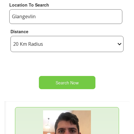
Location To Search
Distance
Search Now