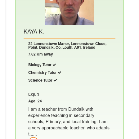
KAYA K.
22 Lennonstown Manor, Lennonstown Close,
Point, Dundalk, Co. Louth, A91, Ireland
7.62 Km away
Biology Tutor
Chemistry Tutor
Science Tutor
Exp: 3
Age: 24
I am a teacher from Dundalk with
experience teaching in secondary
schools, Primary, and local training. I am
a very approachable teacher, who adapts
t......