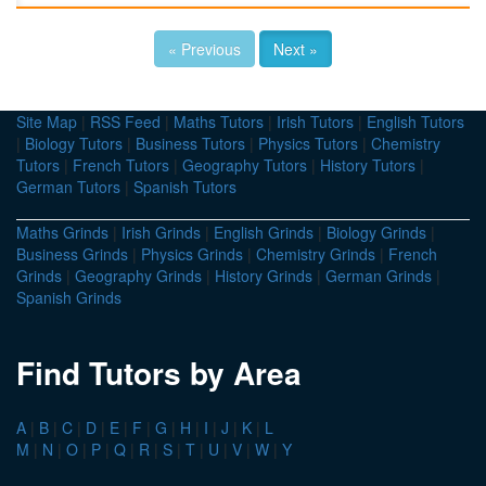
« Previous
Next »
Site Map
|
RSS Feed
|
Maths Tutors
|
Irish Tutors
|
English Tutors
|
Biology Tutors
|
Business Tutors
|
Physics Tutors
|
Chemistry
Tutors
|
French Tutors
|
Geography Tutors
|
History Tutors
|
German Tutors
|
Spanish Tutors
Maths Grinds
|
Irish Grinds
|
English Grinds
|
Biology Grinds
|
Business Grinds
|
Physics Grinds
|
Chemistry Grinds
|
French
Grinds
|
Geography Grinds
|
History Grinds
|
German Grinds
|
Spanish Grinds
Find Tutors by Area
A
|
B
|
C
|
D
|
E
|
F
|
G
|
H
|
I
|
J
|
K
|
L
M
|
N
|
O
|
P
|
Q
|
R
|
S
|
T
|
U
|
V
|
W
|
Y