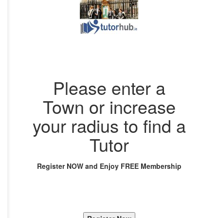
Please enter a
Town or increase
your radius to find a
Tutor
Register NOW and Enjoy FREE Membership