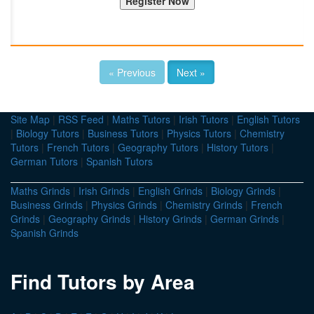
« Previous
Next »
Site Map
|
RSS Feed
|
Maths Tutors
|
Irish Tutors
|
English Tutors
|
Biology Tutors
|
Business Tutors
|
Physics Tutors
|
Chemistry
Tutors
|
French Tutors
|
Geography Tutors
|
History Tutors
|
German Tutors
|
Spanish Tutors
Maths Grinds
|
Irish Grinds
|
English Grinds
|
Biology Grinds
|
Business Grinds
|
Physics Grinds
|
Chemistry Grinds
|
French
Grinds
|
Geography Grinds
|
History Grinds
|
German Grinds
|
Spanish Grinds
Find Tutors by Area