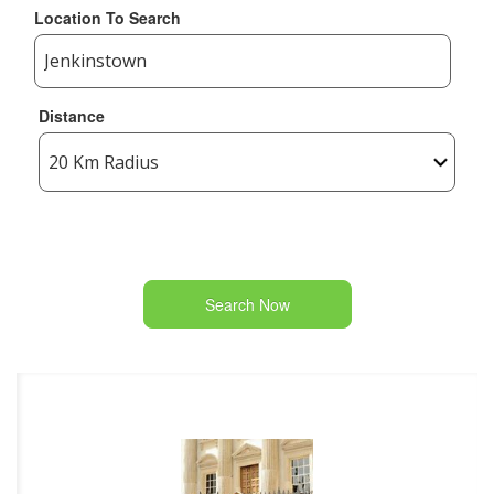
Location To Search
Distance
Search Now