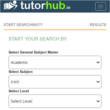
Toggl
naviga
START SEARCHING??
-
RESULTS
START YOUR SEARCH BY
Select General Subject Matter
Select Subject
Select Level