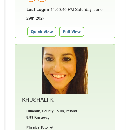
Last Login:
11:00:40 PM Saturday, June
29th 2024
Quick View
Full View
KHUSHALI K.
Dundalk, County Louth, Ireland
9.98 Km away
Physics Tutor