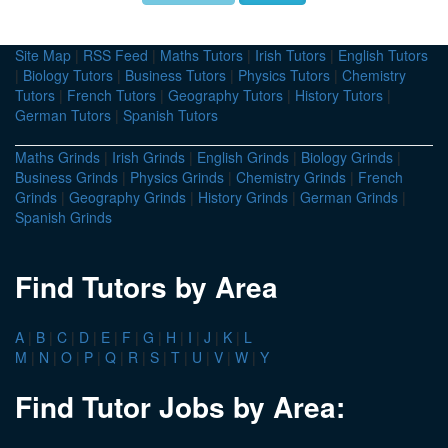
Site Map
|
RSS Feed
|
Maths Tutors
|
Irish Tutors
|
English Tutors
|
Biology Tutors
|
Business Tutors
|
Physics Tutors
|
Chemistry
Tutors
|
French Tutors
|
Geography Tutors
|
History Tutors
|
German Tutors
|
Spanish Tutors
Maths Grinds
|
Irish Grinds
|
English Grinds
|
Biology Grinds
|
Business Grinds
|
Physics Grinds
|
Chemistry Grinds
|
French
Grinds
|
Geography Grinds
|
History Grinds
|
German Grinds
|
Spanish Grinds
Find Tutors by Area
A
|
B
|
C
|
D
|
E
|
F
|
G
|
H
|
I
|
J
|
K
|
L
M
|
N
|
O
|
P
|
Q
|
R
|
S
|
T
|
U
|
V
|
W
|
Y
Find Tutor Jobs by Area: