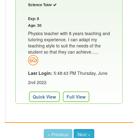
Science Tutor
Exp: 8
Age: 30
Physics teacher with 8 years teaching and
tutoring experience. I can adapt my
teaching style to suit the needs of the
student so that they can achieve......
Last Login:
5:48:43 PM Thursday, June
2nd 2022
Quick View
Full View
« Previous
Next »