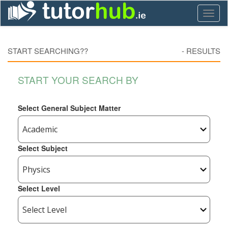
Toggl
naviga
START SEARCHING??
-
RESULTS
START YOUR SEARCH BY
Select General Subject Matter
Select Subject
Select Level