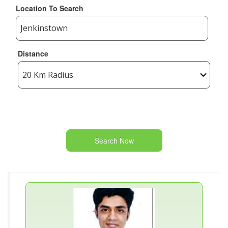
Location To Search
Distance
Search Now