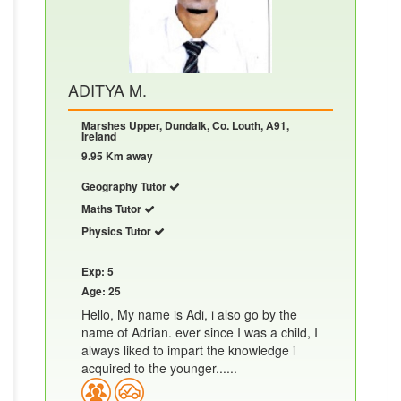
ADITYA M.
Marshes Upper, Dundalk, Co. Louth, A91,
Ireland
9.95 Km away
Geography Tutor
Maths Tutor
Physics Tutor
Exp: 5
Age: 25
Hello, My name is Adi, i also go by the
name of Adrian. ever since I was a child, I
always liked to impart the knowledge i
acquired to the younger......