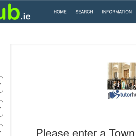
HOME
SEARCH
INFORMATION
Please enter a Town 