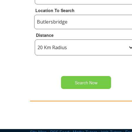
Location To Search
Distance
Search Now