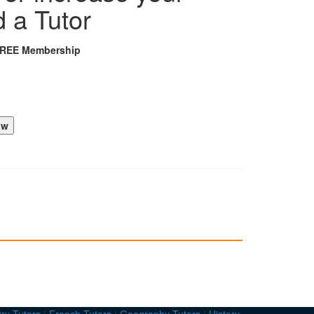
d a Tutor
FREE Membership