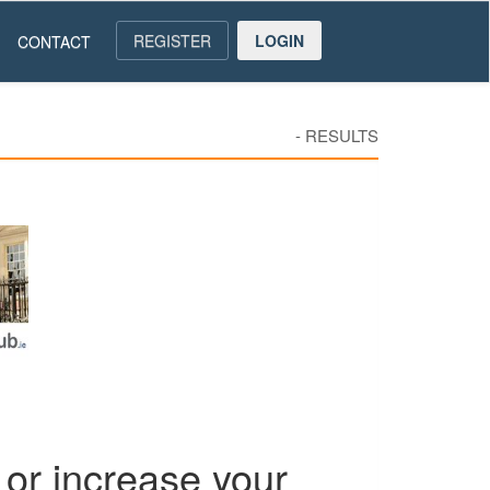
REGISTER
LOGIN
CONTACT
-
RESULTS
or increase your