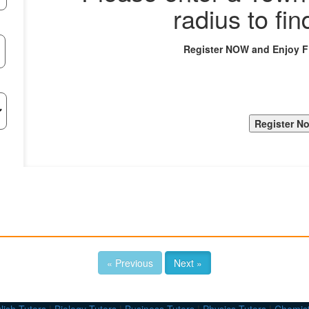
radius to fin
Register NOW and Enjoy 
« Previous
Next »