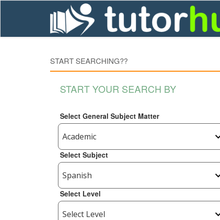
START SEARCHING??
START YOUR SEARCH BY
Select General Subject Matter
Select Subject
Select Level