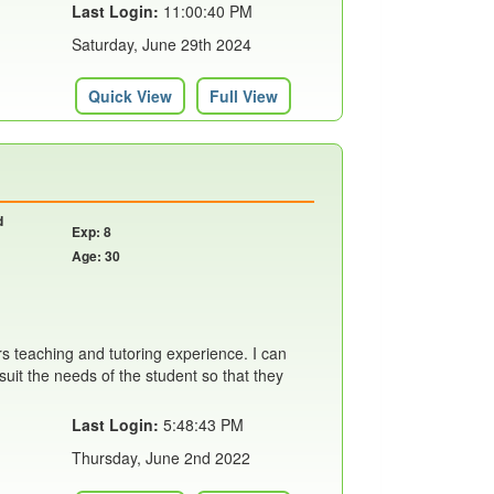
Last Login:
11:00:40 PM
Saturday, June 29th 2024
Quick View
Full View
d
Exp: 8
Age: 30
rs teaching and tutoring experience. I can
suit the needs of the student so that they
Last Login:
5:48:43 PM
Thursday, June 2nd 2022