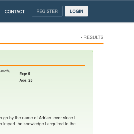
REGISTER
LOGIN
CONTACT
-
RESULTS
Louth,
Exp: 5
Age: 25
so go by the name of Adrian. ever since I
 to impart the knowledge i acquired to the