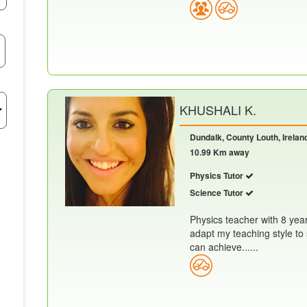
KHUSHALI K.
Dundalk, County Louth, Irelan
10.99 Km away
Physics Tutor
Science Tutor
Physics teacher with 8 yea
adapt my teaching style to 
can achieve......