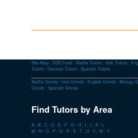
Site Map
|
RSS Feed
|
Maths Tutors
|
Irish Tutors
|
Eng
Tutors
|
German Tutors
|
Spanish Tutors
Maths Grinds
|
Irish Grinds
|
English Grinds
|
Biology G
Grinds
|
Spanish Grinds
Find Tutors by Area
A
|
B
|
C
|
D
|
E
|
F
|
G
|
H
|
I
|
J
|
K
|
L
M
|
N
|
O
|
P
|
Q
|
R
|
S
|
T
|
U
|
V
|
W
|
Y