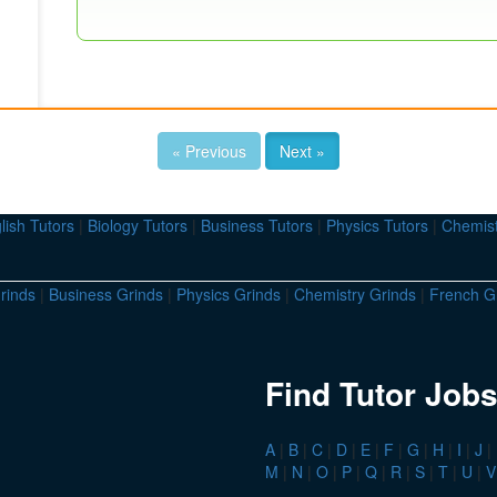
« Previous
Next »
lish Tutors
|
Biology Tutors
|
Business Tutors
|
Physics Tutors
|
Chemist
rinds
|
Business Grinds
|
Physics Grinds
|
Chemistry Grinds
|
French G
Find Tutor Jobs
A
|
B
|
C
|
D
|
E
|
F
|
G
|
H
|
I
|
J
|
M
|
N
|
O
|
P
|
Q
|
R
|
S
|
T
|
U
|
V