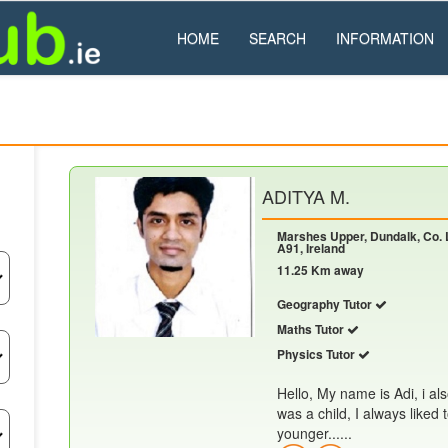
HOME
SEARCH
INFORMATION
ADITYA M.
Marshes Upper, Dundalk, Co. 
A91, Ireland
11.25 Km away
Geography Tutor
Maths Tutor
Physics Tutor
Hello, My name is Adi, i al
was a child, I always liked
younger......