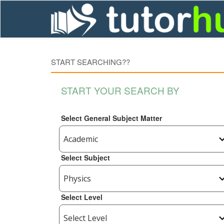
START SEARCHING??
START YOUR SEARCH BY
Select General Subject Matter
Select Subject
Select Level