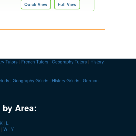
Quick View
Full View
ry Tutors
|
French Tutors
|
Geography Tutors
|
History
rinds
|
Geography Grinds
|
History Grinds
|
German
 by Area:
K
|
L
|
W
|
Y