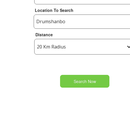
Location To Search
Distance
Search Now