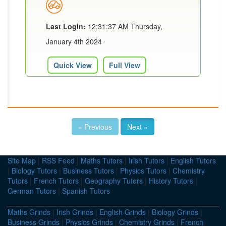
Last Login:
12:31:37 AM Thursday,
January 4th 2024
Quick View
Full View
« Previous
Next »
Site Map
|
RSS Feed
|
Maths Tutors
|
Irish Tutors
|
English Tutors
|
Biology Tutors
|
Business Tutors
|
Physics Tutors
|
Chemistry
Tutors
|
French Tutors
|
Geography Tutors
|
History Tutors
|
German Tutors
|
Spanish Tutors
Maths Grinds
|
Irish Grinds
|
English Grinds
|
Biology Grinds
|
Business Grinds
|
Physics Grinds
|
Chemistry Grinds
|
French