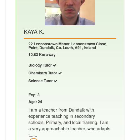
KAYA K.
22 Lennonstown Manor, Lennonstown Close,
Point, Dundalk, Co. Louth, A91, Ireland
10.83 Km away
Biology Tutor
Chemistry Tutor
Science Tutor
Exp: 3
Age: 24
I am a teacher from Dundalk with
experience teaching in secondary
schools, Primary, and local training. I am
a very approachable teacher, who adapts
t......