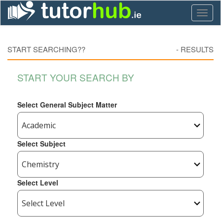
Toggl
naviga
START SEARCHING??
-
RESULTS
START YOUR SEARCH BY
Select General Subject Matter
Select Subject
Select Level