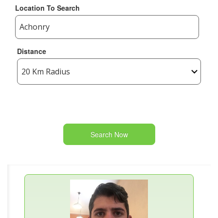
Location To Search
Distance
Search Now