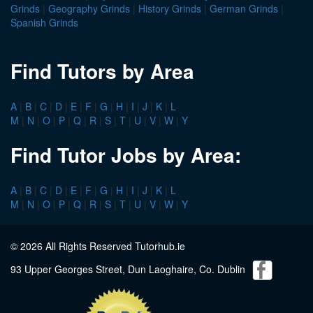
Grinds
|
Geography Grinds
|
History Grinds
|
German Grinds
|
Spanish Grinds
Find Tutors by Area
A
|
B
|
C
|
D
|
E
|
F
|
G
|
H
|
I
|
J
|
K
|
L
M
|
N
|
O
|
P
|
Q
|
R
|
S
|
T
|
U
|
V
|
W
|
Y
Find Tutor Jobs by Area:
A
|
B
|
C
|
D
|
E
|
F
|
G
|
H
|
I
|
J
|
K
|
L
M
|
N
|
O
|
P
|
Q
|
R
|
S
|
T
|
U
|
V
|
W
|
Y
© 2026 All Rights Reserved Tutorhub.ie
93 Upper Georges Street, Dun Laoghaire, Co. Dublin