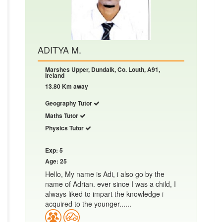
ADITYA M.
Marshes Upper, Dundalk, Co. Louth, A91,
Ireland
13.80 Km away
Geography Tutor
Maths Tutor
Physics Tutor
Exp: 5
Age: 25
Hello, My name is Adi, i also go by the
name of Adrian. ever since I was a child, I
always liked to impart the knowledge i
acquired to the younger......