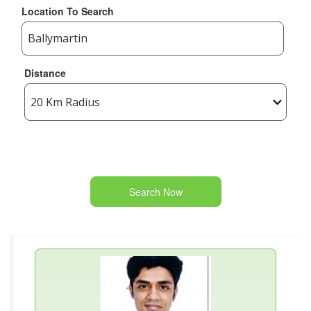
Location To Search
Distance
Search Now