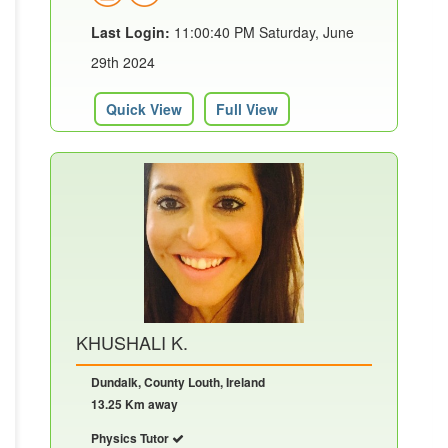
Last Login:
11:00:40 PM Saturday, June
29th 2024
Quick View
Full View
KHUSHALI K.
Dundalk, County Louth, Ireland
13.25 Km away
Physics Tutor