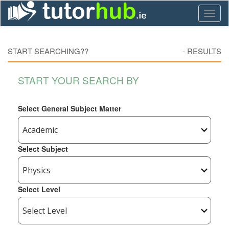
Toggl
naviga
START SEARCHING??
-
RESULTS
START YOUR SEARCH BY
Select General Subject Matter
Select Subject
Select Level