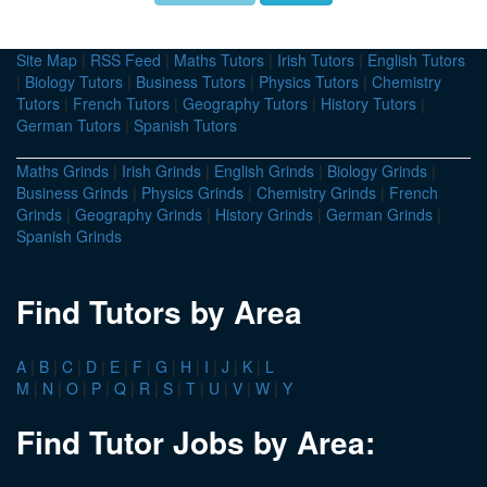
Site Map
|
RSS Feed
|
Maths Tutors
|
Irish Tutors
|
English Tutors
|
Biology Tutors
|
Business Tutors
|
Physics Tutors
|
Chemistry
Tutors
|
French Tutors
|
Geography Tutors
|
History Tutors
|
German Tutors
|
Spanish Tutors
Maths Grinds
|
Irish Grinds
|
English Grinds
|
Biology Grinds
|
Business Grinds
|
Physics Grinds
|
Chemistry Grinds
|
French
Grinds
|
Geography Grinds
|
History Grinds
|
German Grinds
|
Spanish Grinds
Find Tutors by Area
A
|
B
|
C
|
D
|
E
|
F
|
G
|
H
|
I
|
J
|
K
|
L
M
|
N
|
O
|
P
|
Q
|
R
|
S
|
T
|
U
|
V
|
W
|
Y
Find Tutor Jobs by Area: