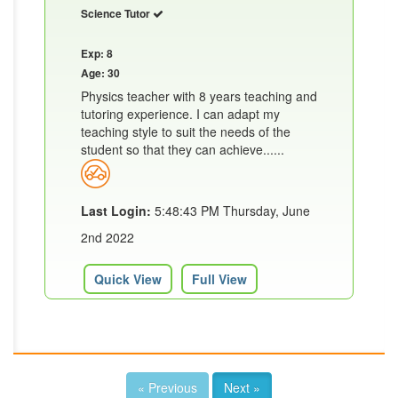
Science Tutor
Exp: 8
Age: 30
Physics teacher with 8 years teaching and
tutoring experience. I can adapt my
teaching style to suit the needs of the
student so that they can achieve......
Last Login:
5:48:43 PM Thursday, June
2nd 2022
Quick View
Full View
« Previous
Next »