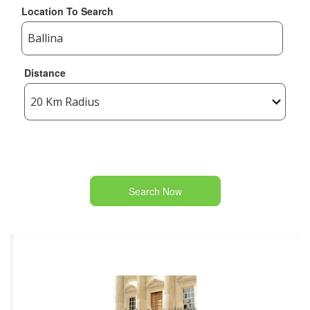
Location To Search
Distance
Search Now