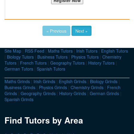
« Previous
Next »
Site Map
|
RSS Feed
|
Maths Tutors
|
Irish Tutors
|
English Tutors
|
Biology Tutors
|
Business Tutors
|
Physics Tutors
|
Chemistry
Tutors
|
French Tutors
|
Geography Tutors
|
History Tutors
|
German Tutors
|
Spanish Tutors
Maths Grinds
|
Irish Grinds
|
English Grinds
|
Biology Grinds
|
Business Grinds
|
Physics Grinds
|
Chemistry Grinds
|
French
Grinds
|
Geography Grinds
|
History Grinds
|
German Grinds
|
Spanish Grinds
Find Tutors by Area