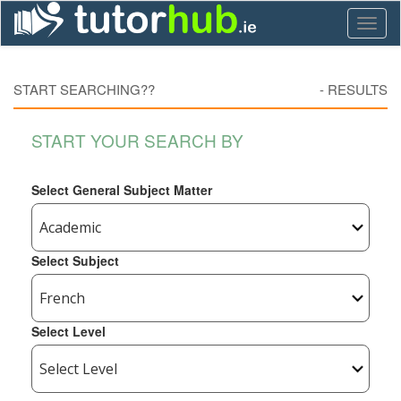
Toggl
naviga
START SEARCHING??
-
RESULTS
START YOUR SEARCH BY
Select General Subject Matter
Select Subject
Select Level