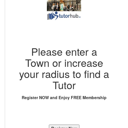
Please enter a
Town or increase
your radius to find a
Tutor
Register NOW and Enjoy FREE Membership