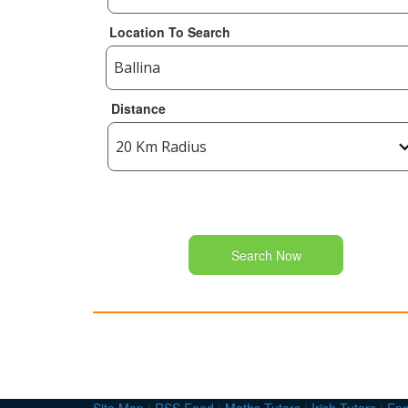
Location To Search
Distance
Search Now