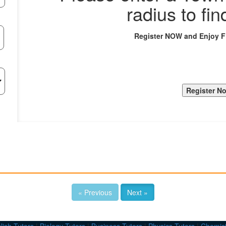
radius to fin
Register NOW and Enjoy 
« Previous
Next »