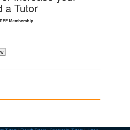
d a Tutor
FREE Membership