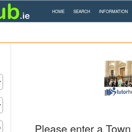
HOME
SEARCH
INFORMATION
Please enter a Town 