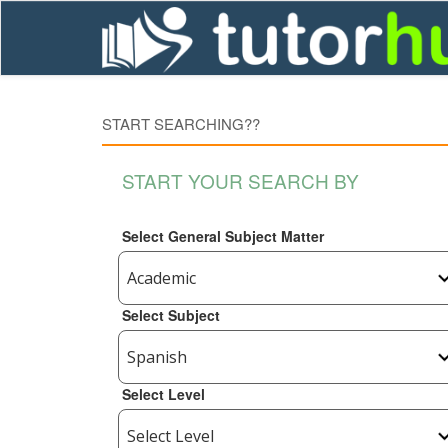
START SEARCHING??
START YOUR SEARCH BY
Select General Subject Matter
Select Subject
Select Level