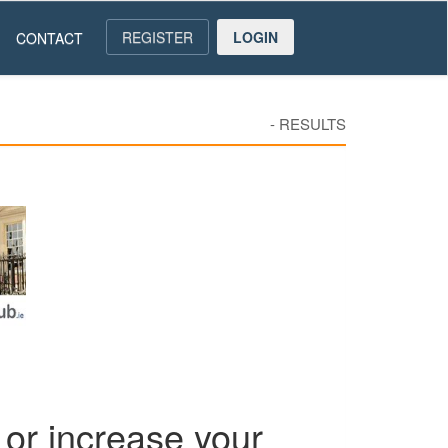
REGISTER
LOGIN
CONTACT
-
RESULTS
or increase your