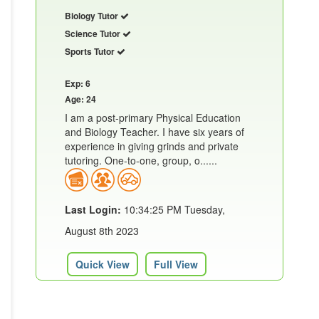
Biology Tutor
Science Tutor
Sports Tutor
Exp: 6
Age: 24
I am a post-primary Physical Education
and Biology Teacher. I have six years of
experience in giving grinds and private
tutoring. One-to-one, group, o......
Last Login:
10:34:25 PM Tuesday,
August 8th 2023
Quick View
Full View