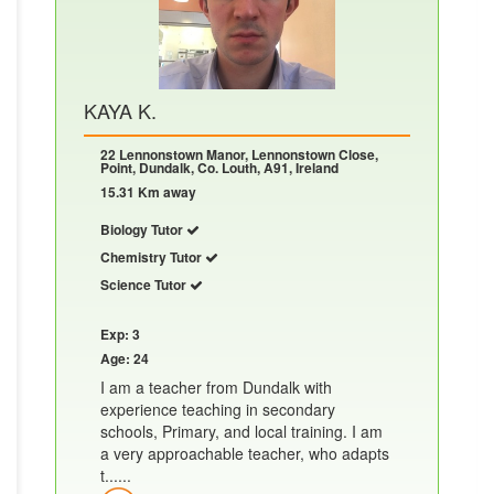
KAYA K.
22 Lennonstown Manor, Lennonstown Close,
Point, Dundalk, Co. Louth, A91, Ireland
15.31 Km away
Biology Tutor
Chemistry Tutor
Science Tutor
Exp: 3
Age: 24
I am a teacher from Dundalk with
experience teaching in secondary
schools, Primary, and local training. I am
a very approachable teacher, who adapts
t......