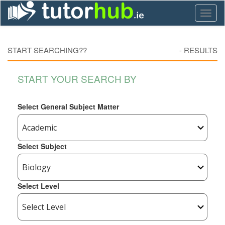
Toggl
naviga
START SEARCHING??
-
RESULTS
START YOUR SEARCH BY
Select General Subject Matter
Select Subject
Select Level