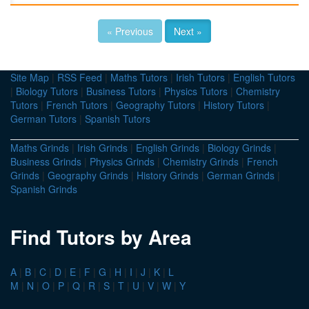
« Previous
Next »
Site Map
|
RSS Feed
|
Maths Tutors
|
Irish Tutors
|
English Tutors
|
Biology Tutors
|
Business Tutors
|
Physics Tutors
|
Chemistry
Tutors
|
French Tutors
|
Geography Tutors
|
History Tutors
|
German Tutors
|
Spanish Tutors
Maths Grinds
|
Irish Grinds
|
English Grinds
|
Biology Grinds
|
Business Grinds
|
Physics Grinds
|
Chemistry Grinds
|
French
Grinds
|
Geography Grinds
|
History Grinds
|
German Grinds
|
Spanish Grinds
Find Tutors by Area
A
|
B
|
C
|
D
|
E
|
F
|
G
|
H
|
I
|
J
|
K
|
L
M
|
N
|
O
|
P
|
Q
|
R
|
S
|
T
|
U
|
V
|
W
|
Y