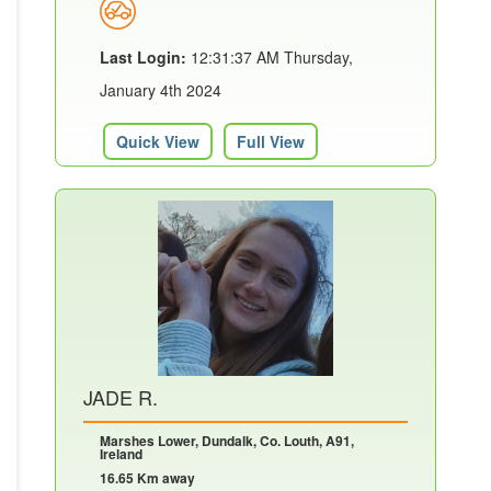
Last Login:
12:31:37 AM Thursday,
January 4th 2024
Quick View
Full View
JADE R.
Marshes Lower, Dundalk, Co. Louth, A91,
Ireland
16.65 Km away