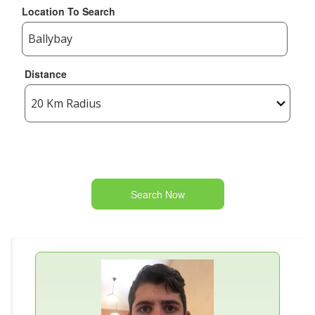
Location To Search
Distance
Search Now