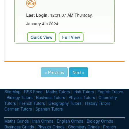
Last Login:
12:31:37 AM Thursday,
January 4th 2024
Quick View
Full View
« Previous
Next »
Site Map
|
RSS Feed
|
Maths Tutors
|
Irish Tutors
|
English Tutors
|
Biology Tutors
|
Business Tutors
|
Physics Tutors
|
Chemistry
Tutors
|
French Tutors
|
Geography Tutors
|
History Tutors
|
German Tutors
|
Spanish Tutors
Maths Grinds
|
Irish Grinds
|
English Grinds
|
Biology Grinds
|
Business Grinds
|
Physics Grinds
|
Chemistry Grinds
|
French