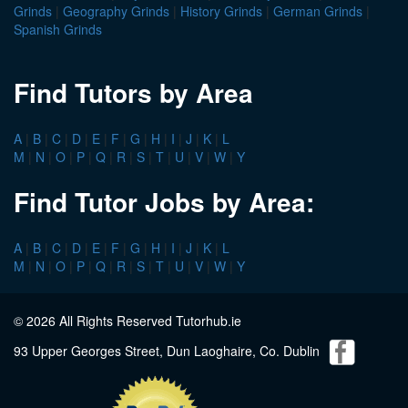
Grinds
|
Geography Grinds
|
History Grinds
|
German Grinds
|
Spanish Grinds
Find Tutors by Area
A
|
B
|
C
|
D
|
E
|
F
|
G
|
H
|
I
|
J
|
K
|
L
M
|
N
|
O
|
P
|
Q
|
R
|
S
|
T
|
U
|
V
|
W
|
Y
Find Tutor Jobs by Area:
A
|
B
|
C
|
D
|
E
|
F
|
G
|
H
|
I
|
J
|
K
|
L
M
|
N
|
O
|
P
|
Q
|
R
|
S
|
T
|
U
|
V
|
W
|
Y
© 2026 All Rights Reserved Tutorhub.ie
93 Upper Georges Street, Dun Laoghaire, Co. Dublin