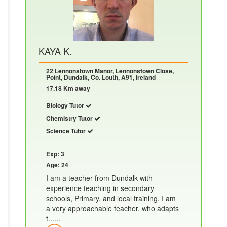
KAYA K.
22 Lennonstown Manor, Lennonstown Close,
Point, Dundalk, Co. Louth, A91, Ireland
17.18 Km away
Biology Tutor
Chemistry Tutor
Science Tutor
Exp: 3
Age: 24
I am a teacher from Dundalk with
experience teaching in secondary
schools, Primary, and local training. I am
a very approachable teacher, who adapts
t......