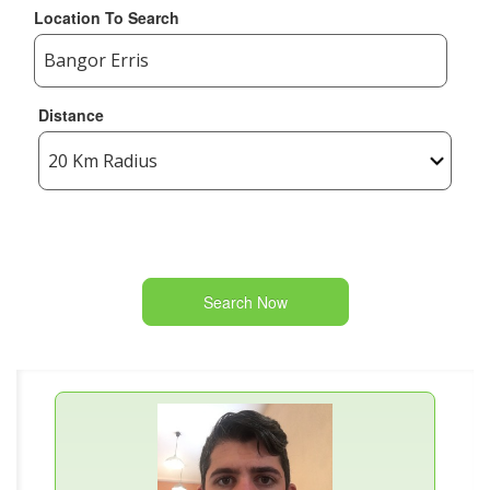
Location To Search
Distance
Search Now