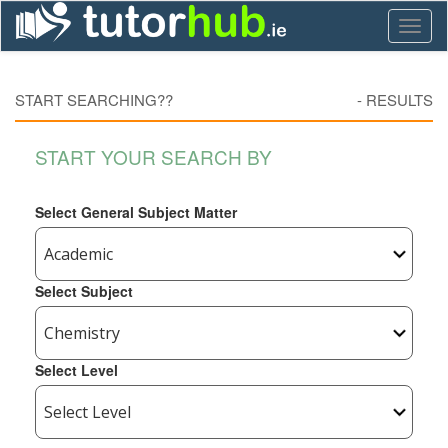
Toggl
naviga
START SEARCHING??
-
RESULTS
START YOUR SEARCH BY
Select General Subject Matter
Select Subject
Select Level