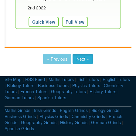
2nd 2022
Quick View
Full View
« Previous
Next »
Site Map
|
RSS Feed
|
Maths Tutors
|
Irish Tutors
|
English Tutors
|
Biology Tutors
|
Business Tutors
|
Physics Tutors
|
Chemistry
Tutors
|
French Tutors
|
Geography Tutors
|
History Tutors
|
German Tutors
|
Spanish Tutors
Maths Grinds
|
Irish Grinds
|
English Grinds
|
Biology Grinds
|
Business Grinds
|
Physics Grinds
|
Chemistry Grinds
|
French
Grinds
|
Geography Grinds
|
History Grinds
|
German Grinds
|
Spanish Grinds