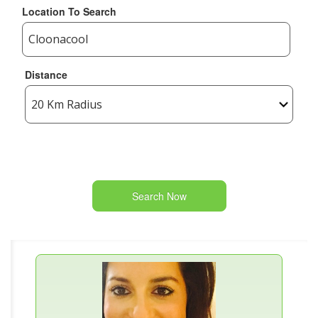
Location To Search
Distance
Search Now