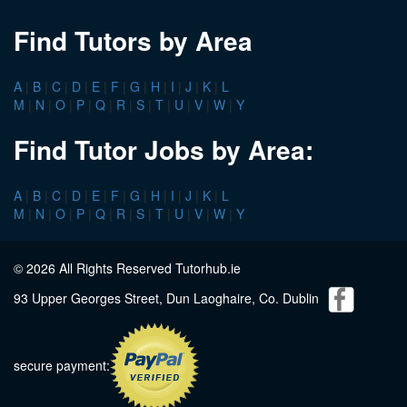
Find Tutors by Area
A
|
B
|
C
|
D
|
E
|
F
|
G
|
H
|
I
|
J
|
K
|
L
M
|
N
|
O
|
P
|
Q
|
R
|
S
|
T
|
U
|
V
|
W
|
Y
Find Tutor Jobs by Area:
A
|
B
|
C
|
D
|
E
|
F
|
G
|
H
|
I
|
J
|
K
|
L
M
|
N
|
O
|
P
|
Q
|
R
|
S
|
T
|
U
|
V
|
W
|
Y
© 2026 All Rights Reserved Tutorhub.ie
93 Upper Georges Street, Dun Laoghaire, Co. Dublin
secure payment: