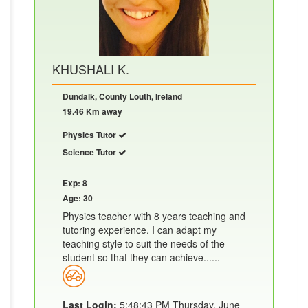
KHUSHALI K.
Dundalk, County Louth, Ireland
19.46 Km away
Physics Tutor
Science Tutor
Exp: 8
Age: 30
Physics teacher with 8 years teaching and
tutoring experience. I can adapt my
teaching style to suit the needs of the
student so that they can achieve......
Last Login:
5:48:43 PM Thursday, June