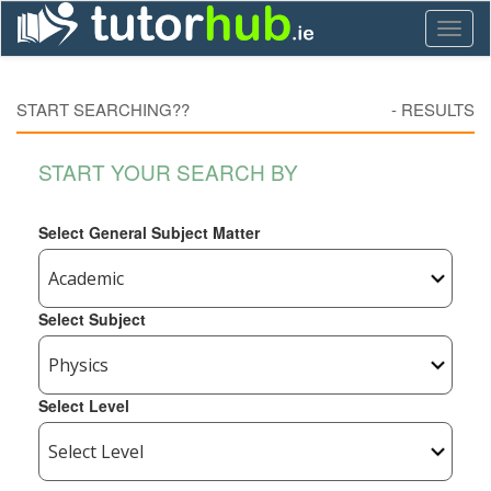
Toggl
naviga
START SEARCHING??
-
RESULTS
START YOUR SEARCH BY
Select General Subject Matter
Select Subject
Select Level