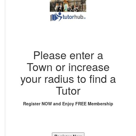
Please enter a
Town or increase
your radius to find a
Tutor
Register NOW and Enjoy FREE Membership