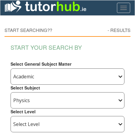
Toggl
naviga
START SEARCHING??
-
RESULTS
START YOUR SEARCH BY
Select General Subject Matter
Select Subject
Select Level