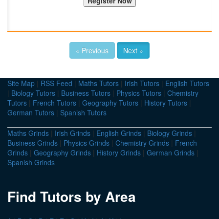
« Previous
Next »
Site Map
|
RSS Feed
|
Maths Tutors
|
Irish Tutors
|
English Tutors
|
Biology Tutors
|
Business Tutors
|
Physics Tutors
|
Chemistry
Tutors
|
French Tutors
|
Geography Tutors
|
History Tutors
|
German Tutors
|
Spanish Tutors
Maths Grinds
|
Irish Grinds
|
English Grinds
|
Biology Grinds
|
Business Grinds
|
Physics Grinds
|
Chemistry Grinds
|
French
Grinds
|
Geography Grinds
|
History Grinds
|
German Grinds
|
Spanish Grinds
Find Tutors by Area