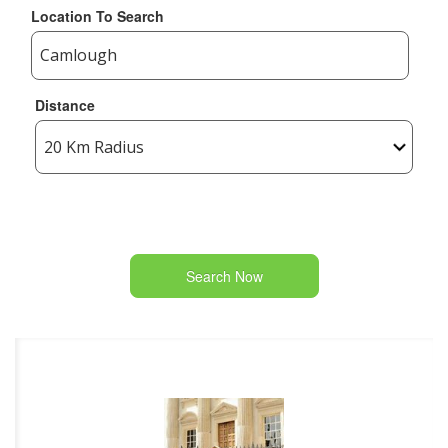
Location To Search
Distance
Search Now