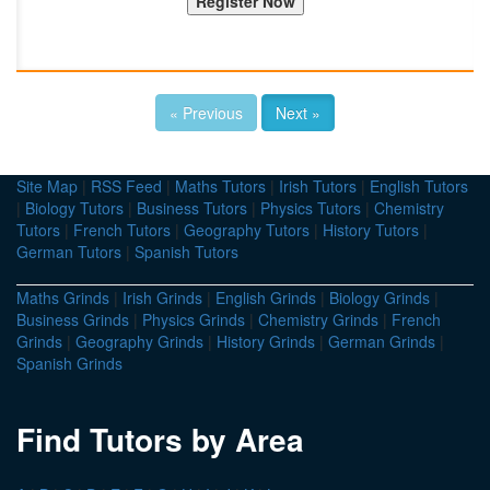
« Previous
Next »
Site Map
|
RSS Feed
|
Maths Tutors
|
Irish Tutors
|
English Tutors
|
Biology Tutors
|
Business Tutors
|
Physics Tutors
|
Chemistry
Tutors
|
French Tutors
|
Geography Tutors
|
History Tutors
|
German Tutors
|
Spanish Tutors
Maths Grinds
|
Irish Grinds
|
English Grinds
|
Biology Grinds
|
Business Grinds
|
Physics Grinds
|
Chemistry Grinds
|
French
Grinds
|
Geography Grinds
|
History Grinds
|
German Grinds
|
Spanish Grinds
Find Tutors by Area