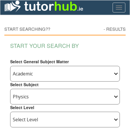
Toggl
naviga
START SEARCHING??
-
RESULTS
START YOUR SEARCH BY
Select General Subject Matter
Select Subject
Select Level