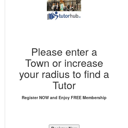
Please enter a
Town or increase
your radius to find a
Tutor
Register NOW and Enjoy FREE Membership