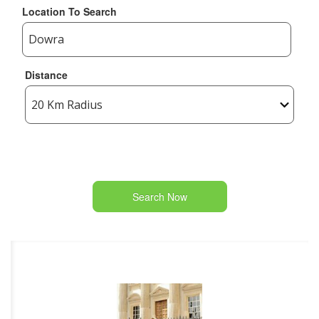
Location To Search
Distance
Search Now