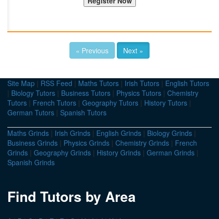
« Previous
Next »
Site Map
|
RSS Feed
|
Maths Tutors
|
Irish Tutors
|
English Tutors
|
Biology Tutors
|
Business Tutors
|
Physics Tutors
|
Chemistry
Tutors
|
French Tutors
|
Geography Tutors
|
History Tutors
|
German Tutors
|
Spanish Tutors
Maths Grinds
|
Irish Grinds
|
English Grinds
|
Biology Grinds
|
Business Grinds
|
Physics Grinds
|
Chemistry Grinds
|
French
Grinds
|
Geography Grinds
|
History Grinds
|
German Grinds
|
Spanish Grinds
Find Tutors by Area