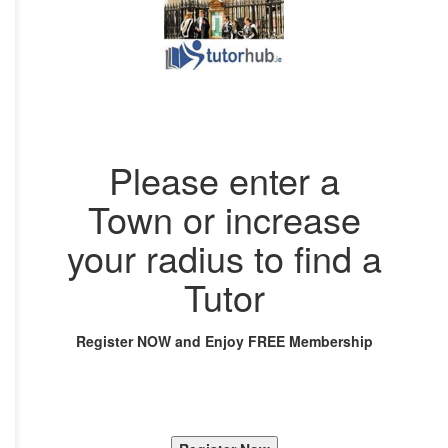
Please enter a
Town or increase
your radius to find a
Tutor
Register NOW and Enjoy FREE Membership