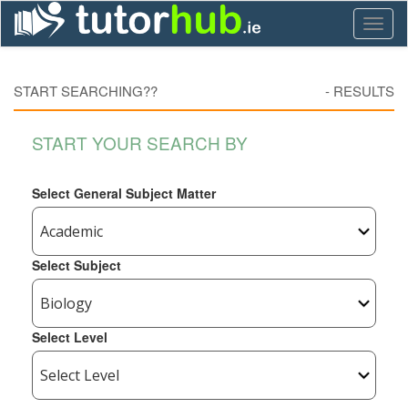
Toggl
naviga
START SEARCHING??
-
RESULTS
START YOUR SEARCH BY
Select General Subject Matter
Select Subject
Select Level