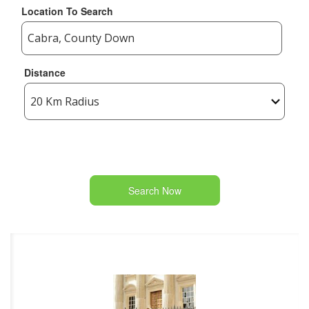
Location To Search
Distance
Search Now