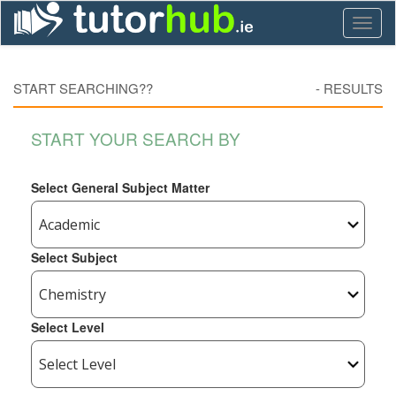
Toggl
naviga
START SEARCHING??
-
RESULTS
START YOUR SEARCH BY
Select General Subject Matter
Select Subject
Select Level