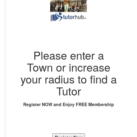
Please enter a
Town or increase
your radius to find a
Tutor
Register NOW and Enjoy FREE Membership