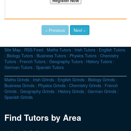
« Previous
Next »
Site Map
|
RSS Feed
|
Maths Tutors
|
Irish Tutors
|
English Tutors
|
Biology Tutors
|
Business Tutors
|
Physics Tutors
|
Chemistry
Tutors
|
French Tutors
|
Geography Tutors
|
History Tutors
|
German Tutors
|
Spanish Tutors
Maths Grinds
|
Irish Grinds
|
English Grinds
|
Biology Grinds
|
Business Grinds
|
Physics Grinds
|
Chemistry Grinds
|
French
Grinds
|
Geography Grinds
|
History Grinds
|
German Grinds
|
Spanish Grinds
Find Tutors by Area