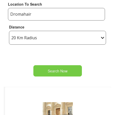
Location To Search
Distance
Search Now