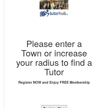
Please enter a
Town or increase
your radius to find a
Tutor
Register NOW and Enjoy FREE Membership