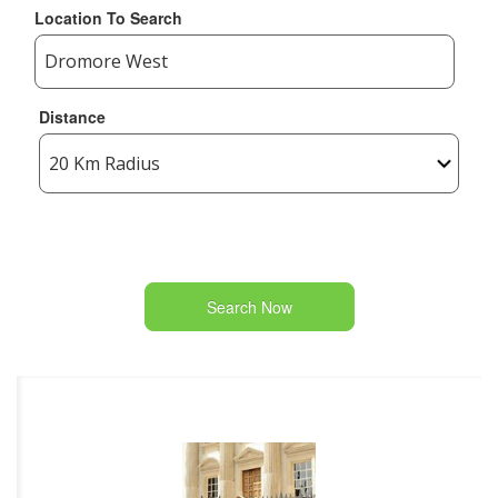
Location To Search
Distance
Search Now