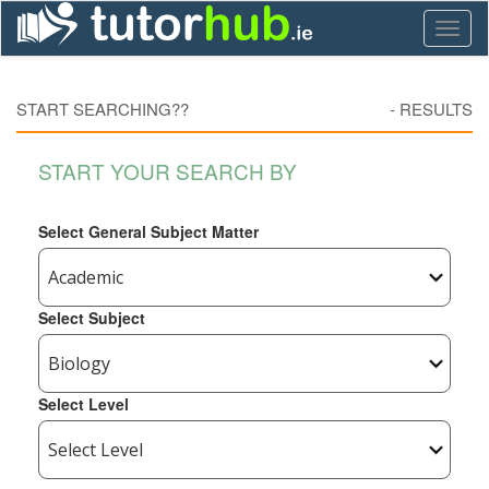
Toggl
naviga
START SEARCHING??
-
RESULTS
START YOUR SEARCH BY
Select General Subject Matter
Select Subject
Select Level