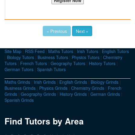
« Previous
Next »
Site Map
|
RSS Feed
|
Maths Tutors
|
Irish Tutors
|
English Tutors
|
Biology Tutors
|
Business Tutors
|
Physics Tutors
|
Chemistry
Tutors
|
French Tutors
|
Geography Tutors
|
History Tutors
|
German Tutors
|
Spanish Tutors
Maths Grinds
|
Irish Grinds
|
English Grinds
|
Biology Grinds
|
Business Grinds
|
Physics Grinds
|
Chemistry Grinds
|
French
Grinds
|
Geography Grinds
|
History Grinds
|
German Grinds
|
Spanish Grinds
Find Tutors by Area