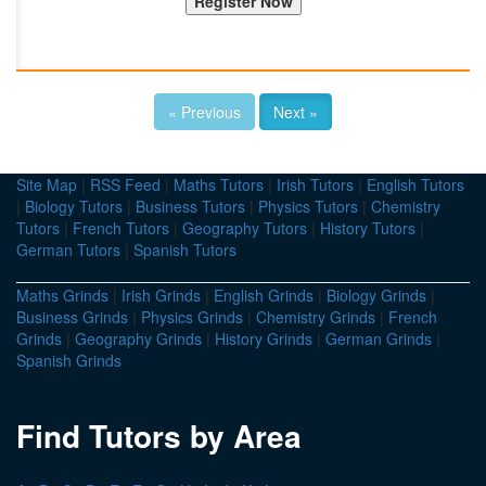
« Previous
Next »
Site Map
|
RSS Feed
|
Maths Tutors
|
Irish Tutors
|
English Tutors
|
Biology Tutors
|
Business Tutors
|
Physics Tutors
|
Chemistry
Tutors
|
French Tutors
|
Geography Tutors
|
History Tutors
|
German Tutors
|
Spanish Tutors
Maths Grinds
|
Irish Grinds
|
English Grinds
|
Biology Grinds
|
Business Grinds
|
Physics Grinds
|
Chemistry Grinds
|
French
Grinds
|
Geography Grinds
|
History Grinds
|
German Grinds
|
Spanish Grinds
Find Tutors by Area