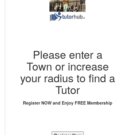
Please enter a
Town or increase
your radius to find a
Tutor
Register NOW and Enjoy FREE Membership