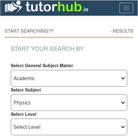
Toggl
naviga
START SEARCHING??
-
RESULTS
START YOUR SEARCH BY
Select General Subject Matter
Select Subject
Select Level