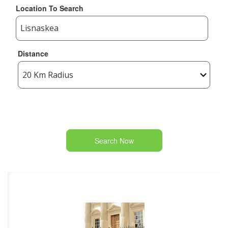
Location To Search
Distance
Search Now