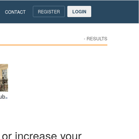
REGISTER
LOGIN
CONTACT
-
RESULTS
or increase your