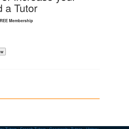
d a Tutor
FREE Membership