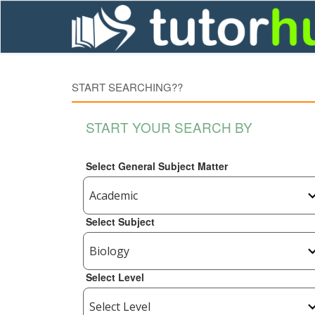
START SEARCHING??
START YOUR SEARCH BY
Select General Subject Matter
Select Subject
Select Level