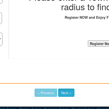
radius to fin
Register NOW and Enjoy 
« Previous
Next »