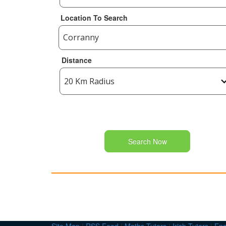
Location To Search
Distance
Search Now