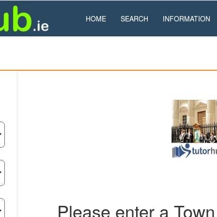
HOME
SEARCH
INFORMATION
Please enter a Town 