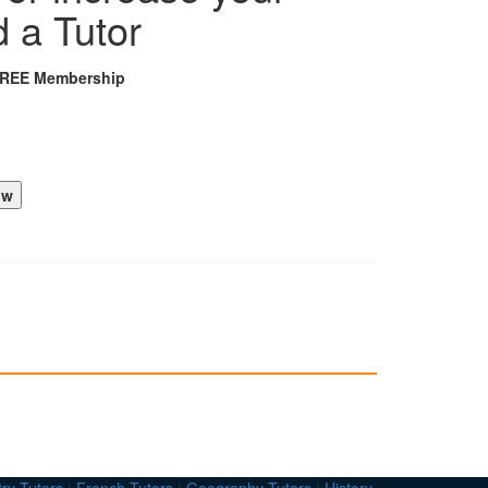
d a Tutor
FREE Membership