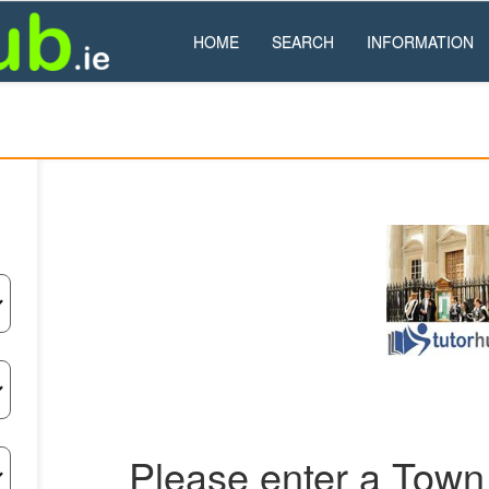
HOME
SEARCH
INFORMATION
Please enter a Town 