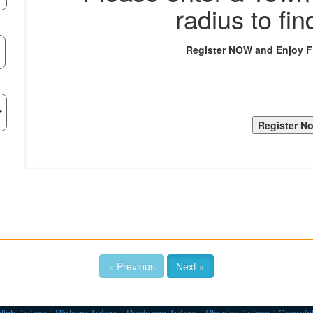
radius to fin
Register NOW and Enjoy 
« Previous
Next »