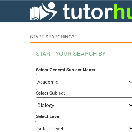
START SEARCHING??
START YOUR SEARCH BY
Select General Subject Matter
Select Subject
Select Level