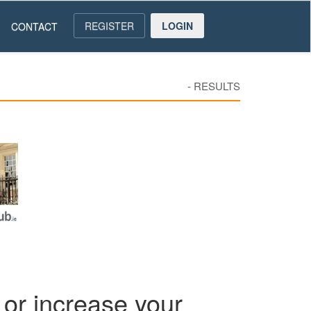
REGISTER
LOGIN
CONTACT
-
RESULTS
or increase your