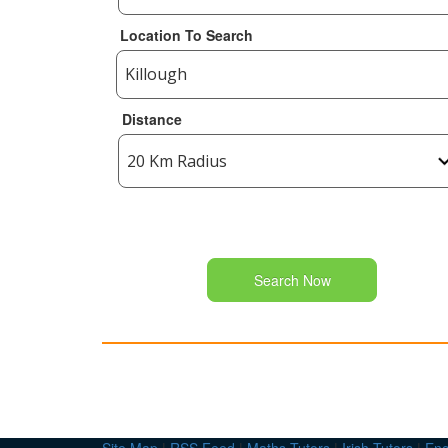
Location To Search
Distance
Search Now