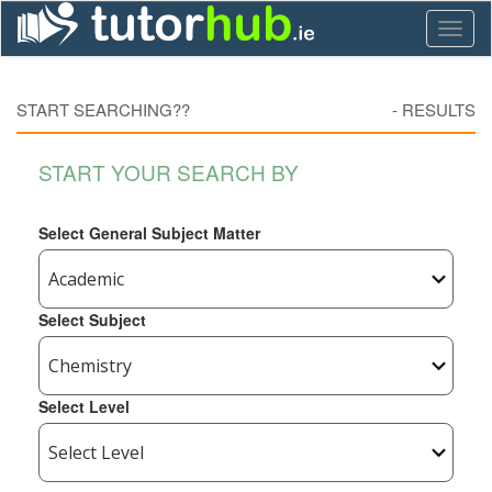
Toggl
naviga
START SEARCHING??
-
RESULTS
START YOUR SEARCH BY
Select General Subject Matter
Select Subject
Select Level