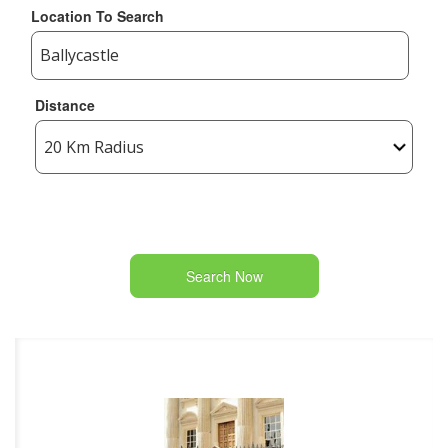
Location To Search
Distance
Search Now