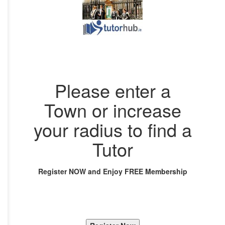
Please enter a
Town or increase
your radius to find a
Tutor
Register NOW and Enjoy FREE Membership