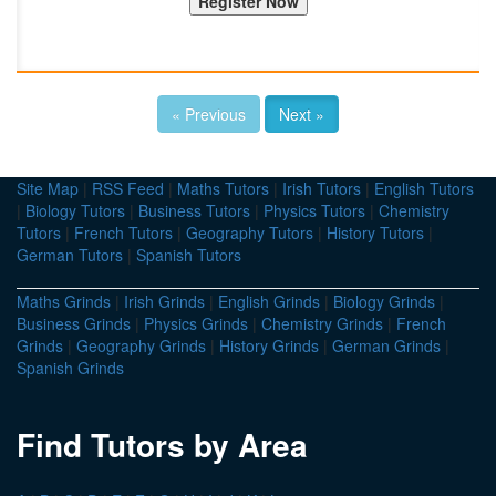
« Previous
Next »
Site Map
|
RSS Feed
|
Maths Tutors
|
Irish Tutors
|
English Tutors
|
Biology Tutors
|
Business Tutors
|
Physics Tutors
|
Chemistry
Tutors
|
French Tutors
|
Geography Tutors
|
History Tutors
|
German Tutors
|
Spanish Tutors
Maths Grinds
|
Irish Grinds
|
English Grinds
|
Biology Grinds
|
Business Grinds
|
Physics Grinds
|
Chemistry Grinds
|
French
Grinds
|
Geography Grinds
|
History Grinds
|
German Grinds
|
Spanish Grinds
Find Tutors by Area